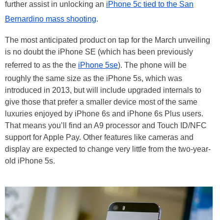
further assist in unlocking an
iPhone 5c tied to the San
Bernardino mass shooting
.
The most anticipated product on tap for the March unveiling
is no doubt the iPhone SE (which has been previously
referred to as the the
iPhone 5se
). The phone will be
roughly the same size as the iPhone 5s, which was
introduced in 2013, but will include upgraded internals to
give those that prefer a smaller device most of the same
luxuries enjoyed by iPhone 6s and iPhone 6s Plus users.
That means you’ll find an A9 processor and Touch ID/NFC
support for Apple Pay. Other features like cameras and
display are expected to change very little from the two-year-
old iPhone 5s.