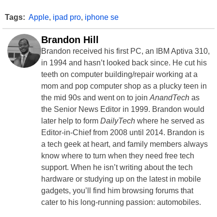
Tags:
Apple
,
ipad pro
,
iphone se
Brandon Hill
Brandon received his first PC, an IBM Aptiva 310,
in 1994 and hasn’t looked back since. He cut his
teeth on computer building/repair working at a
mom and pop computer shop as a plucky teen in
the mid 90s and went on to join
AnandTech
as
the Senior News Editor in 1999. Brandon would
later help to form
DailyTech
where he served as
Editor-in-Chief from 2008 until 2014. Brandon is
a tech geek at heart, and family members always
know where to turn when they need free tech
support. When he isn’t writing about the tech
hardware or studying up on the latest in mobile
gadgets, you’ll find him browsing forums that
cater to his long-running passion: automobiles.