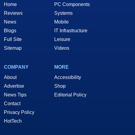
Home
PC Components
Reviews
Systems
News
Mobile
Blogs
IT Infrastructure
Full Site
Leisure
Sitemap
Videos
COMPANY
MORE
About
Accessibility
Advertise
Shop
News Tips
Editorial Policy
Contact
Privacy Policy
HotTech