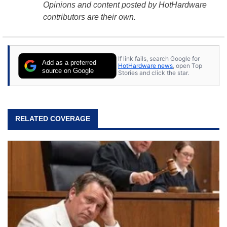
Opinions and content posted by HotHardware
contributors are their own.
If link fails, search Google for
Add as a preferred
HotHardware news
, open Top
source on Google
Stories and click the star.
RELATED COVERAGE