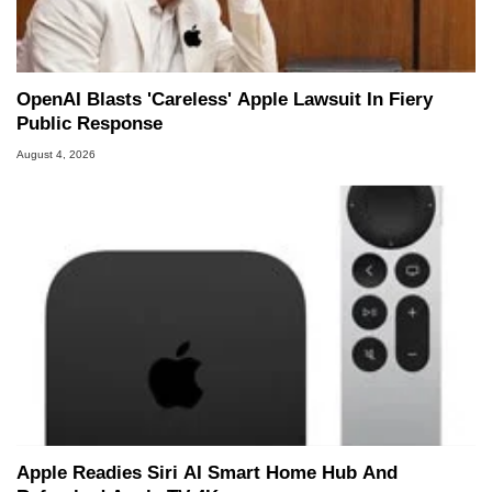
OpenAI Blasts 'Careless' Apple Lawsuit In Fiery
Public Response
August 4, 2026
Apple Readies Siri AI Smart Home Hub And