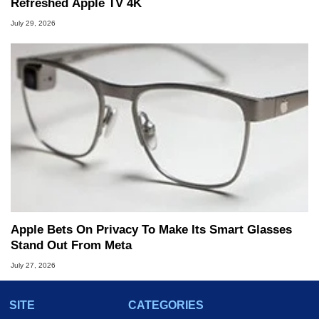
Refreshed Apple TV 4K
July 29, 2026
Apple Bets On Privacy To Make Its Smart Glasses
Stand Out From Meta
July 27, 2026
SITE
CATEGORIES