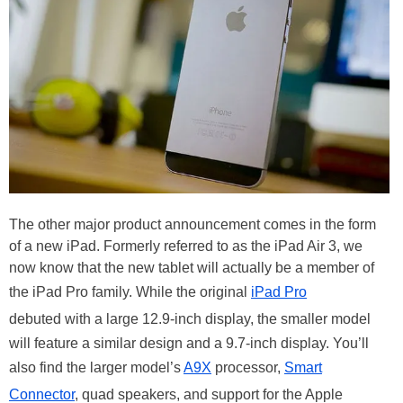
The other major product announcement comes in the form
of a new iPad. Formerly referred to as the iPad Air 3, we
now know that the new tablet will actually be a member of
the iPad Pro family. While the original
iPad Pro
debuted with a large 12.9-inch display, the smaller model
will feature a similar design and a 9.7-inch display. You’ll
also find the larger model’s
A9X
processor,
Smart
Connector
, quad speakers, and support for the Apple