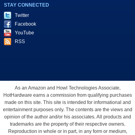
STAY CONNECTED
Twitter
Facebook
YouTube
RSS
As an Amazon and Howl Technologies Associate,
HotHardware earns a commission from qualifying purchases
made on this site. This site is intended for informational and
entertainment purposes only. The contents are the views and
opinion of the author and/or his associates. All products and
trademarks are the property of their respective owners.
Reproduction in whole or in part, in any form or medium,