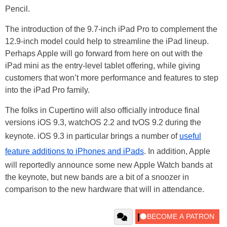
Pencil.
The introduction of the 9.7-inch iPad Pro to complement the
12.9-inch model could help to streamline the iPad lineup.
Perhaps Apple will go forward from here on out with the
iPad mini as the entry-level tablet offering, while giving
customers that won’t more performance and features to step
into the iPad Pro family.
The folks in Cupertino will also officially introduce final
versions iOS 9.3, watchOS 2.2 and tvOS 9.2 during the
keynote. iOS 9.3 in particular brings a number of
useful
feature additions to iPhones and iPads
. In addition, Apple
will reportedly announce some new Apple Watch bands at
the keynote, but new bands are a bit of a snoozer in
comparison to the new hardware that will in attendance.