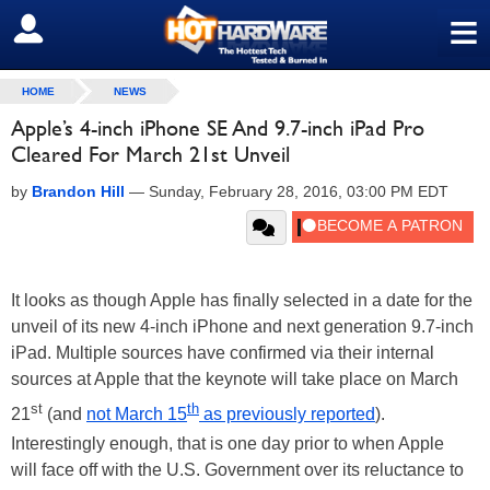
≡
SIGN OUT
HOME
NEWS
Apple’s 4-inch iPhone SE And 9.7-inch iPad Pro
Cleared For March 21st Unveil
by
Brandon Hill
—
Sunday, February 28, 2016, 03:00 PM EDT
It looks as though Apple has finally selected in a date for the
unveil of its new 4-inch iPhone and next generation 9.7-inch
iPad. Multiple sources have confirmed via their internal
sources at Apple that the keynote will take place on March
st
th
21
(and
not March 15
as previously reported
).
Interestingly enough, that is one day prior to when Apple
will face off with the U.S. Government over its reluctance to