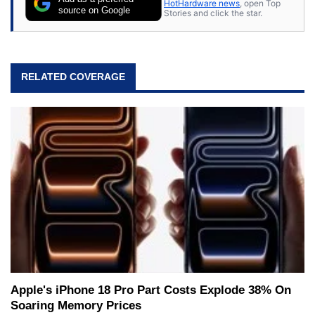
HotHardware news
, open Top
source on Google
Stories and click the star.
RELATED COVERAGE
Apple's iPhone 18 Pro Part Costs Explode 38% On
Soaring Memory Prices