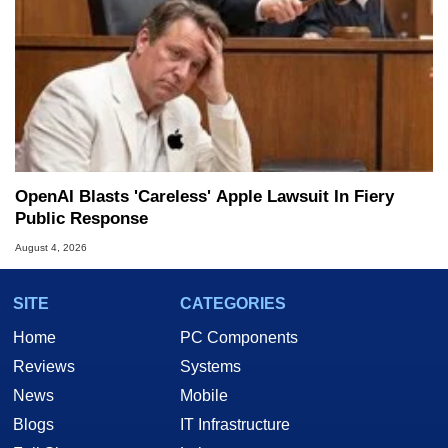
OpenAI Blasts 'Careless' Apple Lawsuit In Fiery
Public Response
August 4, 2026
SITE
CATEGORIES
Home
PC Components
Reviews
Systems
News
Mobile
Blogs
IT Infrastructure