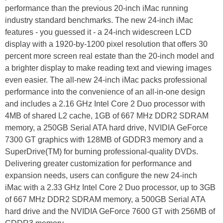
performance than the previous 20-inch iMac running
industry standard benchmarks. The new 24-inch iMac
features - you guessed it - a 24-inch widescreen LCD
display with a 1920-by-1200 pixel resolution that offers 30
percent more screen real estate than the 20-inch model and
a brighter display to make reading text and viewing images
even easier. The all-new 24-inch iMac packs professional
performance into the convenience of an all-in-one design
and includes a 2.16 GHz Intel Core 2 Duo processor with
4MB of shared L2 cache, 1GB of 667 MHz DDR2 SDRAM
memory, a 250GB Serial ATA hard drive, NVIDIA GeForce
7300 GT graphics with 128MB of GDDR3 memory and a
SuperDrive(TM) for burning professional-quality DVDs.
Delivering greater customization for performance and
expansion needs, users can configure the new 24-inch
iMac with a 2.33 GHz Intel Core 2 Duo processor, up to 3GB
of 667 MHz DDR2 SDRAM memory, a 500GB Serial ATA
hard drive and the NVIDIA GeForce 7600 GT with 256MB of