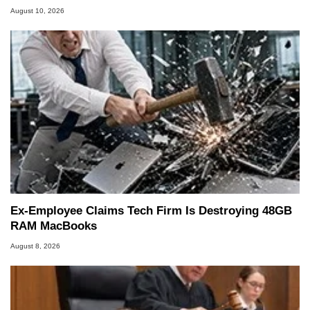
August 10, 2026
Ex-Employee Claims Tech Firm Is Destroying 48GB
RAM MacBooks
August 8, 2026