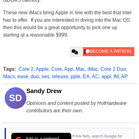
GDDR3 memory.
These new iMacs bring Apple in line with the best that Intel
has to offer. If you are interested in diving into the Mac OS
then this would be a great opportunity to pick one up
starting at a reasonable $999.
Tags:
Core 2
,
Apple
,
Core
,
App
,
Mac
,
iMac
,
Core 2 Duo
,
Macs
,
ease
,
duo
,
ses
,
release
,
pple
,
EA
,
AC
,
appl
,
IM
,
AP
Sandy Drew
SD
Opinions and content posted by HotHardware
contributors are their own.
If link fails, search Google for
Add as a preferred