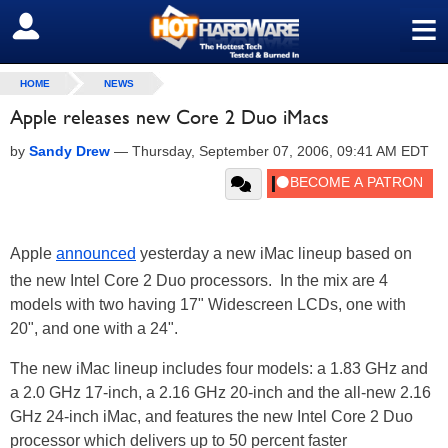
≡
SIGN OUT
HOME
NEWS
Apple releases new Core 2 Duo iMacs
by
Sandy Drew
—
Thursday, September 07, 2006, 09:41 AM EDT
Apple
announced
yesterday a new iMac lineup based on
the new Intel Core 2 Duo processors. In the mix are 4
models with two having 17" Widescreen LCDs, one with
20", and one with a 24".
The new iMac lineup includes four models: a 1.83 GHz and
a 2.0 GHz 17-inch, a 2.16 GHz 20-inch and the all-new 2.16
GHz 24-inch iMac, and features the new Intel Core 2 Duo
processor which delivers up to 50 percent faster