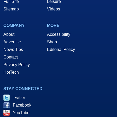
Full Site
Leisure
Sitemap
Videos
COMPANY
MORE
About
Accessibility
Advertise
Shop
News Tips
Editorial Policy
Contact
Privacy Policy
HotTech
STAY CONNECTED
Twitter
Facebook
YouTube