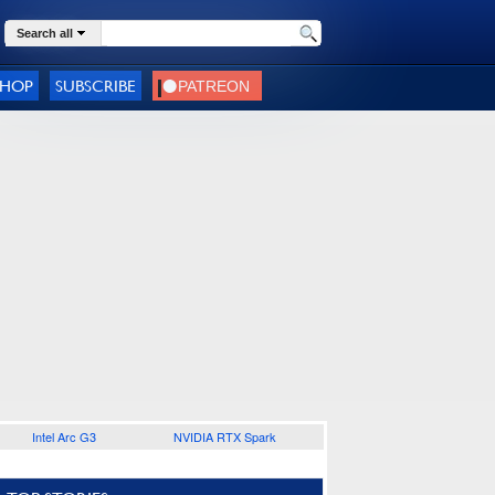
Search all
SHOP
SUBSCRIBE
Intel Arc G3
NVIDIA RTX Spark