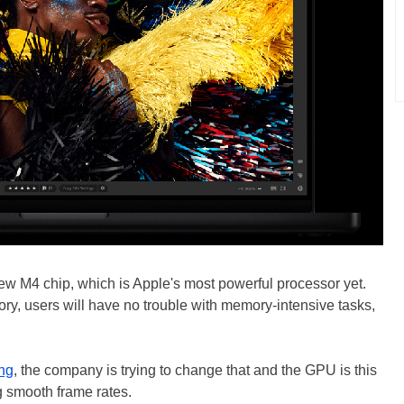
ew M4 chip, which is Apple's most powerful processor yet.
y, users will have no trouble with memory-intensive tasks,
ng
, the company is trying to change that and the GPU is this
ng smooth frame rates.