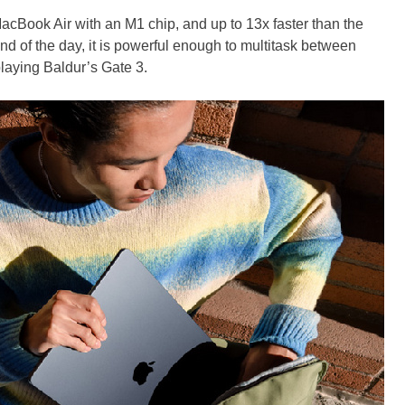
MacBook Air with an M1 chip, and up to 13x faster than the
end of the day, it is powerful enough to multitask between
playing Baldur’s Gate 3.