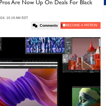
Pros Are Now Up On Deals For Black
024, 10:19 AM EDT
Comments