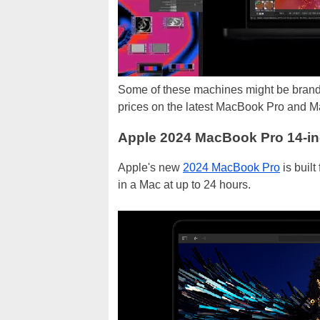
Some of these machines might be brand
prices on the latest MacBook Pro and M
Apple 2024 MacBook Pro 14-i
Apple's new
2024 MacBook Pro
is built
in a Mac at up to 24 hours.