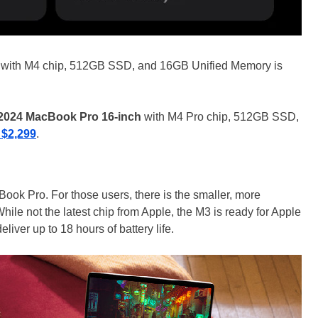
with M4 chip, 512GB SSD, and 16GB Unified Memory is
2024 MacBook Pro 16-inch
with M4 Pro chip, 512GB SSD,
 $2,299
.
ok Pro. For those users, there is the smaller, more
While not the latest chip from Apple, the M3 is ready for Apple
deliver up to 18 hours of battery life.