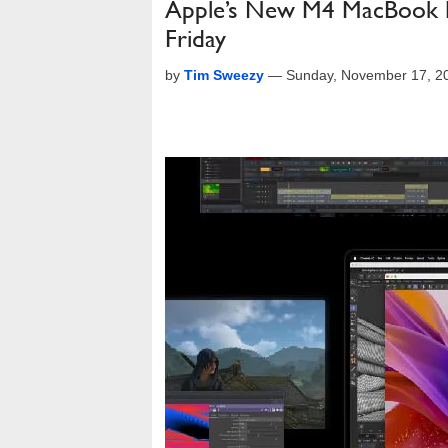
Apple’s New M4 MacBook 
Friday
by
Tim Sweezy
—
Sunday, November 17, 2