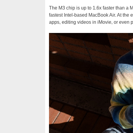
The M3 chip is up to 1.6x faster than a 
fastest Intel-based MacBook Air. At the 
apps, editing videos in iMovie, or even 