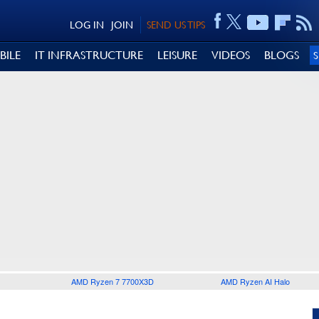
LOG IN
JOIN
SEND US TIPS
BILE
IT INFRASTRUCTURE
LEISURE
VIDEOS
BLOGS
AMD Ryzen 7 7700X3D
AMD Ryzen AI Halo