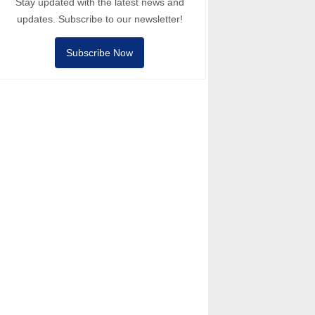
Stay updated with the latest news and
updates. Subscribe to our newsletter!
Subscribe Now