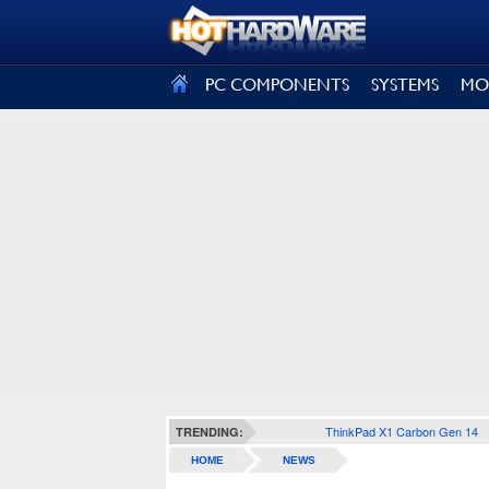
SIGN OUT
PC COMPONENTS
SYSTEMS
MO
ThinkPad X1 Carbon Gen 14
TRENDING:
HOME
NEWS