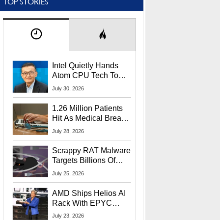
TOP STORIES
Intel Quietly Hands
Atom CPU Tech To
Startup Linked To
July 30, 2026
CEO Lip-Bu Tan
1.26 Million Patients
Hit As Medical Breach
Exposes Social
July 28, 2026
Security Info
Scrappy RAT Malware
Targets Billions Of
Chrome And Edge
July 25, 2026
Users
AMD Ships Helios AI
Rack With EPYC
9006 CPUs, Instinct
July 23, 2026