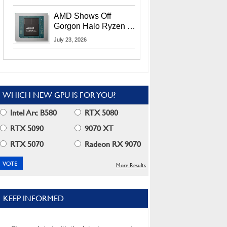
MI400X GPUs And
More At Advancing AI
AMD Shows Off
2026
Gorgon Halo Ryzen AI
Max PRO 400 Series
July 23, 2026
At Its Advancing AI
2026 Event
WHICH NEW GPU IS FOR YOU?
Intel Arc B580
RTX 5080
RTX 5090
9070 XT
RTX 5070
Radeon RX 9070
More Results
KEEP INFORMED