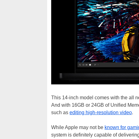
This 14-inch model comes with the all n
And with 16GB or 24GB of Unified Memor
such as
editing high-resolution video
.
While Apple may not be
known for gami
system is definitely capable of deliveri