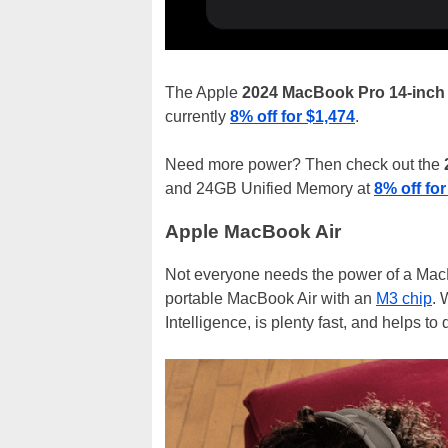
The Apple
2024 MacBook Pro 14-inch
currently
8% off for $1,474
.
Need more power? Then check out the
and 24GB Unified Memory at
8% off for
Apple MacBook Air
Not everyone needs the power of a MacBo
portable MacBook Air with an
M3 chip
. 
Intelligence, is plenty fast, and helps to 