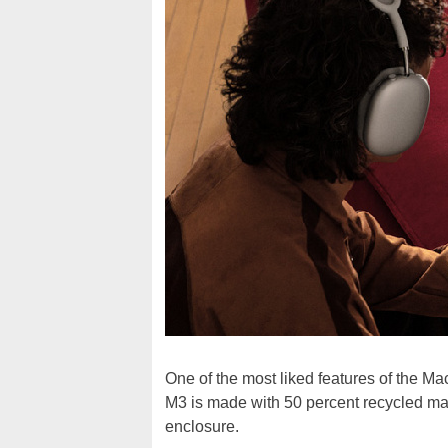
One of the most liked features of the Ma
M3 is made with 50 percent recycled mat
enclosure.