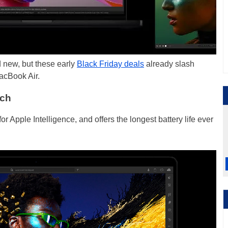
 new, but these early
Black Friday deals
already slash
acBook Air.
nch
 for Apple Intelligence, and offers the longest battery life ever