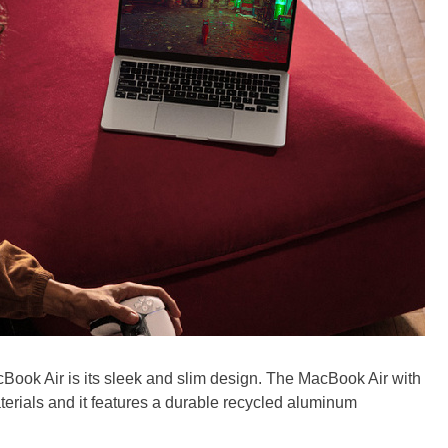
cBook Air is its sleek and slim design. The MacBook Air with
erials and it features a durable recycled aluminum