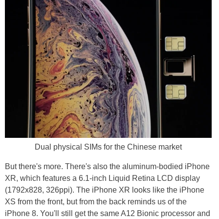
Dual physical SIMs for the Chinese market
But there's more. There's also the aluminum-bodied iPhone
XR, which features a 6.1-inch Liquid Retina LCD display
(1792x828, 326ppi). The iPhone XR looks like the iPhone
XS from the front, but from the back reminds us of the
iPhone 8. You'll still get the same A12 Bionic processor and