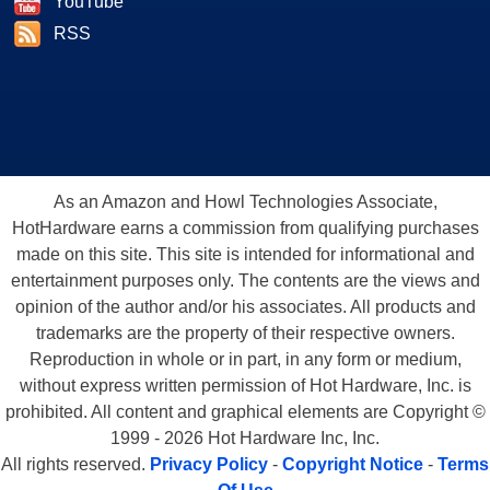
YouTube
RSS
As an Amazon and Howl Technologies Associate,
HotHardware earns a commission from qualifying purchases
made on this site. This site is intended for informational and
entertainment purposes only. The contents are the views and
opinion of the author and/or his associates. All products and
trademarks are the property of their respective owners.
Reproduction in whole or in part, in any form or medium,
without express written permission of Hot Hardware, Inc. is
prohibited. All content and graphical elements are Copyright ©
1999 - 2026 Hot Hardware Inc, Inc.
All rights reserved.
Privacy Policy
-
Copyright Notice
-
Terms