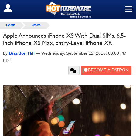
≡
SIGN OUT
HOME
NEWS
Apple Announces iPhone XS With Dual SIMs, 6.5-
inch iPhone XS Max, Entry-Level iPhone XR
by
Brandon Hill
—
Wednesday, September 12, 2018, 03:00 PM
EDT