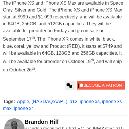
The iPhone XS and iPhone XS Max are available in Space
Gray, Silver and Gold. The iPhone XS and iPhone XS Max
start at $999 and $1,099 respectively, and will be available
in 64GB, 256GB, and 512GB capacities. They will be
available for preorder on Friday and go on sale on
th
September 17
. The iPhone XR comes in white, black,
blue, coral, yellow and Product (RED). It starts at $749 and
will be available in 64GB, 128GB and 256GB capacities. It
th
will be available for preorder on October 19
, and will ship
th
on October 26
.
Tags:
Apple
,
(NASDAQ:AAPL)
,
a12
,
iphone xs
,
iphone xs
max
,
iphone xr
Brandon Hill
Brandon received his first PC, an IBM Aptiva 310,