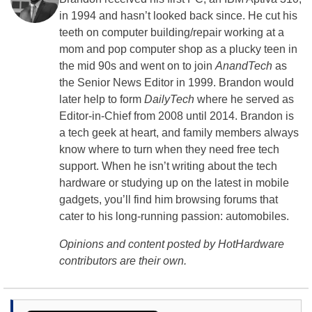
in 1994 and hasn’t looked back since. He cut his
teeth on computer building/repair working at a
mom and pop computer shop as a plucky teen in
the mid 90s and went on to join
AnandTech
as
the Senior News Editor in 1999. Brandon would
later help to form
DailyTech
where he served as
Editor-in-Chief from 2008 until 2014. Brandon is
a tech geek at heart, and family members always
know where to turn when they need free tech
support. When he isn’t writing about the tech
hardware or studying up on the latest in mobile
gadgets, you’ll find him browsing forums that
cater to his long-running passion: automobiles.
Opinions and content posted by HotHardware
contributors are their own.