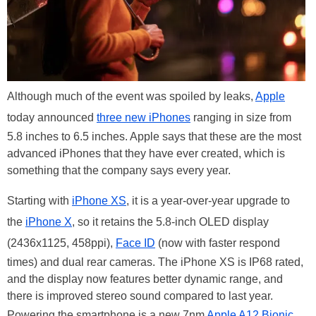
Although much of the event was spoiled by leaks,
Apple
today announced
three new iPhones
ranging in size from
5.8 inches to 6.5 inches. Apple says that these are the most
advanced iPhones that they have ever created, which is
something that the company says every year.
Starting with
iPhone XS
, it is a year-over-year upgrade to
the
iPhone X
, so it retains the 5.8-inch OLED display
(2436x1125, 458ppi),
Face ID
(now with faster respond
times) and dual rear cameras. The iPhone XS is IP68 rated,
and the display now features better dynamic range, and
there is improved stereo sound compared to last year.
Powering the smartphone is a new 7nm
Apple A12 Bionic