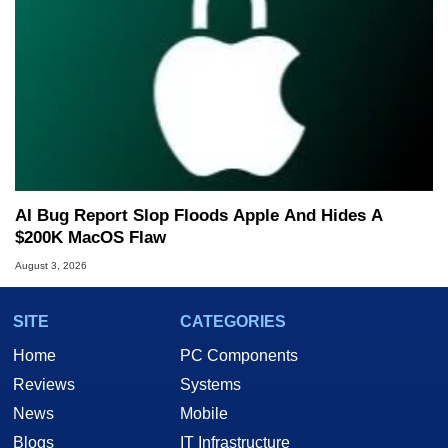
AI Bug Report Slop Floods Apple And Hides A
$200K MacOS Flaw
August 3, 2026
SITE
CATEGORIES
Home
PC Components
Reviews
Systems
News
Mobile
Blogs
IT Infrastructure