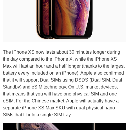
The iPhone XS now lasts about 30 minutes longer during
the day compared to the iPhone X, while the iPhone XS
Max will last an hour and a half longer (thanks to the largest
battery every included on an iPhone). Apple also confirmed
that it will support Dual SIMs using DSDS (Dual SIM, Dual
Standby) and eSIM technology. On U.S. market devices,
that means that you will have one physical SIM and one
eSIM. For the Chinese market, Apple will actually have a
separate iPhone XS Max SKU with dual physical nano
SIMs that fit into a single SIM tray.