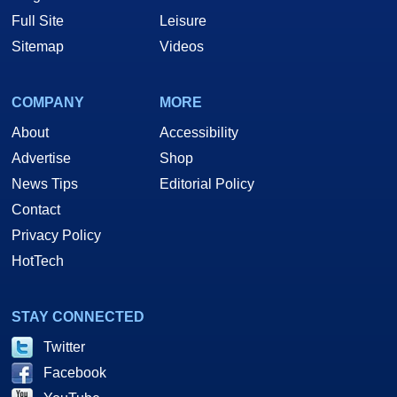
Full Site
Leisure
Sitemap
Videos
COMPANY
MORE
About
Accessibility
Advertise
Shop
News Tips
Editorial Policy
Contact
Privacy Policy
HotTech
STAY CONNECTED
Twitter
Facebook