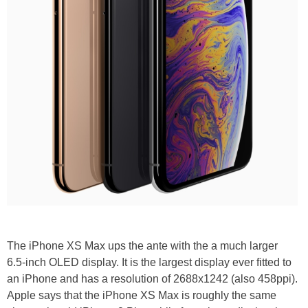
The iPhone XS Max ups the ante with the a much larger
6.5-inch OLED display. It is the largest display ever fitted to
an iPhone and has a resolution of 2688x1242 (also 458ppi).
Apple says that the iPhone XS Max is roughly the same