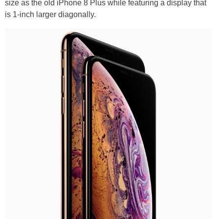
size as the old iPhone 8 Plus while featuring a display that
is 1-inch larger diagonally.