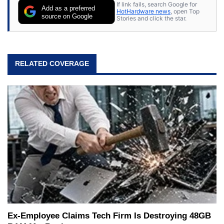
If link fails, search Google for
Add as a preferred
HotHardware news
, open Top
source on Google
Stories and click the star.
RELATED COVERAGE
Ex-Employee Claims Tech Firm Is Destroying 48GB