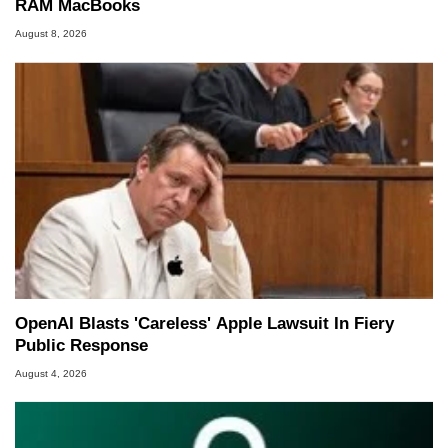
RAM MacBooks
August 8, 2026
OpenAI Blasts 'Careless' Apple Lawsuit In Fiery
Public Response
August 4, 2026