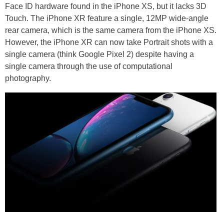
Face ID hardware found in the iPhone XS, but it lacks 3D
Touch. The iPhone XR feature a single, 12MP wide-angle
rear camera, which is the same camera from the iPhone XS.
However, the iPhone XR can now take Portrait shots with a
single camera (think Google Pixel 2) despite having a
single camera through the use of computational
photography.