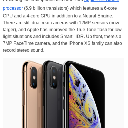
processor
(6.9 billion transistors) which features a 6-core
CPU and a 4-core GPU in addition to a Neural Engine.
There are still dual rear cameras with 12MP sensors (now
larger), and Apple has improved the True Tone flash for low-
light situations and includes Smart HDR. Up front, there's a
7MP FaceTime camera, and the iPhone XS family can also
record stereo sound.