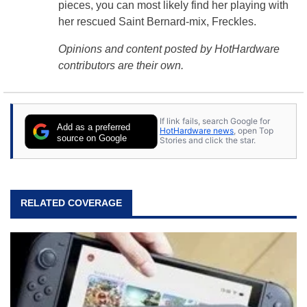
pieces, you can most likely find her playing with
her rescued Saint Bernard-mix, Freckles.
Opinions and content posted by HotHardware
contributors are their own.
If link fails, search Google for
Add as a preferred
HotHardware news
, open Top
source on Google
Stories and click the star.
RELATED COVERAGE