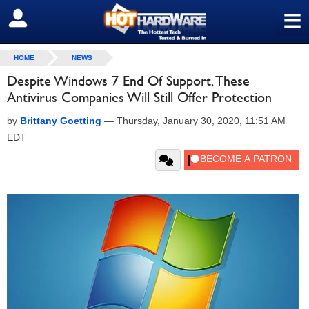
≡
SIGN OUT
HOME
NEWS
Despite Windows 7 End Of Support, These
Antivirus Companies Will Still Offer Protection
by
Brittany Goetting
—
Thursday, January 30, 2020, 11:51 AM
EDT