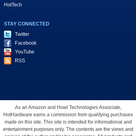
HotTech
STAY CONNECTED
Twitter
Facebook
YouTube
RSS
As an Amazon and Howl Technologies Associate,
HotHardware earns a commission from qualifying purchases
made on this site. This site is intended for informational and
entertainment purposes only. The contents are the views and