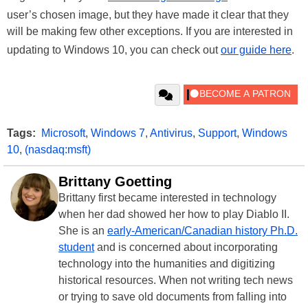
user’s chosen image, but they have made it clear that they
will be making few other exceptions. If you are interested in
updating to Windows 10, you can check out
our guide here
.
Tags:
Microsoft
,
Windows 7
,
Antivirus
,
Support
,
Windows
10
,
(nasdaq:msft)
Brittany Goetting
Brittany first became interested in technology
when her dad showed her how to play Diablo II.
She is an
early-American/Canadian history Ph.D.
student
and is concerned about incorporating
technology into the humanities and digitizing
historical resources. When not writing tech news
or trying to save old documents from falling into