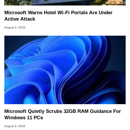
Microsoft Warns Hotel Wi-Fi Portals Are Under
Active Attack
August 5, 2026
Microsoft Quietly Scrubs 32GB RAM Guidance For
Windows 11 PCs
August 5, 2026