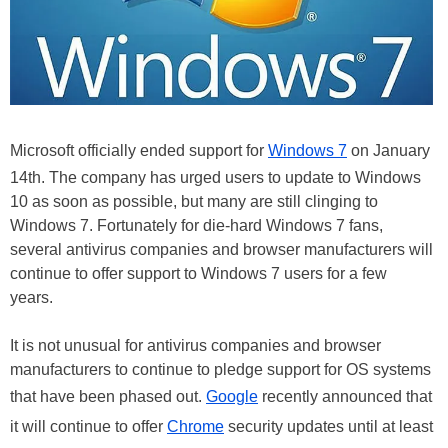
Microsoft officially ended support for
Windows 7
on January
14th. The company has urged users to update to Windows
10 as soon as possible, but many are still clinging to
Windows 7. Fortunately for die-hard Windows 7 fans,
several antivirus companies and browser manufacturers will
continue to offer support to Windows 7 users for a few
years.
It is not unusual for antivirus companies and browser
manufacturers to continue to pledge support for OS systems
that have been phased out.
Google
recently announced that
it will continue to offer
Chrome
security updates until at least