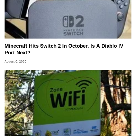
Minecraft Hits Switch 2 In October, Is A Diablo IV
Port Next?
August 6, 2026