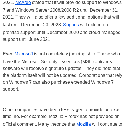
2021.
McAfee
stated that it will provide support to Windows
7 and Windows Server 2008/2008 R2 until December 31,
2021. They will also offer a few additional options that will
last until December 23, 2023.
Sophos
will extend on-
premise support until December 2020 and cloud-managed
support until June 2021.
Even
Microsoft
is not completely jumping ship. Those who
have the Microsoft Security Essentials (MSE) antivirus
software will receive signature updates. They did note that
the platform itself will not be updated. Corporations that rely
on Windows 7 can also purchase extended Windows 7
support.
Other companies have been less eager to provide an exact
timeline. For example, Mozilla Firefox has not provided an
official comment. Many theorize that
Mozilla
will continue to