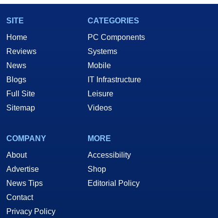
SITE
CATEGORIES
Home
PC Components
Reviews
Systems
News
Mobile
Blogs
IT Infrastructure
Full Site
Leisure
Sitemap
Videos
COMPANY
MORE
About
Accessibility
Advertise
Shop
News Tips
Editorial Policy
Contact
Privacy Policy