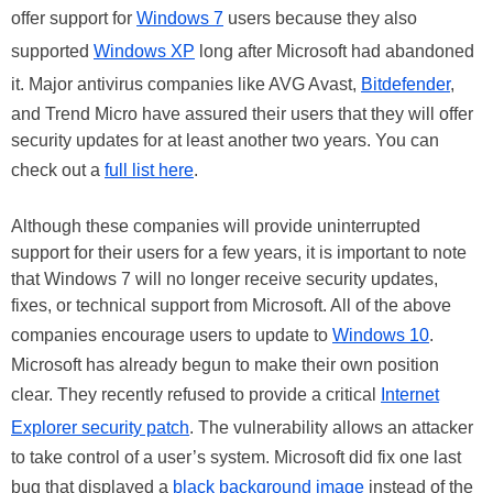
offer support for
Windows 7
users because they also
supported
Windows XP
long after Microsoft had abandoned
it. Major antivirus companies like AVG Avast,
Bitdefender
,
and Trend Micro have assured their users that they will offer
security updates for at least another two years. You can
check out a
full list here
.
Although these companies will provide uninterrupted
support for their users for a few years, it is important to note
that Windows 7 will no longer receive security updates,
fixes, or technical support from Microsoft. All of the above
companies encourage users to update to
Windows 10
.
Microsoft has already begun to make their own position
clear. They recently refused to provide a critical
Internet
Explorer security patch
. The vulnerability allows an attacker
to take control of a user’s system. Microsoft did fix one last
bug that displayed a
black background image
instead of the