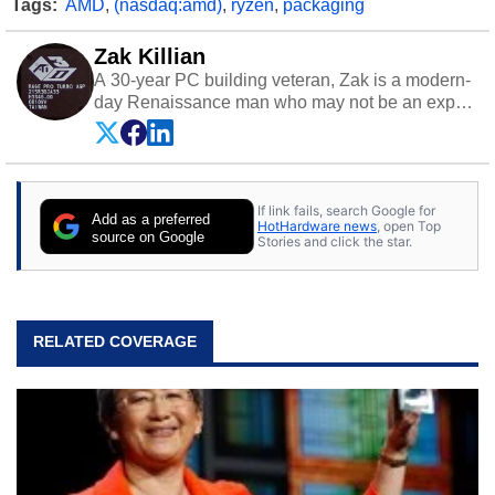
Tags:
AMD
,
(nasdaq:amd)
,
ryzen
,
packaging
Zak Killian
A 30-year PC building veteran, Zak is a modern-
day Renaissance man who may not be an expert
on anything, but knows just a little about nearly
everything.
If link fails, search Google for
Add as a preferred
HotHardware news
, open Top
source on Google
Stories and click the star.
RELATED COVERAGE