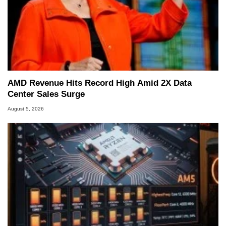
AMD Revenue Hits Record High Amid 2X Data
Center Sales Surge
August 5, 2026