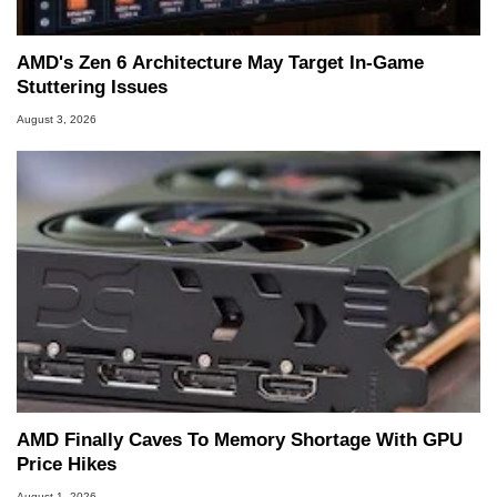
AMD's Zen 6 Architecture May Target In-Game
Stuttering Issues
August 3, 2026
AMD Finally Caves To Memory Shortage With GPU
Price Hikes
August 1, 2026