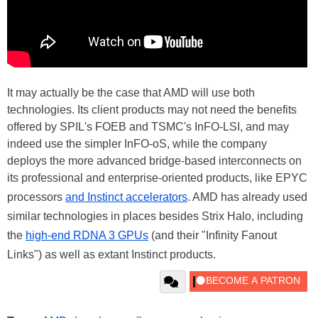
It may actually be the case that AMD will use both
technologies. Its client products may not need the benefits
offered by SPIL's FOEB and TSMC's InFO-LSI, and may
indeed use the simpler InFO-oS, while the company
deploys the more advanced bridge-based interconnects on
its professional and enterprise-oriented products, like EPYC
processors
and Instinct accelerators
. AMD has already used
similar technologies in places besides Strix Halo, including
the
high-end RDNA 3 GPUs
(and their "Infinity Fanout
Links") as well as extant Instinct products.