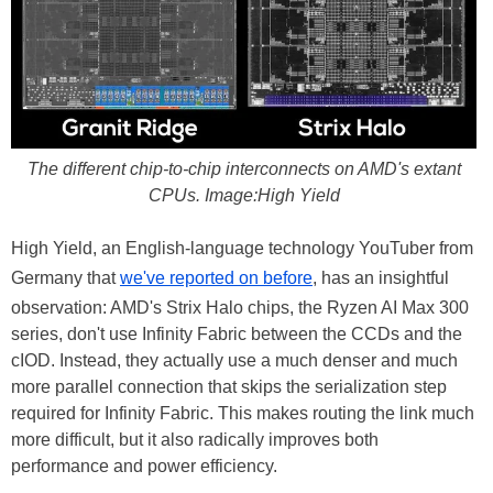
The different chip-to-chip interconnects on AMD's extant
CPUs. Image:High Yield
High Yield, an English-language technology YouTuber from
Germany that
we've reported on before
, has an insightful
observation: AMD's Strix Halo chips, the Ryzen AI Max 300
series, don't use Infinity Fabric between the CCDs and the
cIOD. Instead, they actually use a much denser and much
more parallel connection that skips the serialization step
required for Infinity Fabric. This makes routing the link much
more difficult, but it also radically improves both
performance and power efficiency.