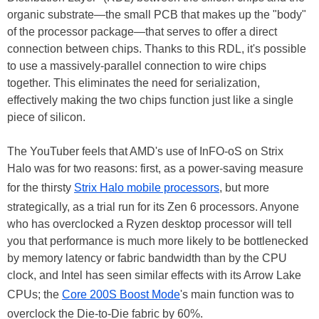
organic substrate—the small PCB that makes up the "body"
of the processor package—that serves to offer a direct
connection between chips. Thanks to this RDL, it's possible
to use a massively-parallel connection to wire chips
together. This eliminates the need for serialization,
effectively making the two chips function just like a single
piece of silicon.
The YouTuber feels that AMD's use of InFO-oS on Strix
Halo was for two reasons: first, as a power-saving measure
for the thirsty
Strix Halo mobile processors
, but more
strategically, as a trial run for its Zen 6 processors. Anyone
who has overclocked a Ryzen desktop processor will tell
you that performance is much more likely to be bottlenecked
by memory latency or fabric bandwidth than by the CPU
clock, and Intel has seen similar effects with its Arrow Lake
CPUs; the
Core 200S Boost Mode
's main function was to
overclock the Die-to-Die fabric by 60%.