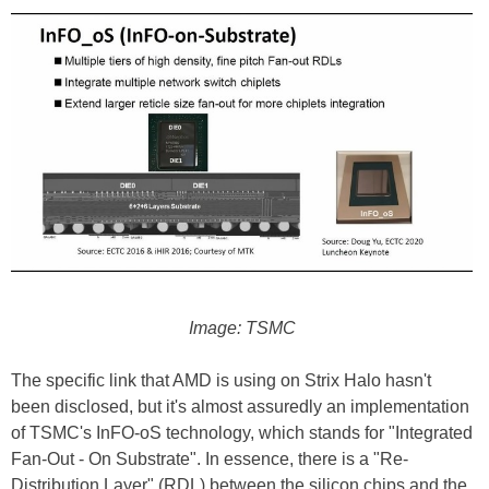
Image: TSMC
The specific link that AMD is using on Strix Halo hasn't
been disclosed, but it's almost assuredly an implementation
of TSMC's InFO-oS technology, which stands for "Integrated
Fan-Out - On Substrate". In essence, there is a "Re-
Distribution Layer" (RDL) between the silicon chips and the