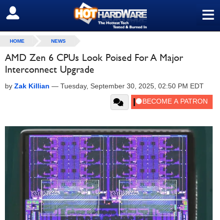
≡
SIGN OUT
HOME
NEWS
AMD Zen 6 CPUs Look Poised For A Major
Interconnect Upgrade
by
Zak Killian
—
Tuesday, September 30, 2025, 02:50 PM EDT