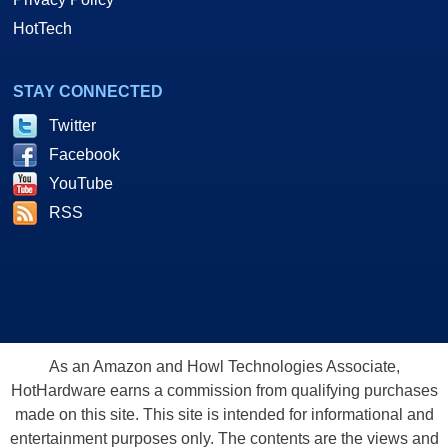
HotTech
STAY CONNECTED
Twitter
Facebook
YouTube
RSS
As an Amazon and Howl Technologies Associate,
HotHardware earns a commission from qualifying purchases
made on this site. This site is intended for informational and
entertainment purposes only. The contents are the views and