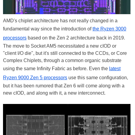
AMD's chiplet architecture has not really changed in a
fundamental way since the introduction of
the Ryzen 3000
processors
based on the Zen 2 architecture back in 2019.
The move to Socket AM5 necessitated a new cIOD or
"client I/O die", but it's still connected to the CCDs, or Core
Complex Chiplets, through a common organic substrate
using the same Infinity Fabric as before. Even the
latest
Ryzen 9000 Zen 5 processors
use this same configuration,
but it has been rumored that Zen 6 will come along with a
new cIOD, and along with it, a new interconnect.