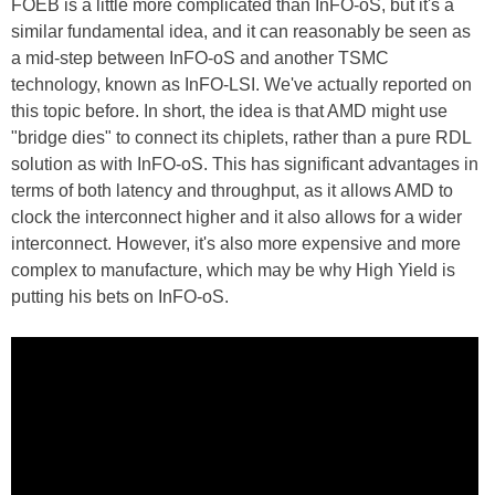
FOEB is a little more complicated than InFO-oS, but it's a
similar fundamental idea, and it can reasonably be seen as
a mid-step between InFO-oS and another TSMC
technology, known as InFO-LSI. We've actually reported on
this topic before. In short, the idea is that AMD might use
"bridge dies" to connect its chiplets, rather than a pure RDL
solution as with InFO-oS. This has significant advantages in
terms of both latency and throughput, as it allows AMD to
clock the interconnect higher and it also allows for a wider
interconnect. However, it's also more expensive and more
complex to manufacture, which may be why High Yield is
putting his bets on InFO-oS.