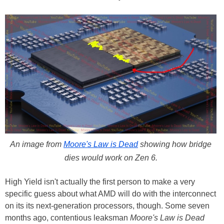
An image from
Moore's Law is Dead
showing how bridge
dies would work on Zen 6.
High Yield isn't actually the first person to make a very
specific guess about what AMD will do with the interconnect
on its its next-generation processors, though. Some seven
months ago, contentious leaksman
Moore's Law is Dead