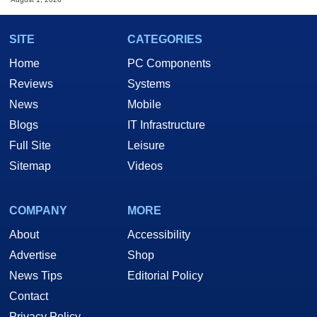
SITE
CATEGORIES
Home
PC Components
Reviews
Systems
News
Mobile
Blogs
IT Infrastructure
Full Site
Leisure
Sitemap
Videos
COMPANY
MORE
About
Accessibility
Advertise
Shop
News Tips
Editorial Policy
Contact
Privacy Policy