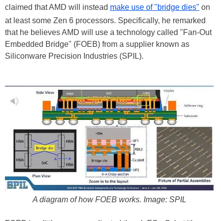
claimed that AMD will instead
make use of "bridge dies"
on
at least some Zen 6 processors. Specifically, he remarked
that he believes AMD will use a technology called "Fan-Out
Embedded Bridge" (FOEB) from a supplier known as
Siliconware Precision Industries (SPIL).
A diagram of how FOEB works. Image: SPIL