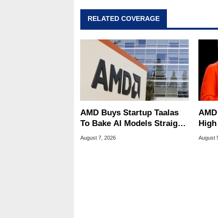
also a freelance writer whos
related print publications and
RELATED COVERAGE
Geeks webcast. - Contact: ma
AMD Buys Startup Taalas
AMD 
To Bake AI Models Straight
High
Into Silicon
Sale
August 7, 2026
August 