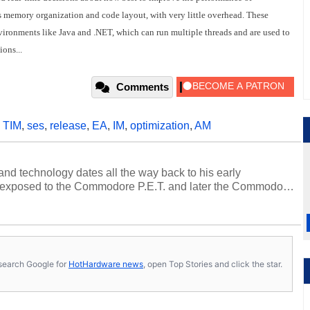
s memory organization and code layout, with very little overhead. These
environments like Java and .NET, which can run multiple threads and are used to
ons...
Comments
,
TIM
,
ses
,
release
,
EA
,
IM
,
optimization
,
AM
and technology dates all the way back to his early
 exposed to the Commodore P.E.T. and later the Commodore
erested in electricity and electronics, and he still has the
 soldering irons to prove it. Once he got his hands on his
computing became Marco's passion. Throughout his
es, Marco has worked with virtually every major platform
today's high end, multi-core servers. Over the years, he
s, search Google for
HotHardware news
, open Top Stories and click the star.
ated to technology and computing, including system design,
al quality assurance testing, and technical writing. In
 Editor here at HotHardware for close to 15 years, Marco is