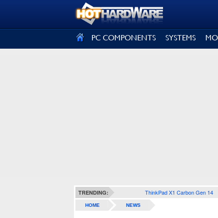
SIGN OUT
PC COMPONENTS
SYSTEMS
MO
ThinkPad X1 Carbon Gen 14
TRENDING:
HOME
NEWS