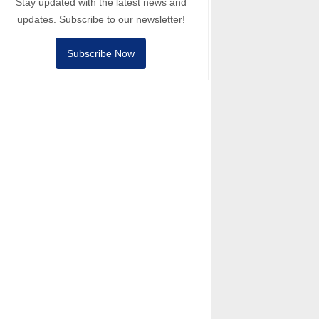
Stay updated with the latest news and
updates. Subscribe to our newsletter!
Subscribe Now