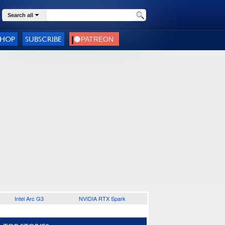
Search all
SHOP
SUBSCRIBE
Intel Arc G3
NVIDIA RTX Spark