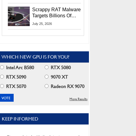
Residents
Scrappy RAT Malware
Targets Billions Of
Chrome And Edge
July 25, 2026
Users
WHICH NEW GPU IS FOR YOU?
Intel Arc B580
RTX 5080
RTX 5090
9070 XT
RTX 5070
Radeon RX 9070
More Results
KEEP INFORMED