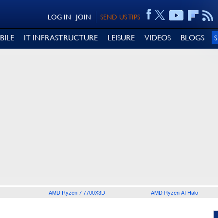
LOG IN
JOIN
SEND US TIPS
BILE
IT INFRASTRUCTURE
LEISURE
VIDEOS
BLOGS
AMD Ryzen 7 7700X3D
AMD Ryzen AI Halo