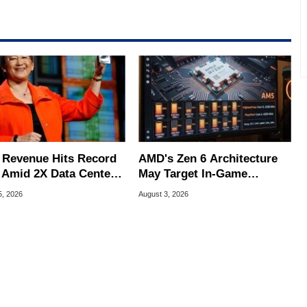
e work has been published in a number of PC and technology
 he is a regular fixture on HotHardware’s own Two and a Half
rco(at)hothardware(dot)com
Revenue Hits Record
AMD's Zen 6 Architecture
 Amid 2X Data Center
May Target In-Game
s Surge
Stuttering Issues
5, 2026
August 3, 2026