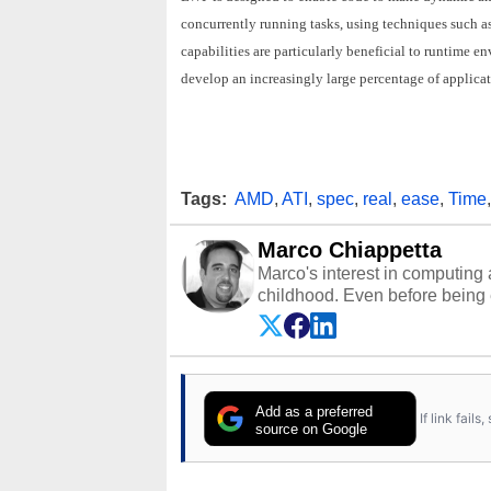
concurrently running tasks, using techniques such a
capabilities are particularly beneficial to runtime 
develop an increasingly large percentage of applicati
Tags:
AMD
,
ATI
,
spec
,
real
,
ease
,
Time
Marco Chiappetta
Marco's interest in computing 
childhood. Even before being
64 in the early ‘80s, he was int
modded AFX cars and shop-worn
own Commodore 64, however, 
academic and professional liv
from the TRS-80 and Amiga, to 
Add as a preferred
If link fail
has worked in many fields rel
source on Google
assembly and sales, profession
addition to being the Managing