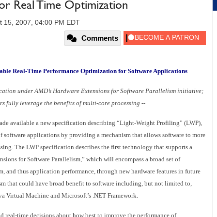
r Real Time Optimization
t 15, 2007, 04:00 PM EDT
Comments
able Real-Time Performance Optimization for Software Applications
fication under AMD’s Hardware Extensions for Software Parallelism initiative;
s fully leverage the benefits of multi-core processing --
de available a new specification describing “Light-Weight Profiling” (LWP),
f software applications by providing a mechanism that allows software to more
ssing. The LWP specification describes the first technology that supports a
nsions for Software Parallelism,” which will encompass a broad set of
m, and thus application performance, through new hardware features in future
that could have broad benefit to software including, but not limited to,
va Virtual Machine and Microsoft’s .NET Framework.
 real-time decisions about how best to improve the performance of