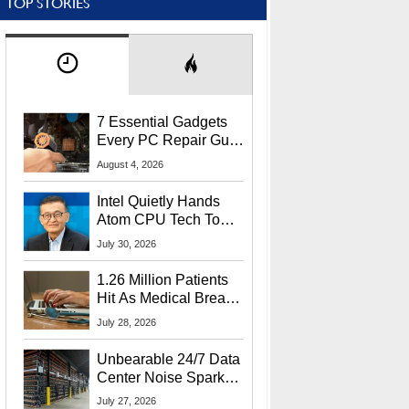
TOP STORIES
7 Essential Gadgets
Every PC Repair Guru
Should Own
August 4, 2026
Intel Quietly Hands
Atom CPU Tech To
Startup Linked To
July 30, 2026
CEO Lip-Bu Tan
1.26 Million Patients
Hit As Medical Breach
Exposes Social
July 28, 2026
Security Info
Unbearable 24/7 Data
Center Noise Sparks
Lawsuit From Furious
July 27, 2026