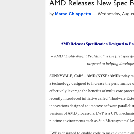
AMD Releases New Spec Fo
by
Marco Chiappetta
—
Wednesday, Augus
AMD Releases Specification Designed to En
-- AMD “Light-Weight Profiling” is the first speci
targeted to helping developer
SUNNYVALE, Calif -- AMD (NYSE: AMD)
today ma
a technology designed to increase the performance o
effectively leverage the benefits of multi-core proce
recently introduced initiative called “Hardware Exte
innovations designed to improve software parallelis
versions of AMD processors. LWP is a CPU mechanism 
runtime environments such as Sun Microsystems’ Ja
LWP is designed to enable code to make dynamic and