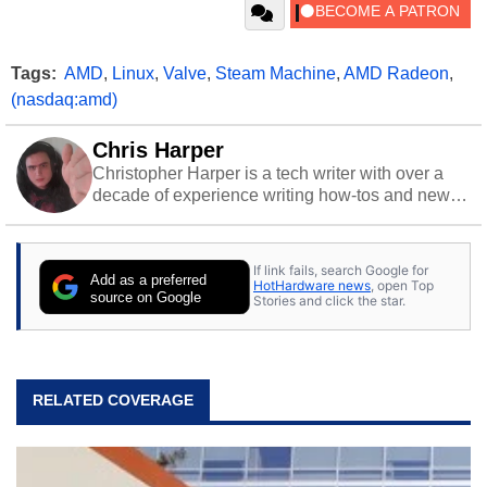
Tags:
AMD
,
Linux
,
Valve
,
Steam Machine
,
AMD Radeon
,
(nasdaq:amd)
Chris Harper
Christopher Harper is a tech writer with over a
decade of experience writing how-tos and news.
Off work, he stays sharp with gym time & stylish
action games.
If link fails, search Google for
Add as a preferred
HotHardware news
, open Top
source on Google
Stories and click the star.
RELATED COVERAGE