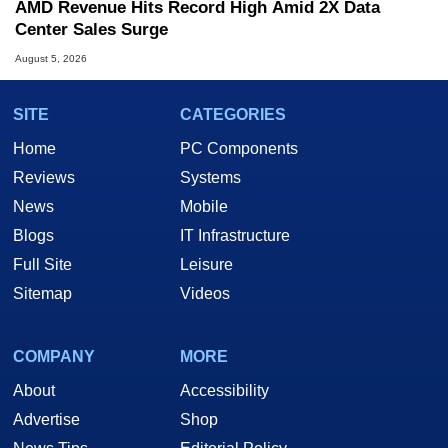
AMD Revenue Hits Record High Amid 2X Data
Center Sales Surge
August 5, 2026
SITE
CATEGORIES
Home
PC Components
Reviews
Systems
News
Mobile
Blogs
IT Infrastructure
Full Site
Leisure
Sitemap
Videos
COMPANY
MORE
About
Accessibility
Advertise
Shop