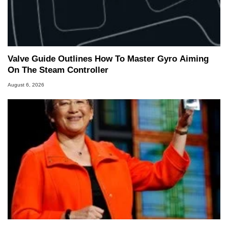
Valve Guide Outlines How To Master Gyro Aiming
On The Steam Controller
August 6, 2026