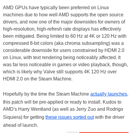
AMD GPUs have typically been preferred on Linux
machines due to how well AMD supports the open source
drivers, and now one of the major downsides for owners of
high-resolution, high-refresh rate displays has effectively
been mitigated. Being limited to 60 Hz at 4K or 120 Hz with
compressed 8-bit colors (aka chroma subsampling) was a
considerable downside for users constrained by HDMI 2.0
on Linux, with text rendering being noticeably affected. It
was far less noticeable in games or video playback, though,
which is likely why Valve still supports 4K 120 Hz over
HDMI 2.0 on the Steam Machine.
Hopefully by the time the Steam Machine
actually launches
,
this patch will be pre-applied or ready to install. Kudos to
AMD's Harry Wentland (as well as Jerry Zuo and Rodrigo
Siquiera) for getting
these issues sorted out
with the driver
ahead of launch.