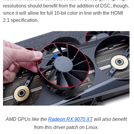
resolutions should benefit from the addition of DSC, though,
since it will allow for full 10-bit color in line with the HDMI
2.1 specification.
AMD GPUs like the
Radeon RX 9070 XT
will also benefit
from this driver patch on Linux.