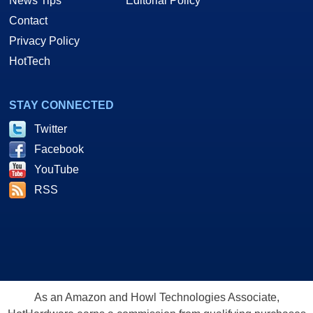
News Tips
Editorial Policy
Contact
Privacy Policy
HotTech
STAY CONNECTED
Twitter
Facebook
YouTube
RSS
As an Amazon and Howl Technologies Associate,