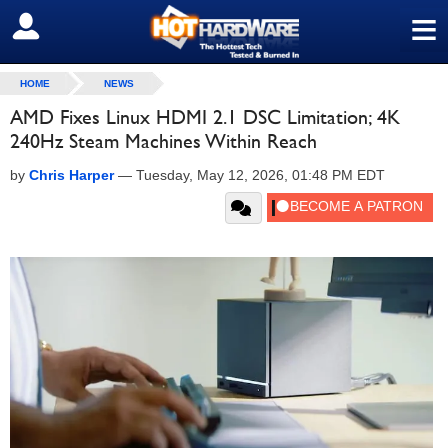
≡
SIGN OUT
HOME
NEWS
AMD Fixes Linux HDMI 2.1 DSC Limitation; 4K
240Hz Steam Machines Within Reach
by
Chris Harper
—
Tuesday, May 12, 2026, 01:48 PM EDT