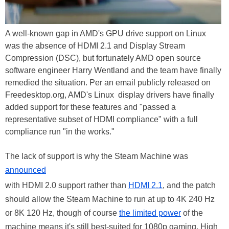
A well-known gap in AMD's GPU drive support on Linux
was the absence of HDMI 2.1 and Display Stream
Compression (DSC), but fortunately AMD open source
software engineer Harry Wentland and the team have finally
remedied the situation. Per an email publicly released on
Freedesktop.org, AMD's Linux display drivers have finally
added support for these features and "passed a
representative subset of HDMI compliance" with a full
compliance run "in the works."
The lack of support is why the Steam Machine was
announced
with HDMI 2.0 support rather than
HDMI 2.1
, and the patch
should allow the Steam Machine to run at up to 4K 240 Hz
or 8K 120 Hz, though of course
the limited power
of the
machine means it's still best-suited for 1080p gaming. High