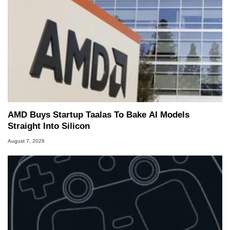
AMD Buys Startup Taalas To Bake AI Models
Straight Into Silicon
August 7, 2026