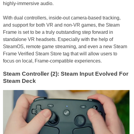
highly-immersive audio.
With dual controllers, inside-out camera-based tracking,
and support for both VR and non-VR games, the Steam
Frame is set to be a truly outstanding step forward in
standalone VR headsets. Especially with the help of
SteamOS, remote game streaming, and even a new Steam
Frame Verified Steam Store tag that will allow users to
focus on local, Frame-compatible experiences.
Steam Controller (2): Steam Input Evolved For
Steam Deck