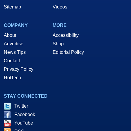
Sitemap
Videos
COMPANY
MORE
About
Accessibility
Advertise
Shop
News Tips
Editorial Policy
Contact
Privacy Policy
HotTech
STAY CONNECTED
Twitter
Facebook
YouTube