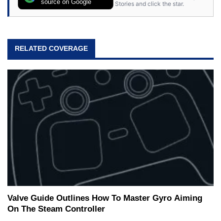
source on Google
Stories and click the star.
RELATED COVERAGE
Valve Guide Outlines How To Master Gyro Aiming
On The Steam Controller