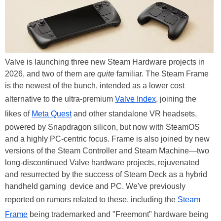
Valve is launching three new Steam Hardware projects in
2026, and two of them are
quite
familiar. The Steam Frame
is the newest of the bunch, intended as a lower cost
alternative to the ultra-premium
Valve Index
, joining the
likes of
Meta Quest
and other standalone VR headsets,
powered by Snapdragon silicon, but now with SteamOS
and a highly PC-centric focus. Frame is also joined by new
versions of the Steam Controller and Steam Machine—two
long-discontinued Valve hardware projects, rejuvenated
and resurrected by the success of Steam Deck as a hybrid
handheld gaming device and PC. We've previously
reported on rumors related to these, including the
Steam
Frame
being trademarked and "Freemont" hardware being