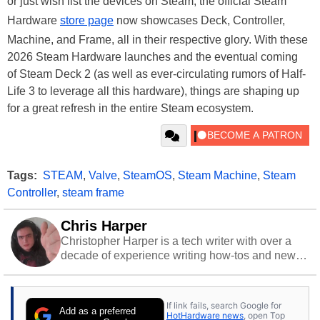
or just wish list the devices on Steam, the official Steam
Hardware
store page
now showcases Deck, Controller,
Machine, and Frame, all in their respective glory. With these
2026 Steam Hardware launches and the eventual coming
of Steam Deck 2 (as well as ever-circulating rumors of Half-
Life 3 to leverage all this hardware), things are shaping up
for a great refresh in the entire Steam ecosystem.
Tags:
STEAM
,
Valve
,
SteamOS
,
Steam Machine
,
Steam
Controller
,
steam frame
Chris Harper
Christopher Harper is a tech writer with over a
decade of experience writing how-tos and news.
Off work, he stays sharp with gym time & stylish
action games.
If link fails, search Google for
Add as a preferred
HotHardware news
, open Top