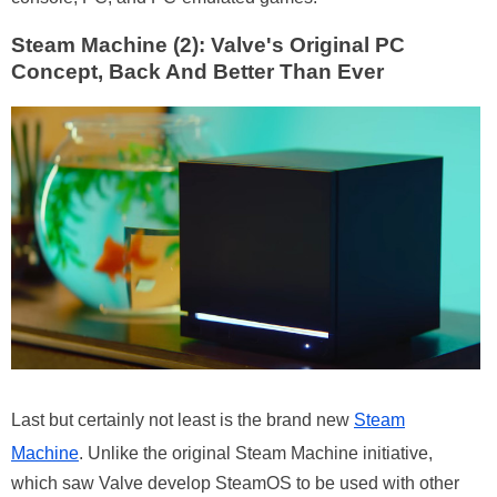
Steam Machine (2): Valve's Original PC
Concept, Back And Better Than Ever
Last but certainly not least is the brand new
Steam
Machine
. Unlike the original Steam Machine initiative,
which saw Valve develop SteamOS to be used with other