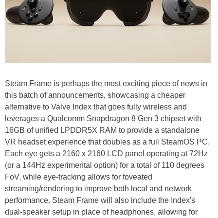
Steam Frame is perhaps the most exciting piece of news in
this batch of announcements, showcasing a cheaper
alternative to Valve Index that goes fully wireless and
leverages a Qualcomm Snapdragon 8 Gen 3 chipset with
16GB of unified LPDDR5X RAM to provide a standalone
VR headset experience that doubles as a full SteamOS PC.
Each eye gets a 2160 x 2160 LCD panel operating at 72Hz
(or a 144Hz experimental option) for a total of 110 degrees
FoV, while eye-tracking allows for foveated
streaming/rendering to improve both local and network
performance. Steam Frame will also include the Index's
dual-speaker setup in place of headphones, allowing for