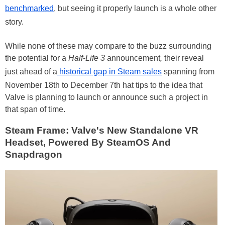
benchmarked
, but seeing it properly launch is a whole other
story.
While none of these may compare to the buzz surrounding
the potential for a
Half-Life 3
announcement
,
their reveal
just ahead of a
historical gap in Steam sales
spanning from
November 18th to December 7th hat tips to the idea that
Valve is planning to launch or announce such a project in
that span of time.
Steam Frame: Valve's New Standalone VR
Headset, Powered By SteamOS And
Snapdragon