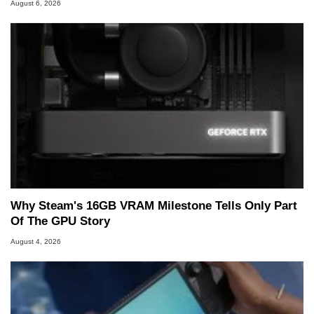
August 6, 2026
Why Steam's 16GB VRAM Milestone Tells Only Part
Of The GPU Story
August 4, 2026