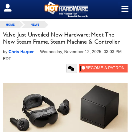
≡
SIGN OUT
HOME
NEWS
Valve Just Unveiled New Hardware: Meet The
New Steam Frame, Steam Machine & Controller
by
Chris Harper
—
Wednesday, November 12, 2025, 03:03 PM
EDT