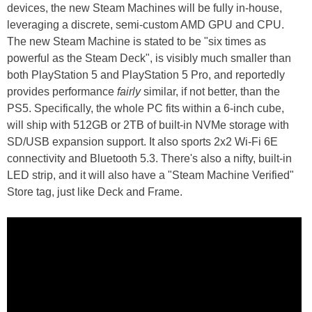
devices, the new Steam Machines will be fully in-house,
leveraging a discrete, semi-custom AMD GPU and CPU.
The new Steam Machine is stated to be "six times as
powerful as the Steam Deck", is visibly much smaller than
both PlayStation 5 and PlayStation 5 Pro, and reportedly
provides performance
fairly
similar, if not better, than the
PS5. Specifically, the whole PC fits within a 6-inch cube,
will ship with 512GB or 2TB of built-in NVMe storage with
SD/USB expansion support. It also sports 2x2 Wi-Fi 6E
connectivity and Bluetooth 5.3. There's also a nifty, built-in
LED strip, and it will also have a "Steam Machine Verified"
Store tag, just like Deck and Frame.