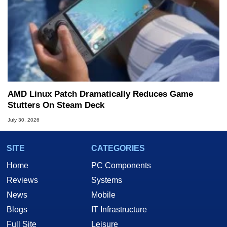
AMD Linux Patch Dramatically Reduces Game
Stutters On Steam Deck
July 30, 2026
SITE
CATEGORIES
Home
PC Components
Reviews
Systems
News
Mobile
Blogs
IT Infrastructure
Full Site
Leisure