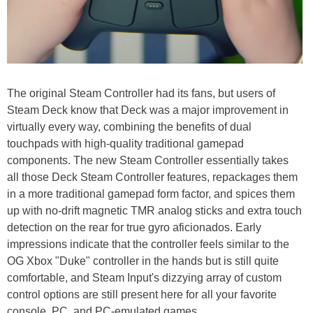
The original Steam Controller had its fans, but users of
Steam Deck know that Deck was a major improvement in
virtually every way, combining the benefits of dual
touchpads with high-quality traditional gamepad
components. The new Steam Controller essentially takes
all those Deck Steam Controller features, repackages them
in a more traditional gamepad form factor, and spices them
up with no-drift magnetic TMR analog sticks and extra touch
detection on the rear for true gyro aficionados. Early
impressions indicate that the controller feels similar to the
OG Xbox "Duke" controller in the hands but is still quite
comfortable, and Steam Input's dizzying array of custom
control options are still present here for all your favorite
console, PC, and PC-emulated games.