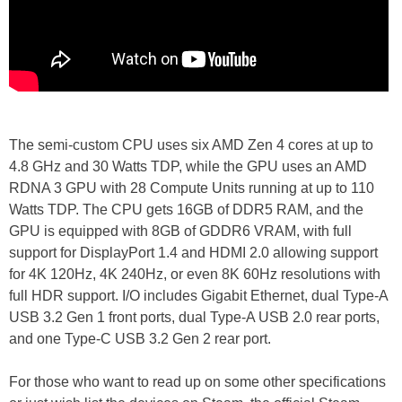
The semi-custom CPU uses six AMD Zen 4 cores at up to
4.8 GHz and 30 Watts TDP, while the GPU uses an AMD
RDNA 3 GPU with 28 Compute Units running at up to 110
Watts TDP. The CPU gets 16GB of DDR5 RAM, and the
GPU is equipped with 8GB of GDDR6 VRAM, with full
support for DisplayPort 1.4 and HDMI 2.0 allowing support
for 4K 120Hz, 4K 240Hz, or even 8K 60Hz resolutions with
full HDR support. I/O includes Gigabit Ethernet, dual Type-A
USB 3.2 Gen 1 front ports, dual Type-A USB 2.0 rear ports,
and one Type-C USB 3.2 Gen 2 rear port.
For those who want to read up on some other specifications