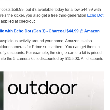
 costs $59.99, but it's available today for a low $44.99 with
e's the kicker, you also get a free third-generation
Echo Dot
s applied at checkout.
le with Echo Dot (Gen 3) - Charcoal $44.99 @ Amazon
 suspicious activity around your home, Amazon is also
tdoor cameras for Prime subscribers. You can get them in
 hefty discounts. For example, the single-camera kit is priced
hile the 5-camera kit is discounted by $155.00. All discounts