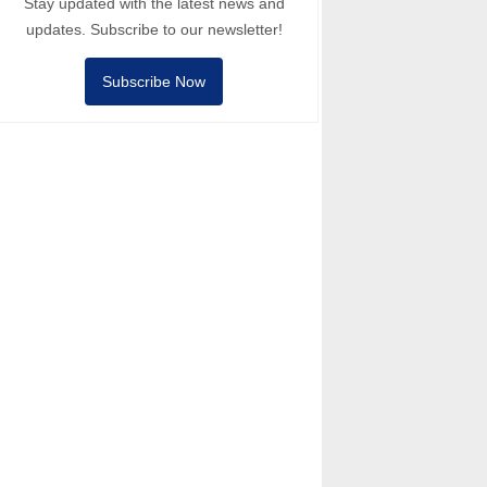
Stay updated with the latest news and
updates. Subscribe to our newsletter!
Subscribe Now