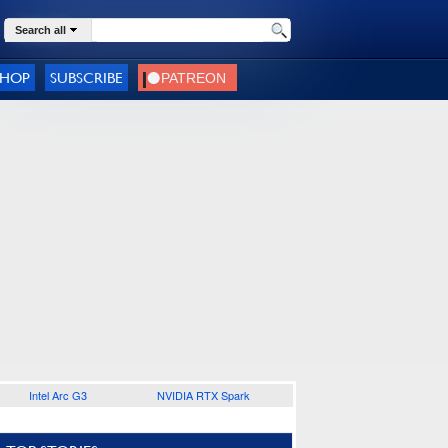
Search all
SHOP
SUBSCRIBE
Intel Arc G3
NVIDIA RTX Spark