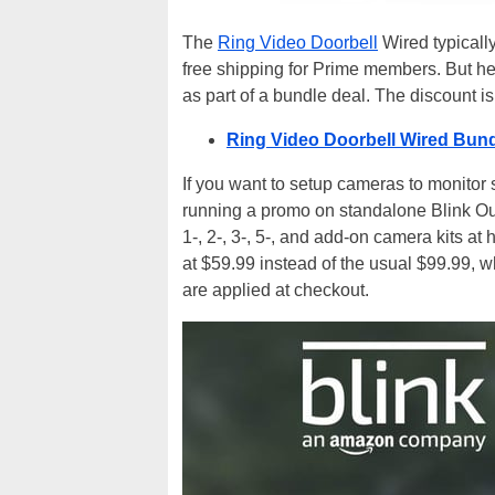
The
Ring Video Doorbell
Wired typically
free shipping for Prime members. But her
as part of a bundle deal. The discount i
Ring Video Doorbell Wired Bund
If you want to setup cameras to monitor
running a promo on standalone Blink Ou
1-, 2-, 3-, 5-, and add-on camera kits at
at $59.99 instead of the usual $99.99, w
are applied at checkout.