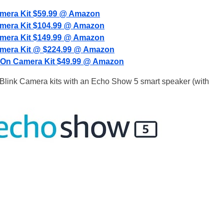
amera Kit $59.99 @ Amazon
amera Kit $104.99 @ Amazon
amera Kit $149.99 @ Amazon
amera Kit @ $224.99 @ Amazon
-On Camera Kit $49.99 @ Amazon
e Blink Camera kits with an Echo Show 5 smart speaker (with