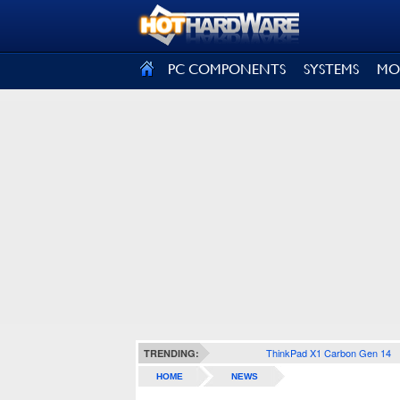
SIGN OUT
PC COMPONENTS
SYSTEMS
MO
ThinkPad X1 Carbon Gen 14
TRENDING:
HOME
NEWS