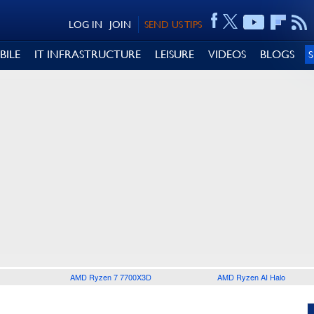
LOG IN
JOIN
SEND US TIPS
BILE
IT INFRASTRUCTURE
LEISURE
VIDEOS
BLOGS
AMD Ryzen 7 7700X3D
AMD Ryzen AI Halo