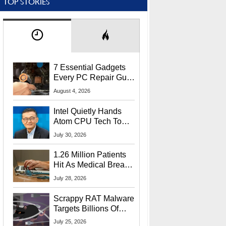
TOP STORIES
7 Essential Gadgets
Every PC Repair Guru
Should Own
August 4, 2026
Intel Quietly Hands
Atom CPU Tech To
Startup Linked To
July 30, 2026
CEO Lip-Bu Tan
1.26 Million Patients
Hit As Medical Breach
Exposes Social
July 28, 2026
Security Info
Scrappy RAT Malware
Targets Billions Of
Chrome And Edge
July 25, 2026