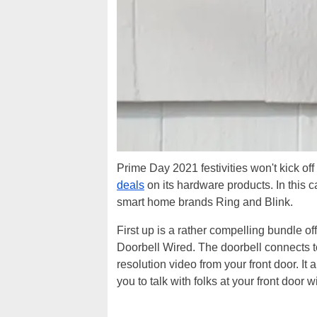
Prime Day 2021 festivities won't kick off
deals
on its hardware products. In this
smart home brands Ring and Blink.
First up is a rather compelling bundle of
Doorbell Wired. The doorbell connects t
resolution video from your front door. I
you to talk with folks at your front door 