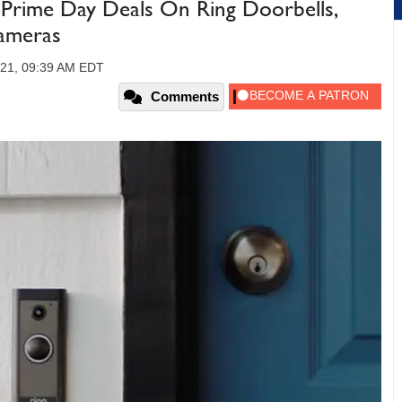
Prime Day Deals On Ring Doorbells,
Cameras
021, 09:39 AM EDT
Comments