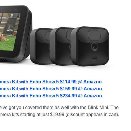
amera Kit with Echo Show 5 $114.99 @ Amazon
amera Kit with Echo Show 5 $159.99 @ Amazon
amera Kit with Echo Show 5 $234.99 @ Amazon
've got you covered there as well with the Blink Mini. The
mera kits starting at just $19.99 (discount appears in cart).