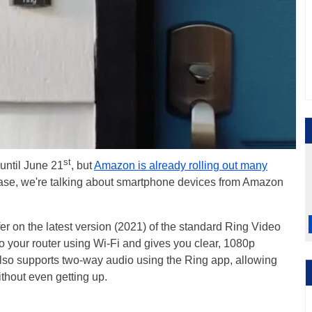
st
 until June 21
, but
Amazon is already rolling out many
 case, we're talking about smartphone devices from Amazon
fer on the latest version (2021) of the standard Ring Video
o your router using Wi-Fi and gives you clear, 1080p
t also supports two-way audio using the Ring app, allowing
without even getting up.