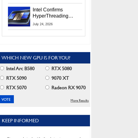
Users
Intel Confirms
HyperThreading
Returns Starting With
July 24, 2026
Coral Rapids In 2028
WHICH NEW GPU IS FOR YOU?
Intel Arc B580
RTX 5080
RTX 5090
9070 XT
RTX 5070
Radeon RX 9070
More Results
KEEP INFORMED