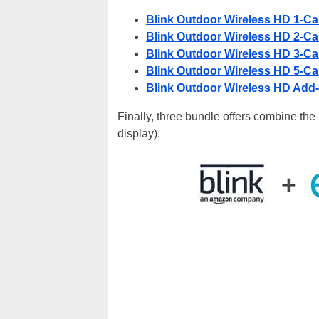
Blink Outdoor Wireless HD 1-C
Blink Outdoor Wireless HD 2-C
Blink Outdoor Wireless HD 3-C
Blink Outdoor Wireless HD 5-C
Blink Outdoor Wireless HD Add
Finally, three bundle offers combine th
display).