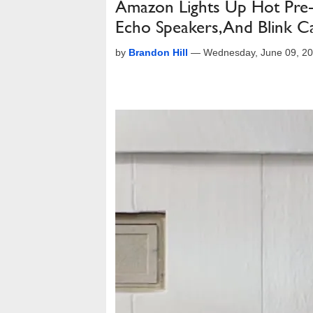
Amazon Lights Up Hot Pre-
Echo Speakers, And Blink 
by
Brandon Hill
—
Wednesday, June 09, 2