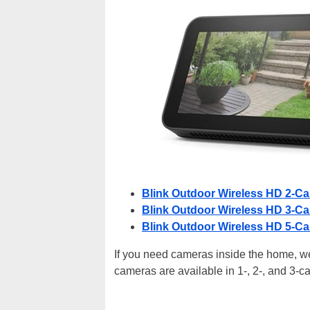
Blink Outdoor Wireless HD 2-C
Blink Outdoor Wireless HD 3-C
Blink Outdoor Wireless HD 5-C
If you need cameras inside the home, we
cameras are available in 1-, 2-, and 3-ca