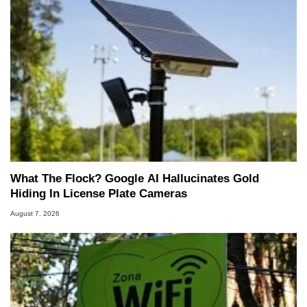
What The Flock? Google AI Hallucinates Gold
Hiding In License Plate Cameras
August 7, 2026