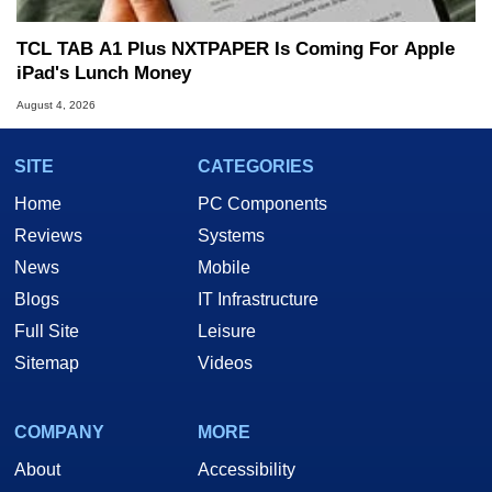
TCL TAB A1 Plus NXTPAPER Is Coming For Apple
iPad's Lunch Money
August 4, 2026
SITE
CATEGORIES
Home
PC Components
Reviews
Systems
News
Mobile
Blogs
IT Infrastructure
Full Site
Leisure
Sitemap
Videos
COMPANY
MORE
About
Accessibility