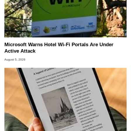
Microsoft Warns Hotel Wi-Fi Portals Are Under
Active Attack
August 5, 2026