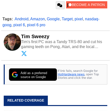
Tags:
Android
,
Amazon
,
Google
,
Target
,
pixel
,
nasdaq-
goog
,
pixel 6
,
pixel 6 pro
Tim Sweezy
Tim's first PC was a Tandy TRS-80 and cut his
gaming teeth on Pong, Atari, and the local
arcade. He now enjoys sharing his passion for
tech with his sons and grandsons. Opinions and
content posted by HotHardware contributors are
their own.
If link fails, search Google for
Add as a preferred
HotHardware news
, open Top
source on Google
Stories and click the star.
RELATED COVERAGE