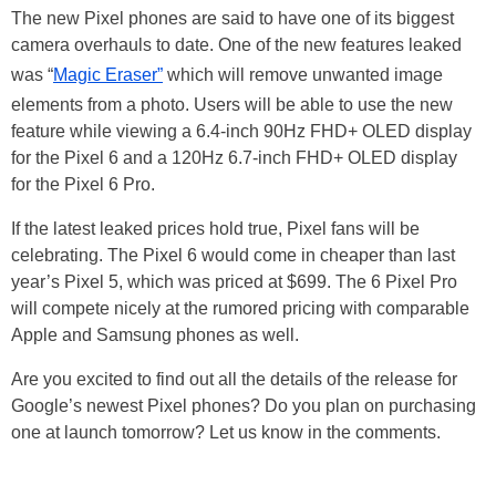
The new Pixel phones are said to have one of its biggest
camera overhauls to date. One of the new features leaked
was “
Magic Eraser”
which will remove unwanted image
elements from a photo. Users will be able to use the new
feature while viewing a 6.4-inch 90Hz FHD+ OLED display
for the Pixel 6 and a 120Hz 6.7-inch FHD+ OLED display
for the Pixel 6 Pro.
If the latest leaked prices hold true, Pixel fans will be
celebrating. The Pixel 6 would come in cheaper than last
year’s Pixel 5, which was priced at $699. The 6 Pixel Pro
will compete nicely at the rumored pricing with comparable
Apple and Samsung phones as well.
Are you excited to find out all the details of the release for
Google’s newest Pixel phones? Do you plan on purchasing
one at launch tomorrow? Let us know in the comments.