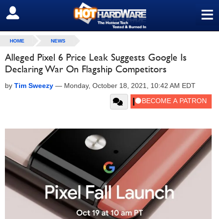
≡
SIGN OUT
HOME
NEWS
Alleged Pixel 6 Price Leak Suggests Google Is
Declaring War On Flagship Competitors
by
Tim Sweezy
—
Monday, October 18, 2021, 10:42 AM EDT