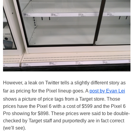
However, a leak on Twitter tells a slightly different story as
far as pricing for the Pixel lineup goes. A
post by Evan Lei
shows a picture of price tags from a Target store. Those
prices have the Pixel 6 with a cost of $599 and the Pixel 6
Pro showing for $898. These prices were said to be double-
checked by Target staff and purportedly are in fact correct
(we'll see).