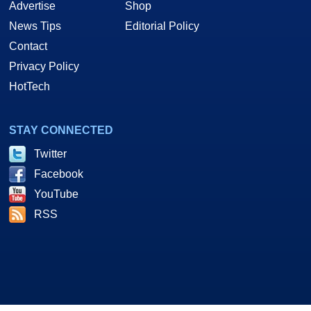
Advertise
Shop
News Tips
Editorial Policy
Contact
Privacy Policy
HotTech
STAY CONNECTED
Twitter
Facebook
YouTube
RSS