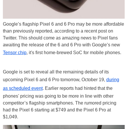
Google’s flagship Pixel 6 and 6 Pro may be more affordable
than previously reported, according to a recent post on
Twitter. This should come as amazing news to Pixel fans
awaiting the release of the 6 and 6 Pro with Google’s new
Tensor chip
, it's first home-brewed SoC for mobile phones.
Google is set to reveal all the remaining details of its
upcoming Pixel 6 and 6 Pro tomorrow, October 19,
during
as scheduled event
. Earlier reports had hinted that the
phones' pricing was going to be more in line with other
competitor’s flagship smartphones. The rumored pricing
had the Pixel 6 starting at $749 and the Pixel 6 Pro at
$1,049.