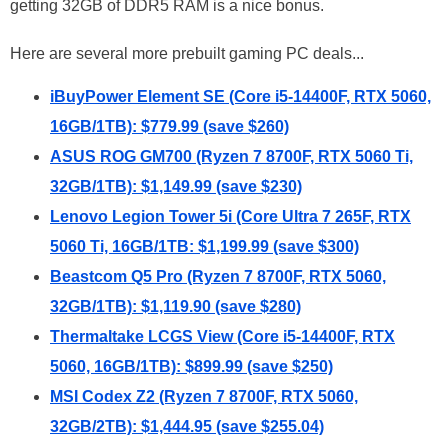
getting 32GB of DDR5 RAM is a nice bonus.
Here are several more prebuilt gaming PC deals...
iBuyPower Element SE (Core i5-14400F, RTX 5060,
16GB/1TB): $779.99 (save $260)
ASUS ROG GM700 (Ryzen 7 8700F, RTX 5060 Ti,
32GB/1TB): $1,149.99 (save $230)
Lenovo Legion Tower 5i (Core Ultra 7 265F, RTX
5060 Ti, 16GB/1TB: $1,199.99 (save $300)
Beastcom Q5 Pro (Ryzen 7 8700F, RTX 5060,
32GB/1TB): $1,119.90 (save $280)
Thermaltake LCGS View (Core i5-14400F, RTX
5060, 16GB/1TB): $899.99 (save $250)
MSI Codex Z2 (Ryzen 7 8700F, RTX 5060,
32GB/2TB): $1,444.95 (save $255.04)