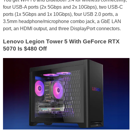
four USB-A ports (2x 5Gbps and 2x 10Gbps), two USB-C
ports (1x 5Gbps and 1x 10Gbps), four USB 2.0 ports, a
3.5mm headphone/microphone combo jack, a GbE LAN
port, an HDMI output, and three DisplayPort connectors.
Lenovo Legion Tower 5 With GeForce RTX
5070 Is $480 Off