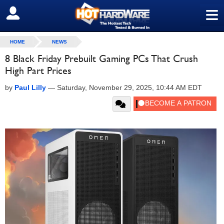
≡
SIGN OUT
HOME
NEWS
8 Black Friday Prebuilt Gaming PCs That Crush
High Part Prices
by
Paul Lilly
—
Saturday, November 29, 2025, 10:44 AM EDT