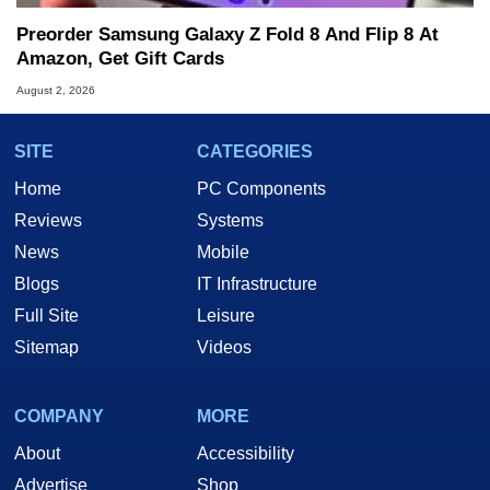
Preorder Samsung Galaxy Z Fold 8 And Flip 8 At
Amazon, Get Gift Cards
August 2, 2026
SITE
CATEGORIES
Home
PC Components
Reviews
Systems
News
Mobile
Blogs
IT Infrastructure
Full Site
Leisure
Sitemap
Videos
COMPANY
MORE
About
Accessibility
Advertise
Shop