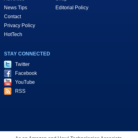
News Tips
Editorial Policy
Contact
Privacy Policy
HotTech
STAY CONNECTED
Twitter
Facebook
YouTube
RSS