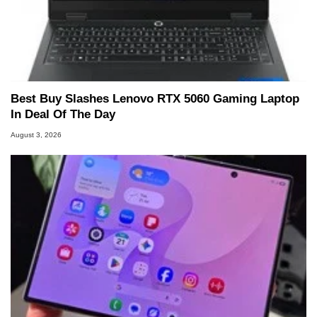
Best Buy Slashes Lenovo RTX 5060 Gaming Laptop
In Deal Of The Day
August 3, 2026