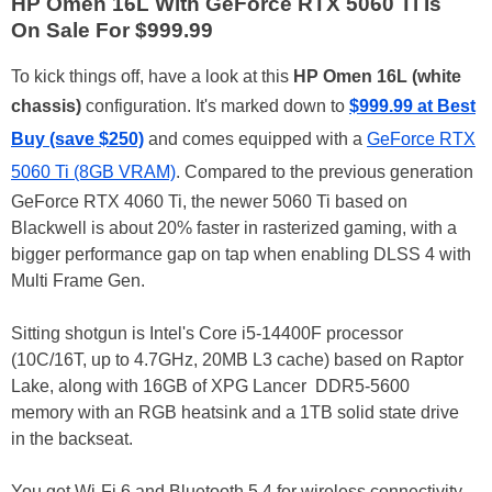
HP Omen 16L With GeForce RTX 5060 Ti Is
On Sale For $999.99
To kick things off, have a look at this
HP Omen 16L (white
chassis)
configuration. It's marked down to
$999.99 at Best
Buy (save $250)
and comes equipped with a
GeForce RTX
5060 Ti (8GB VRAM)
. Compared to the previous generation
GeForce RTX 4060 Ti, the newer 5060 Ti based on
Blackwell is about 20% faster in rasterized gaming, with a
bigger performance gap on tap when enabling DLSS 4 with
Multi Frame Gen.
Sitting shotgun is Intel's Core i5-14400F processor
(10C/16T, up to 4.7GHz, 20MB L3 cache) based on Raptor
Lake, along with 16GB of XPG Lancer DDR5-5600
memory with an RGB heatsink and a 1TB solid state drive
in the backseat.
You get Wi-Fi 6 and Bluetooth 5.4 for wireless connectivity,