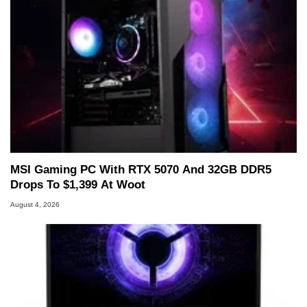
MSI Gaming PC With RTX 5070 And 32GB DDR5
Drops To $1,399 At Woot
August 4, 2026