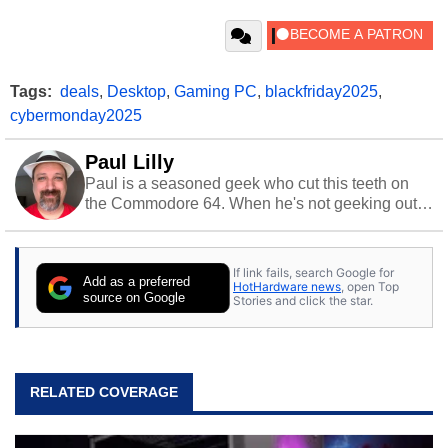
Tags:
deals
,
Desktop
,
Gaming PC
,
blackfriday2025
,
cybermonday2025
Paul Lilly
Paul is a seasoned geek who cut this teeth on
the Commodore 64. When he's not geeking out
to tech, he's out riding his Harley and collecting
stray cats.
If link fails, search Google for
Add as a preferred
HotHardware news
, open Top
source on Google
Stories and click the star.
RELATED COVERAGE