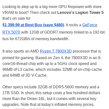
Looking to step up to a big more GPU firepower with more
VRAM to boot? Then check out
Lenovo's Legion Tower 5
that's on sale for
$1,399.99 at Best Buy (save $480)
. It rocks a
GeForce
RTX 5070
with 12GB of GDDR7 memory linked to a 192-bit
bus for 672GB/s of memory bandwidth.
It also sports an AMD
Ryzen 7 7800X3D
processor that is
primed for gaming. Based on Zen 4, the 7800X3D is an 8-
core/16-thread chip with up to a 5GHz clock speed and
96MB of L3 cache, which includes 32MB of on-chip cache
and 64MB of 3D V-Cache.
Other specs include 32GB of DDR5-5600 memory and a
1TB SSD. In short, this setup costs a few hundred dollars
more than the Omen 16L, but it comes with several key
upgrades. Note that at today's inflated memory prices,