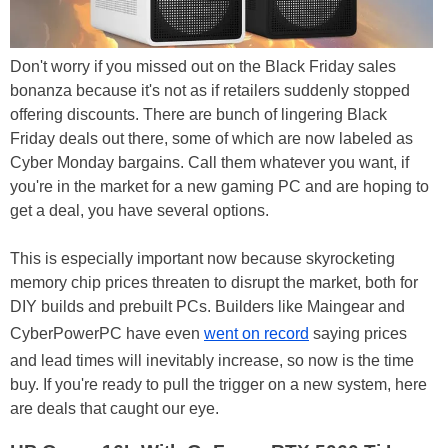
Don't worry if you missed out on the Black Friday sales
bonanza because it's not as if retailers suddenly stopped
offering discounts. There are bunch of lingering Black
Friday deals out there, some of which are now labeled as
Cyber Monday bargains. Call them whatever you want, if
you're in the market for a new gaming PC and are hoping to
get a deal, you have several options.
This is especially important now because skyrocketing
memory chip prices threaten to disrupt the market, both for
DIY builds and prebuilt PCs. Builders like Maingear and
CyberPowerPC have even
went on record
saying prices
and lead times will inevitably increase, so now is the time
buy. If you're ready to pull the trigger on a new system, here
are deals that caught our eye.