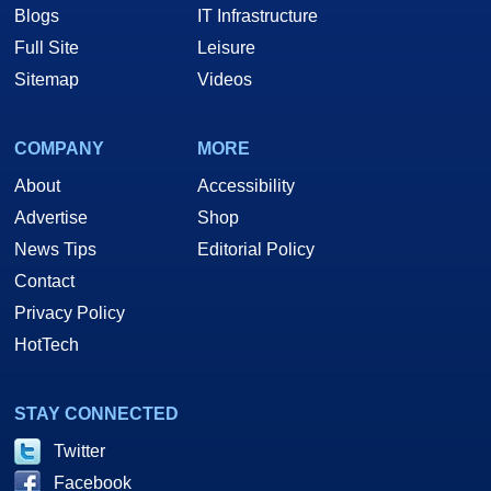
Blogs
IT Infrastructure
Full Site
Leisure
Sitemap
Videos
COMPANY
MORE
About
Accessibility
Advertise
Shop
News Tips
Editorial Policy
Contact
Privacy Policy
HotTech
STAY CONNECTED
Twitter
Facebook