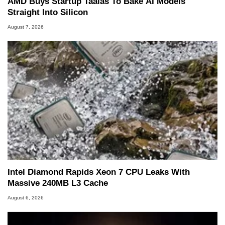
AMD Buys Startup Taalas To Bake AI Models
Straight Into Silicon
August 7, 2026
Intel Diamond Rapids Xeon 7 CPU Leaks With
Massive 240MB L3 Cache
August 6, 2026