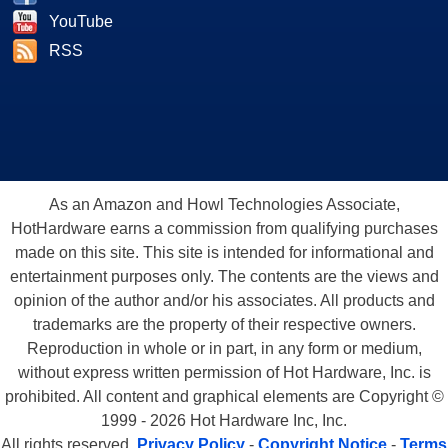
YouTube
RSS
As an Amazon and Howl Technologies Associate,
HotHardware earns a commission from qualifying purchases
made on this site. This site is intended for informational and
entertainment purposes only. The contents are the views and
opinion of the author and/or his associates. All products and
trademarks are the property of their respective owners.
Reproduction in whole or in part, in any form or medium,
without express written permission of Hot Hardware, Inc. is
prohibited. All content and graphical elements are Copyright ©
1999 - 2026 Hot Hardware Inc, Inc.
All rights reserved.
Privacy Policy
-
Copyright Notice
-
Terms