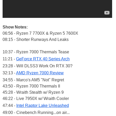
Show Notes:
06:56 - Ryzen 7 7700X & Ryzen 5 7600X
08:15 - Shorter Runways And Leaks
10:37 - Ryzen 7000 Thermals Tease
11:21 -
GeForce RTX 40 Series Arch
23:28 - Will DLSS3 Work On RTX 30?
32:13 -
AMD Ryzen 7000 Review
34:55 - Marco's AM5 "Not" Regret
43:50 - Ryzen 7000 Thermals II
45:28 - Wraith Stealth w/ Ryzen 9
46:22 - Live 7950X w/ Wraith Cooler
47:44 -
Intel Raptor Lake Unleashed
49:00 - Cinebench Running...on air...