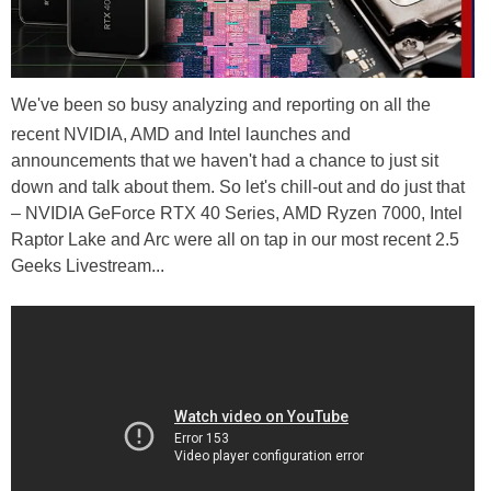
We've been so busy analyzing and reporting on all the
recent NVIDIA, AMD and Intel launches and
announcements that we haven't had a chance to just sit
down and talk about them. So let's chill-out and do just that
– NVIDIA GeForce RTX 40 Series, AMD Ryzen 7000, Intel
Raptor Lake and Arc were all on tap in our most recent 2.5
Geeks Livestream...