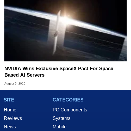
NVIDIA Wins Exclusive SpaceX Pact For Space-
Based AI Servers
August 5, 2026
SITE
CATEGORIES
Home
PC Components
Reviews
Systems
News
Mobile