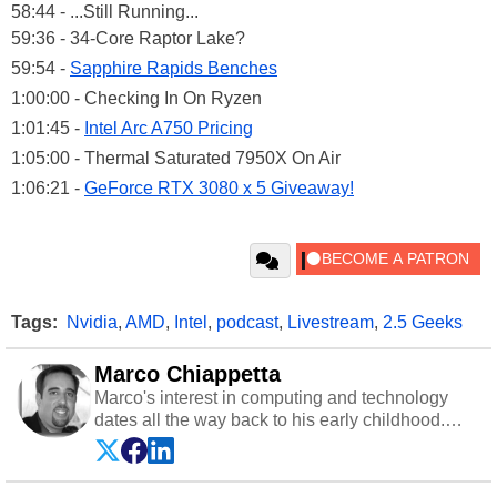
58:44 - ...Still Running...
59:36 - 34-Core Raptor Lake?
59:54 -
Sapphire Rapids Benches
1:00:00 - Checking In On Ryzen
1:01:45 -
Intel Arc A750 Pricing
1:05:00 - Thermal Saturated 7950X On Air
1:06:21 -
GeForce RTX 3080 x 5 Giveaway!
Tags:
Nvidia
,
AMD
,
Intel
,
podcast
,
Livestream
,
2.5 Geeks
Marco Chiappetta
Marco's interest in computing and technology
dates all the way back to his early childhood.
Even before being exposed to the Commodore
P.E.T. and later the Commodore 64 in the early
‘80s, he was interested in electricity and