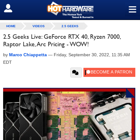
≡
SIGN OUT
HOME
VIDEOS
2.5 GEEKS
2.5 Geeks Live: GeForce RTX 40, Ryzen 7000,
Raptor Lake, Arc Pricing - WOW!
by
Marco Chiappetta
—
Friday, September 30, 2022, 11:35 AM
EDT