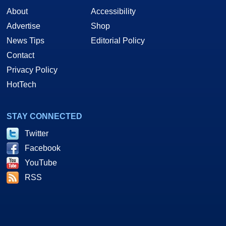
About
Accessibility
Advertise
Shop
News Tips
Editorial Policy
Contact
Privacy Policy
HotTech
STAY CONNECTED
Twitter
Facebook
YouTube
RSS