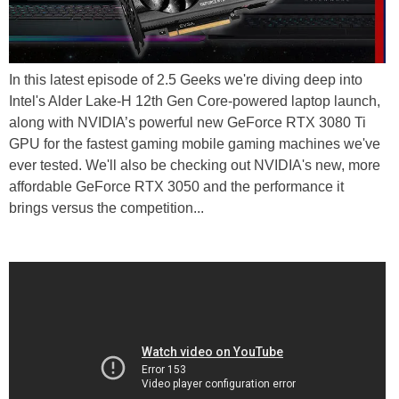
In this latest episode of 2.5 Geeks we're diving deep into
Intel's Alder Lake-H 12th Gen Core-powered laptop launch,
along with NVIDIA’s powerful new GeForce RTX 3080 Ti
GPU for the fastest gaming mobile gaming machines we've
ever tested. We'll also be checking out NVIDIA's new, more
affordable GeForce RTX 3050 and the performance it
brings versus the competition...