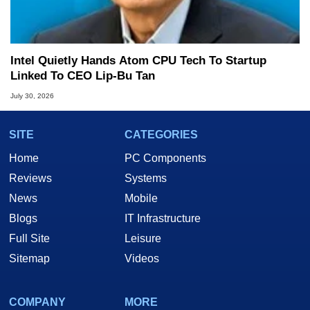
Intel Quietly Hands Atom CPU Tech To Startup
Linked To CEO Lip-Bu Tan
July 30, 2026
SITE
CATEGORIES
Home
PC Components
Reviews
Systems
News
Mobile
Blogs
IT Infrastructure
Full Site
Leisure
Sitemap
Videos
COMPANY
MORE