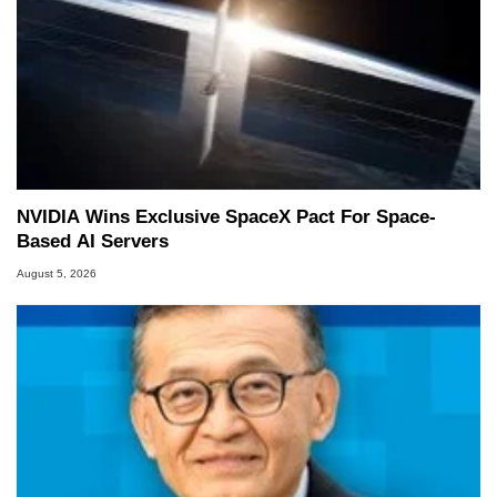
NVIDIA Wins Exclusive SpaceX Pact For Space-
Based AI Servers
August 5, 2026