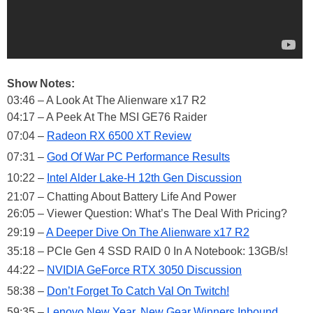
Show Notes:
03:46 – A Look At The Alienware x17 R2
04:17 – A Peek At The MSI GE76 Raider
07:04 –
Radeon RX 6500 XT Review
07:31 –
God Of War PC Performance Results
10:22 –
Intel Alder Lake-H 12th Gen Discussion
21:07 – Chatting About Battery Life And Power
26:05 – Viewer Question: What’s The Deal With Pricing?
29:19 –
A Deeper Dive On The Alienware x17 R2
35:18 – PCIe Gen 4 SSD RAID 0 In A Notebook: 13GB/s!
44:22 –
NVIDIA GeForce RTX 3050 Discussion
58:38 –
Don’t Forget To Catch Val On Twitch!
59:35 –
Lenovo New Year, New Gear Winners Inbound