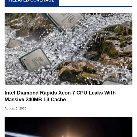
and Amiga, to today's high end, multi-core
servers. Over the years, he has worked in many
fields related to technology and computing,
including system design, assembly and sales,
professional quality assurance testing, and
technical writing. In addition to being the
Managing Editor here at HotHardware for close
to 15 years, Marco is also a freelance writer
whose work has been published in a number of
PC and technology related print publications and
he is a regular fixture on HotHardware’s own
Two and a Half Geeks webcast. - Contact:
marco(at)hothardware(dot)com
Intel Diamond Rapids Xeon 7 CPU Leaks With
Massive 240MB L3 Cache
August 6, 2026