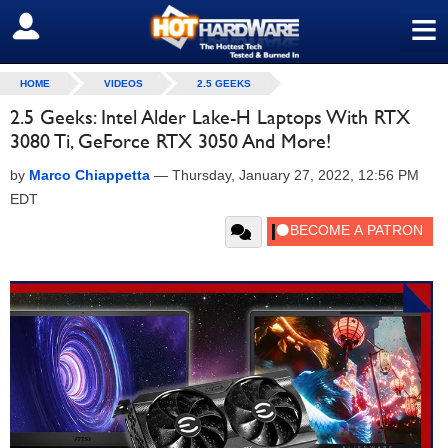
≡
SIGN OUT
HOME
VIDEOS
2.5 GEEKS
2.5 Geeks: Intel Alder Lake-H Laptops With RTX
3080 Ti, GeForce RTX 3050 And More!
by
Marco Chiappetta
—
Thursday, January 27, 2022, 12:56 PM
EDT