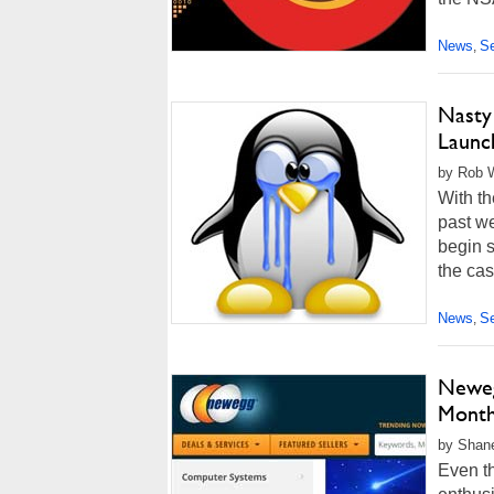
News
Se
,
Nasty
Launc
by Rob W
With th
past w
begin s
the cas
News
Se
,
Neweg
Month
by Shan
Even t