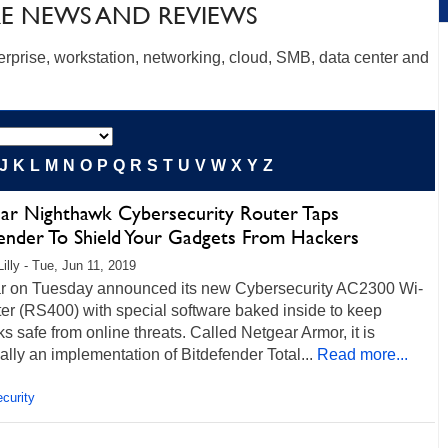
E NEWS AND REVIEWS
erprise, workstation, networking, cloud, SMB, data center and
J
K
L
M
N
O
P
Q
R
S
T
U
V
W
X
Y
Z
ar Nighthawk Cybersecurity Router Taps
fender To Shield Your Gadgets From Hackers
illy - Tue, Jun 11, 2019
r on Tuesday announced its new Cybersecurity AC2300 Wi-
er (RS400) with special software baked inside to keep
s safe from online threats. Called Netgear Armor, it is
ally an implementation of Bitdefender Total...
Read more...
curity