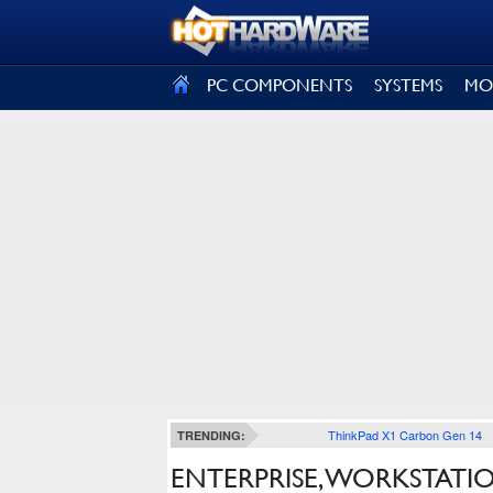
SIGN OUT
PC COMPONENTS
SYSTEMS
MO
ThinkPad X1 Carbon Gen 14
TRENDING:
ENTERPRISE, WORKSTATIO