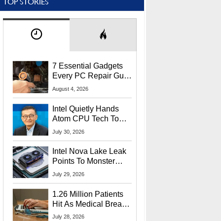
TOP STORIES
7 Essential Gadgets
Every PC Repair Guru
Should Own
August 4, 2026
Intel Quietly Hands
Atom CPU Tech To
Startup Linked To
July 30, 2026
CEO Lip-Bu Tan
Intel Nova Lake Leak
Points To Monster
65W Xe3p iGPU
July 29, 2026
Power Delivery
1.26 Million Patients
Hit As Medical Breach
Exposes Social
July 28, 2026