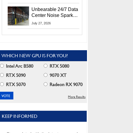
Security Info
Unbearable 24/7 Data
Center Noise Sparks
Lawsuit From Furious
July 27, 2026
Residents
WHICH NEW GPU IS FOR YOU?
Intel Arc B580
RTX 5080
RTX 5090
9070 XT
RTX 5070
Radeon RX 9070
More Results
KEEP INFORMED