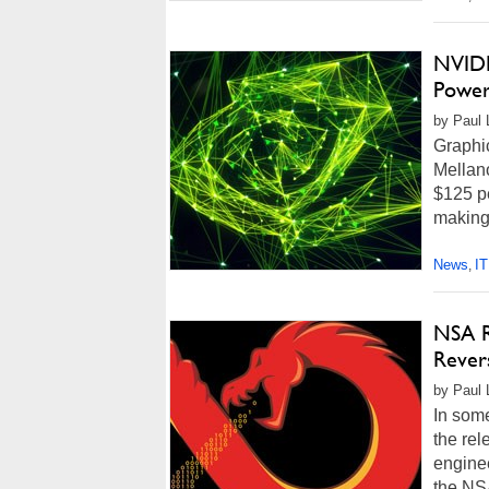
NVIDI
Power
by Paul 
Graphi
Mellan
$125 pe
making 
News
IT
,
NSA R
Revers
by Paul 
In som
the rel
enginee
the NSA