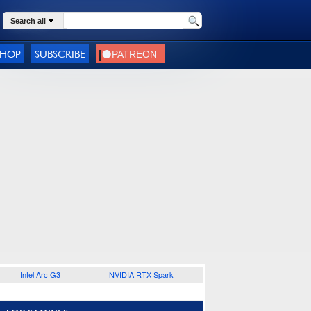
Search all
SHOP
SUBSCRIBE
Intel Arc G3
NVIDIA RTX Spark