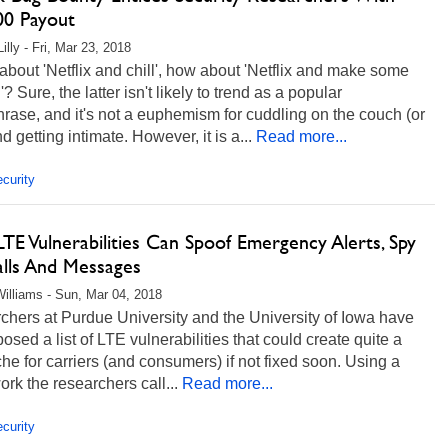
00 Payout
illy - Fri, Mar 23, 2018
about 'Netflix and chill', how about 'Netflix and make some
? Sure, the latter isn't likely to trend as a popular
rase, and it's not a euphemism for cuddling on the couch (or
d getting intimate. However, it is a...
Read more...
curity
E Vulnerabilities Can Spoof Emergency Alerts, Spy
lls And Messages
illiams - Sun, Mar 04, 2018
hers at Purdue University and the University of Iowa have
posed a list of LTE vulnerabilities that could create quite a
e for carriers (and consumers) if not fixed soon. Using a
rk the researchers call...
Read more...
curity