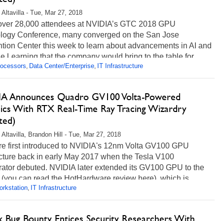
 Altavilla - Tue, Mar 27, 2018
 over 28,000 attendees at NVIDIA’s GTC 2018 GPU
logy Conference, many converged on the San Jose
tion Center this week to learn about advancements in AI and
 Learning that the company would bring to the table for...
rocessors
Data Center/Enterprise
IT Infrastructure
,
,
ore...
A Announces Quadro GV100 Volta-Powered
ics With RTX Real-Time Ray Tracing Wizardry
ted)
 Altavilla, Brandon Hill - Tue, Mar 27, 2018
e first introduced to NVIDIA's 12nm Volta GV100 GPU
ecture back in early May 2017 when the Tesla V100
rator debuted. NVIDIA later extended its GV100 GPU to the
 (you can read the HotHardware review here), which is...
rkstation
IT Infrastructure
,
ore...
ix Bug Bounty Entices Security Researchers With