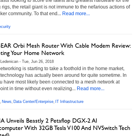
asts looking to score the latest and greatest hardware for the
rigs, the retail giant is not immune to the nefarious actions of
ker community. To that end...
Read more...
curity
AR Orbi Mesh Router With Cable Modem Review:
eting Your Home Network
 Ledenican - Tue, Jun 26, 2018
tworking is starting to take a foothold in the home market,
 technology has actually been around for quite sometime. In
ou have most likely been connected to a mesh network at
int in time without even realizing...
Read more...
News
Data Center/Enterprise
IT Infrastructure
,
,
,
A Unveils Beastly 2 Petaflop DGX-2 AI
computer With 32GB Tesla V100 And NVSwitch Tech
ted)