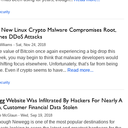
curity
 New Linux Crypto Malware Compromises Root,
hes DDoS Attacks
illiams - Sat, Nov 24, 2018
e value of Bitcoin once again experiencing a big drop this
eek, you may begin to think that malware developers would
hifting focus elsewhere. Unfortunately, that's far from being
e. Even if crypto seems to have...
Read more...
curity
g Website Was Infiltrated By Hackers For Nearly A
, Customer Financial Data Stolen
e McGlaun - Wed, Sep 19, 2018
hough Newegg is one of the most popular destinations for