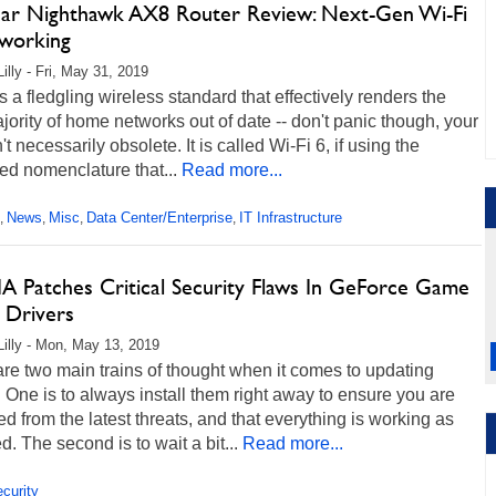
ar Nighthawk AX8 Router Review: Next-Gen Wi-Fi
working
illy - Fri, May 31, 2019
s a fledgling wireless standard that effectively renders the
jority of home networks out of date -- don't panic though, your
n't necessarily obsolete. It is called Wi-Fi 6, if using the
ied nomenclature that...
Read more...
News
Misc
Data Center/Enterprise
IT Infrastructure
,
,
,
,
A Patches Critical Security Flaws In GeForce Game
 Drivers
Lilly - Mon, May 13, 2019
re two main trains of thought when it comes to updating
. One is to always install them right away to ensure you are
ed from the latest threats, and that everything is working as
d. The second is to wait a bit...
Read more...
curity