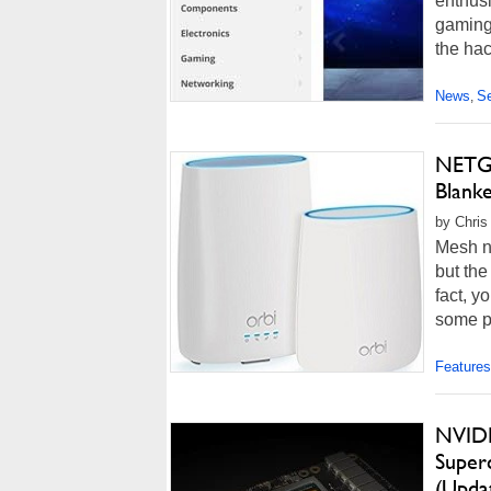
enthusi
gaming 
the hac
News
Se
,
NETGE
Blank
by Chris
Mesh ne
but the
fact, y
some po
Features
NVIDI
Super
(Upda