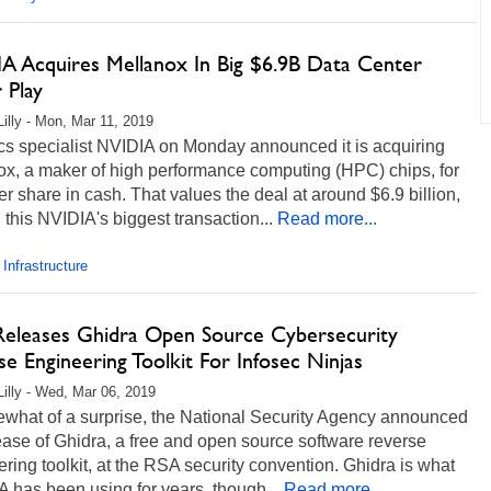
A Acquires Mellanox In Big $6.9B Data Center
 Play
Lilly - Mon, Mar 11, 2019
cs specialist NVIDIA on Monday announced it is acquiring
ox, a maker of high performance computing (HPC) chips, for
r share in cash. That values the deal at around $6.9 billion,
this NVIDIA's biggest transaction...
Read more...
 Infrastructure
eleases Ghidra Open Source Cybersecurity
e Engineering Toolkit For Infosec Ninjas
Lilly - Wed, Mar 06, 2019
ewhat of a surprise, the National Security Agency announced
ease of Ghidra, a free and open source software reverse
ring toolkit, at the RSA security convention. Ghidra is what
 has been using for years, though...
Read more...