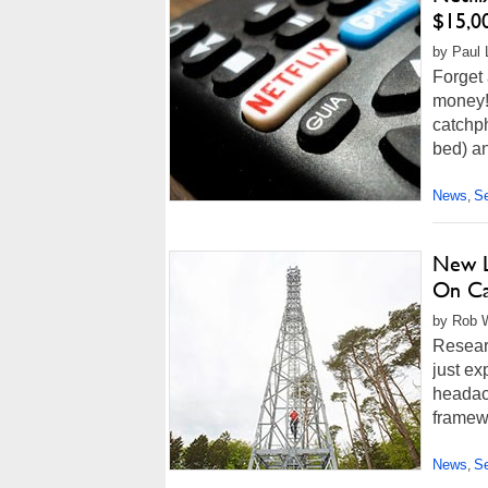
$15,0
by Paul L
Forget 
money!'
catchph
bed) an
News
Se
,
New LT
On Ca
by Rob W
Researc
just ex
headach
framewo
News
Se
,