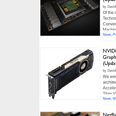
by David
Of the
Techno
Conven
Machine
News
P
,
Read m
NVIDI
Graph
(Upda
by David
We wer
archit
Accele
Titan V
News
Wo
,
Read m
Netfl