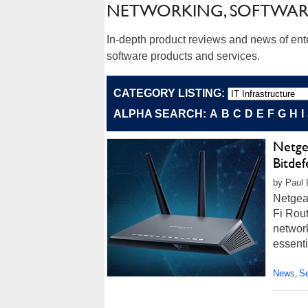
NETWORKING, SOFTWAR
In-depth product reviews and news of ent
software products and services.
CATEGORY LISTING:
ALPHA SEARCH:
A
B
C
D
E
F
G
H
I
Netge
Bitde
by Paul L
Netgea
Fi Rout
network
essenti
News
Se
,