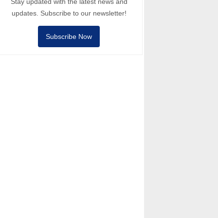
Stay updated with the latest news and
updates. Subscribe to our newsletter!
Subscribe Now