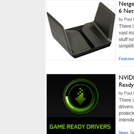
Netge
6 Net
by Paul L
There i
vast ma
stuff is
simplif
Features
NVIDI
Ready
by Paul 
There a
drivers
protect
intende
News
Se
,