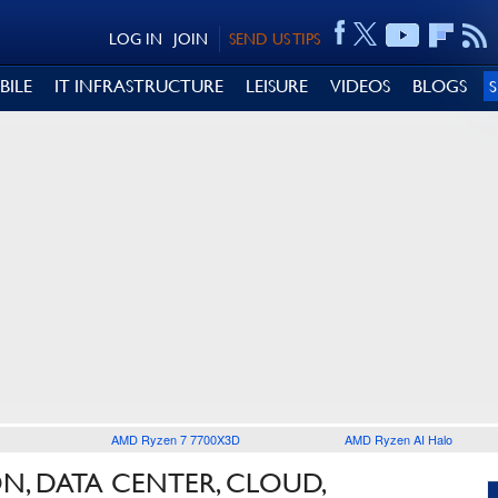
LOG IN
JOIN
SEND US TIPS
BILE
IT INFRASTRUCTURE
LEISURE
VIDEOS
BLOGS
AMD Ryzen 7 7700X3D
AMD Ryzen AI Halo
N, DATA CENTER, CLOUD,