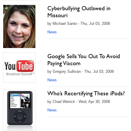
Cyberbullying Outlawed in
Missouri
by Michael Santo - Thu, Jul 03, 2008
News
Google Sells You Out To Avoid
Paying Viacom
by Gregory Sullivan - Thu, Jul 03, 2008
News
Who’s Recertifying These iPods?
by Chad Weirick - Wed, Apr 30, 2008
News