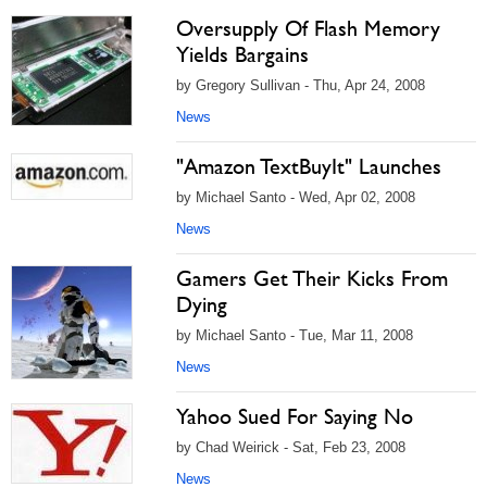
Oversupply Of Flash Memory
Yields Bargains
by Gregory Sullivan - Thu, Apr 24, 2008
News
"Amazon TextBuyIt" Launches
by Michael Santo - Wed, Apr 02, 2008
News
Gamers Get Their Kicks From
Dying
by Michael Santo - Tue, Mar 11, 2008
News
Yahoo Sued For Saying No
by Chad Weirick - Sat, Feb 23, 2008
News