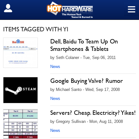
≡
SIGN OUT
ITEMS TAGGED WITH YI
Dell, Baidu To Team Up On
Smartphones & Tablets
by Seth Colaner - Tue, Sep 06, 2011
News
Google Buying Valve? Rumor
by Michael Santo - Wed, Sep 17, 2008
News
Servers? Cheap. Electricity? Yikes!
by Gregory Sullivan - Mon, Aug 11, 2008
News