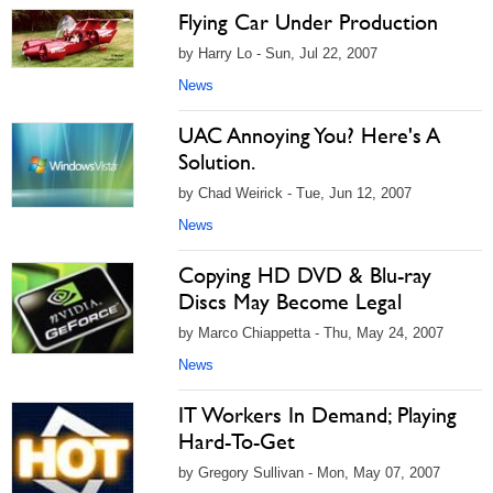
Flying Car Under Production
by Harry Lo - Sun, Jul 22, 2007
News
UAC Annoying You? Here's A
Solution.
by Chad Weirick - Tue, Jun 12, 2007
News
Copying HD DVD & Blu-ray
Discs May Become Legal
by Marco Chiappetta - Thu, May 24, 2007
News
IT Workers In Demand; Playing
Hard-To-Get
by Gregory Sullivan - Mon, May 07, 2007