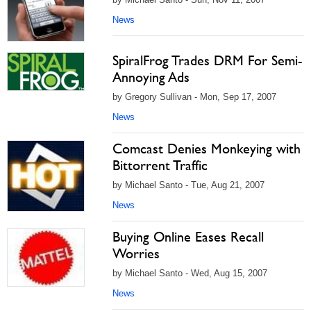
News
SpiralFrog Trades DRM For Semi-
Annoying Ads
by Gregory Sullivan - Mon, Sep 17, 2007
News
Comcast Denies Monkeying with
Bittorrent Traffic
by Michael Santo - Tue, Aug 21, 2007
News
Buying Online Eases Recall
Worries
by Michael Santo - Wed, Aug 15, 2007
News