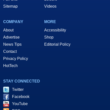
Sitemap
Videos
COMPANY
MORE
About
Accessibility
Advertise
Shop
News Tips
Editorial Policy
Contact
Privacy Policy
HotTech
STAY CONNECTED
Twitter
Facebook
YouTube