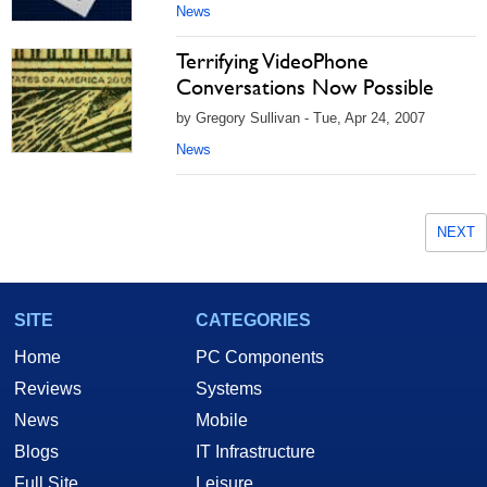
News
Terrifying VideoPhone
Conversations Now Possible
by Gregory Sullivan - Tue, Apr 24, 2007
News
NEXT
SITE
CATEGORIES
Home
PC Components
Reviews
Systems
News
Mobile
Blogs
IT Infrastructure
Full Site
Leisure