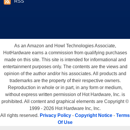
RSS
As an Amazon and Howl Technologies Associate,
HotHardware earns a commission from qualifying purchases
made on this site. This site is intended for informational and
entertainment purposes only. The contents are the views and
opinion of the author and/or his associates. All products and
trademarks are the property of their respective owners.
Reproduction in whole or in part, in any form or medium,
without express written permission of Hot Hardware, Inc. is
prohibited. All content and graphical elements are Copyright ©
1999 - 2026 Hot Hardware Inc, Inc.
All rights reserved.
Privacy Policy
-
Copyright Notice
-
Terms
Of Use