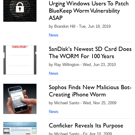
Urging Windows Users To Patch
BlueKeep Worm Vulnerability
ASAP
by Brandon Hill - Tue, Jun 18, 2019
News
SanDisk's Newest SD Card Does
The WORM For 100 Years
by Ray Willington - Wed, Jun 23, 2010
News
Sophos Finds New Malicious Bot-
Creating iPhone Worm
by Michael Santo - Wed, Nov 25, 2009
News
Conficker Reveals Its Purpose
by Michael Santo - Fri, Apr 10, 2009