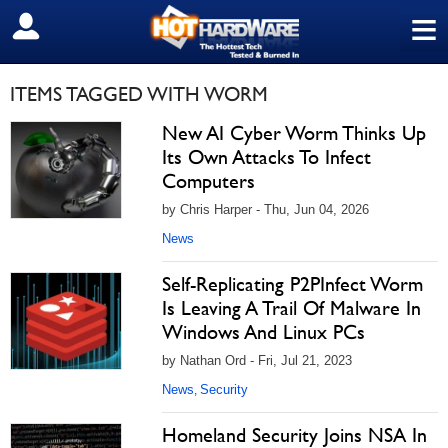
≡
SIGN OUT
ITEMS TAGGED WITH WORM
New AI Cyber Worm Thinks Up
Its Own Attacks To Infect
Computers
by Chris Harper - Thu, Jun 04, 2026
News
Self-Replicating P2PInfect Worm
Is Leaving A Trail Of Malware In
Windows And Linux PCs
by Nathan Ord - Fri, Jul 21, 2023
News
Security
,
Homeland Security Joins NSA In