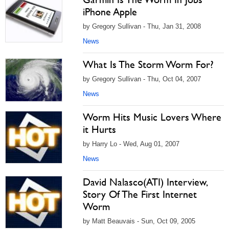
iPhone Apple
by Gregory Sullivan - Thu, Jan 31, 2008
News
What Is The Storm Worm For?
by Gregory Sullivan - Thu, Oct 04, 2007
News
Worm Hits Music Lovers Where
it Hurts
by Harry Lo - Wed, Aug 01, 2007
News
David Nalasco(ATI) Interview,
Story Of The First Internet
Worm
by Matt Beauvais - Sun, Oct 09, 2005