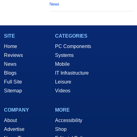
News
SITE
CATEGORIES
Home
PC Components
Reviews
Systems
News
Mobile
Blogs
IT Infrastructure
Full Site
Leisure
Sitemap
Videos
COMPANY
MORE
About
Accessibility
Advertise
Shop