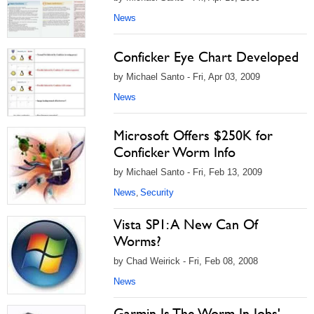
News
Conficker Eye Chart Developed
by Michael Santo - Fri, Apr 03, 2009
News
Microsoft Offers $250K for
Conficker Worm Info
by Michael Santo - Fri, Feb 13, 2009
News
Security
,
Vista SP1: A New Can Of
Worms?
by Chad Weirick - Fri, Feb 08, 2008
News
Garmin Is The Worm In Jobs'