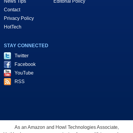
News Tips
Editorial Policy
Contact
Privacy Policy
HotTech
STAY CONNECTED
Twitter
Facebook
YouTube
RSS
As an Amazon and Howl Technologies Associate,