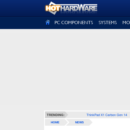
SIGN OUT
PC COMPONENTS
SYSTEMS
MO
ThinkPad X1 Carbon Gen 14
TRENDING:
HOME
NEWS