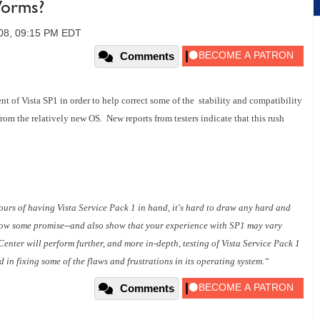
Worms?
008, 09:15 PM EDT
Comments
nt of Vista SP1 in order to help correct some of the stability and compatibility
om the relatively new OS. New reports from testers indicate that this rush
ours of having Vista Service Pack 1 in hand, it's hard to draw any hard and
show some promise--and also show that your experience with SP1 may vary
enter will perform further, and more in-depth, testing of Vista Service Pack 1
in fixing some of the flaws and frustrations in its operating system.“
Comments