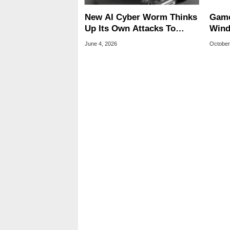
New AI Cyber Worm Thinks
Game
Up Its Own Attacks To
Wind
Infect Computers
A CO
June 4, 2026
October