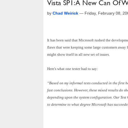
Vista SP1: A New Can Of 
by
Chad Weirick
—
Friday, February 08, 2
It has been said that Microsoft rushed the developme
flaws that were keeping some large customers away fr
might show itself in all new set of issues.
Here's what one tester had to say:
“Based on my informal tests conducted in the first h
fast conclusions. However, these mixed results do 
depending upon the system configuration. Our Test C
to determine to what degree Microsoft has succeeded 