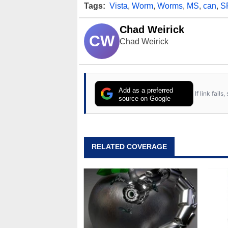
Tags:
Vista
,
Worm
,
Worms
,
MS
,
can
,
S
Chad Weirick
CW
Chad Weirick
Add as a preferred
If link fail
source on Google
RELATED COVERAGE