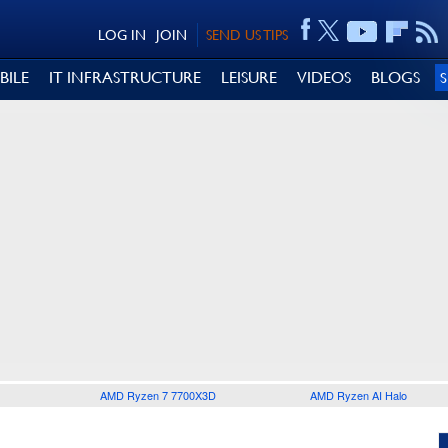
LOG IN
JOIN
SEND US TIPS
BILE
IT INFRASTRUCTURE
LEISURE
VIDEOS
BLOGS
AMD Ryzen 7 7700X3D
AMD Ryzen AI Halo