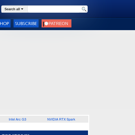
Search all
SHOP
SUBSCRIBE
Intel Arc G3
NVIDIA RTX Spark