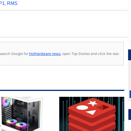
P1
,
RMS
s, search Google for
HotHardware news
, open Top Stories and click the star.