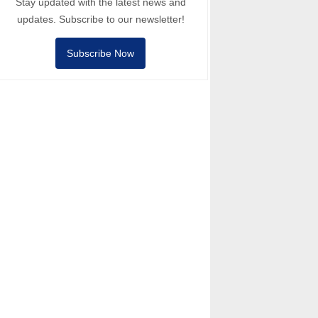
Stay updated with the latest news and
updates. Subscribe to our newsletter!
Subscribe Now