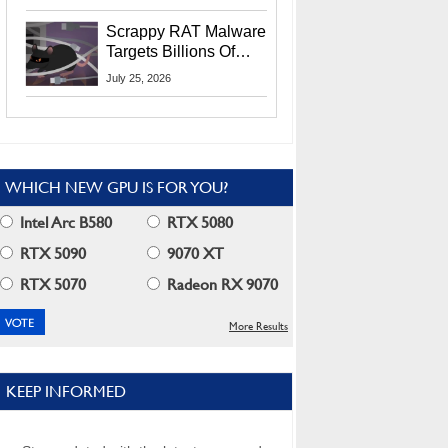
Residents
Scrappy RAT Malware
Targets Billions Of
Chrome And Edge
July 25, 2026
Users
WHICH NEW GPU IS FOR YOU?
Intel Arc B580
RTX 5080
RTX 5090
9070 XT
RTX 5070
Radeon RX 9070
More Results
KEEP INFORMED