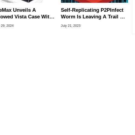
Max Unveils A
Self-Replicating P2PInfect
owed Vista Case With
Worm Is Leaving A Trail Of
C On The Backside
Malware In Windows And
 29, 2024
July 21, 2023
Linux PCs