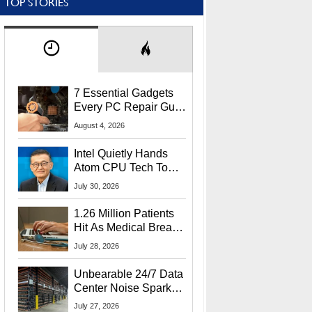
TOP STORIES
7 Essential Gadgets
Every PC Repair Guru
Should Own
August 4, 2026
Intel Quietly Hands
Atom CPU Tech To
Startup Linked To
July 30, 2026
CEO Lip-Bu Tan
1.26 Million Patients
Hit As Medical Breach
Exposes Social
July 28, 2026
Security Info
Unbearable 24/7 Data
Center Noise Sparks
Lawsuit From Furious
July 27, 2026