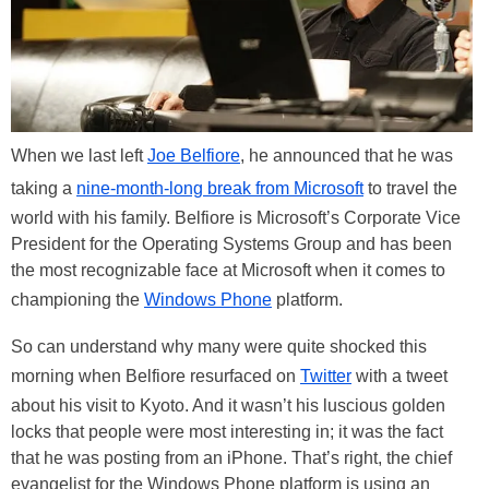
When we last left
Joe Belfiore
, he announced that he was
taking a
nine-month-long break from Microsoft
to travel the
world with his family. Belfiore is Microsoft’s Corporate Vice
President for the Operating Systems Group and has been
the most recognizable face at Microsoft when it comes to
championing the
Windows Phone
platform.
So can understand why many were quite shocked this
morning when Belfiore resurfaced on
Twitter
with a tweet
about his visit to Kyoto. And it wasn’t his luscious golden
locks that people were most interesting in; it was the fact
that he was posting from an iPhone. That’s right, the chief
evangelist for the Windows Phone platform is using an