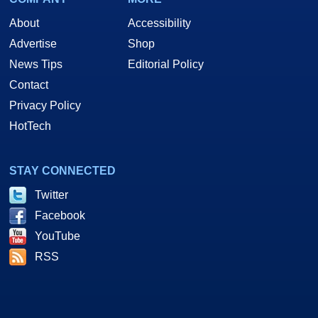
About
Accessibility
Advertise
Shop
News Tips
Editorial Policy
Contact
Privacy Policy
HotTech
STAY CONNECTED
Twitter
Facebook
YouTube
RSS