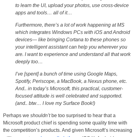
to learn the UI, upload your photos, use cross-device
apps and tools… all of it…
Furthermore, there’s a lot of work happening at MS
which integrates Windows PCs with iOS and Android
devices— like bringing Cortana to these phones so
your intelligent assistant can help you wherever you
are. I want to experience and understand all that work
deeply too…
I’ve [spent] a bunch of time using Google Maps,
Spotify, Periscope, a MacBook, a Nexus phone, etc.
And.. in today’s Microsoft, this practical, customer-
focused attitude is well celebrated and supported.
(and.. btw… I love my Surface Book!)
Perhaps we
shouldn’t
be too surprised to hear that a
Microsoft product chief is spending some quality time with
the competition’s products. And given Microsoft’s increasing