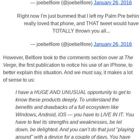
— joebelfiore (@joebelfiore)
January 26, 2016
Right now I'm just bummed that I left my Palm Pre behind
really loved that phone, and THAT tweet would have
TOTALLY thrown you all...
— joebelfiore (@joebelfiore)
January 26, 2016
However, Belfiore took to the comments section over at
The
Verge
, the first publication to notice his use of an iPhone, to
better explain this situation. And we must say, it makes a lot
of sense to us:
I have a HUGE AND UNUSUAL opportunity to get to
know these products deeply. To understand the
benefits and drawbacks of a full ecosystem like
Windows, Android, iOS — you have to LIVE IN IT. You
have to feel its strengths and weaknesses, be let
down, be delighted. And you can’t do that just "playing
around" with a device for a couple of days. You have