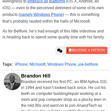
willingness to
embrace all platforms
(OS X, Android, an
iOS) — even to the perceived detriment of some of its own
products (
namely Windows Phone
) — this is something
that’s probably lauded within the halls of Microsoft.
As for Belfiore, he’s had enough of this little sideshow and
is heading back to spend some quality time with his family.
Tags:
iPhone
,
Microsoft
,
Windows Phone
,
joe-belfiore
Brandon Hill
Brandon received his first PC, an IBM Aptiva 310,
in 1994 and hasn’t looked back since. He cut his
teeth on computer building/repair working at a
mom and pop computer shop as a plucky teen in
the mid 90s and went on to join
AnandTech
as