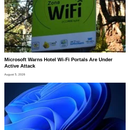
Microsoft Warns Hotel Wi-Fi Portals Are Under
Active Attack
August 5, 2026