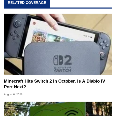
RELATED COVERAGE
Minecraft Hits Switch 2 In October, Is A Diablo IV
Port Next?
August 6, 2026