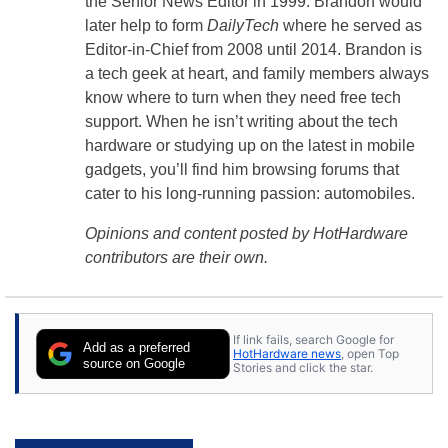
the Senior News Editor in 1999. Brandon would
later help to form
DailyTech
where he served as
Editor-in-Chief from 2008 until 2014. Brandon is
a tech geek at heart, and family members always
know where to turn when they need free tech
support. When he isn’t writing about the tech
hardware or studying up on the latest in mobile
gadgets, you’ll find him browsing forums that
cater to his long-running passion: automobiles.
Opinions and content posted by HotHardware
contributors are their own.
If link fails, search Google for
Add as a preferred
HotHardware news
, open Top
source on Google
Stories and click the star.