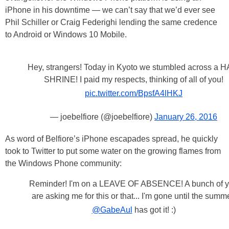
iPhone in his downtime — we can’t say that we’d ever see
Phil Schiller or Craig Federighi lending the same credence
to Android or Windows 10 Mobile.
Hey, strangers! Today in Kyoto we stumbled across a H
SHRINE! I paid my respects, thinking of all of you!
pic.twitter.com/BpsfA4lHKJ
— joebelfiore (@joebelfiore)
January 26, 2016
As word of Belfiore’s iPhone escapades spread, he quickly
took to Twitter to put some water on the growing flames from
the Windows Phone community:
Reminder! I'm on a LEAVE OF ABSENCE! A bunch of 
are asking me for this or that... I'm gone until the summe
@GabeAul
has got it! :)