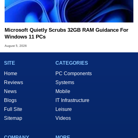
Microsoft Quietly Scrubs 32GB RAM Guidance For
Windows 11 PCs
August 5, 2026
SITE
CATEGORIES
Home
PC Components
Reviews
Systems
News
Mobile
Blogs
IT Infrastructure
Full Site
Leisure
Sitemap
Videos
COMPANY
MORE