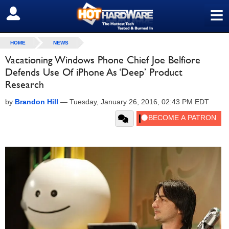
≡
SIGN OUT
HOME
NEWS
Vacationing Windows Phone Chief Joe Belfiore
Defends Use Of iPhone As ‘Deep’ Product
Research
by
Brandon Hill
—
Tuesday, January 26, 2016, 02:43 PM EDT