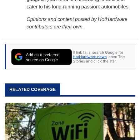
cater to his long-running passion: automobiles.
Opinions and content posted by HotHardware
contributors are their own.
If link fails, search Google for
Add as a preferred
HotHardware news
, open Top
source on Google
Stories and click the star.
RELATED COVERAGE