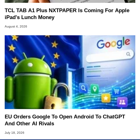
TCL TAB A1 Plus NXTPAPER Is Coming For Apple
iPad's Lunch Money
August 4, 2026
EU Orders Google To Open Android To ChatGPT
And Other AI Rivals
July 18, 2026