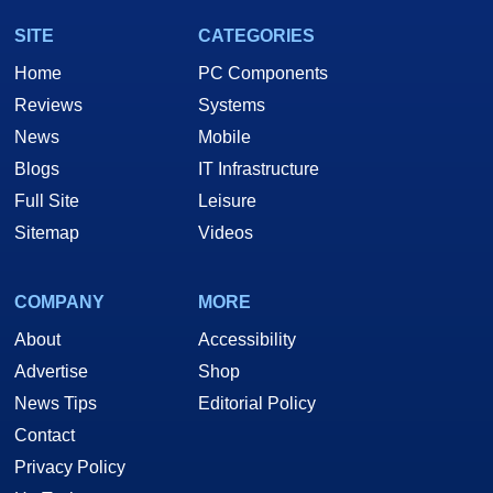
SITE
CATEGORIES
Home
PC Components
Reviews
Systems
News
Mobile
Blogs
IT Infrastructure
Full Site
Leisure
Sitemap
Videos
COMPANY
MORE
About
Accessibility
Advertise
Shop
News Tips
Editorial Policy
Contact
Privacy Policy