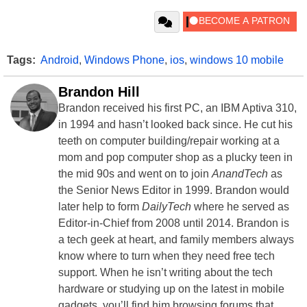
Tags:
Android
,
Windows Phone
,
ios
,
windows 10 mobile
Brandon Hill
Brandon received his first PC, an IBM Aptiva 310,
in 1994 and hasn’t looked back since. He cut his
teeth on computer building/repair working at a
mom and pop computer shop as a plucky teen in
the mid 90s and went on to join
AnandTech
as
the Senior News Editor in 1999. Brandon would
later help to form
DailyTech
where he served as
Editor-in-Chief from 2008 until 2014. Brandon is
a tech geek at heart, and family members always
know where to turn when they need free tech
support. When he isn’t writing about the tech
hardware or studying up on the latest in mobile
gadgets, you’ll find him browsing forums that