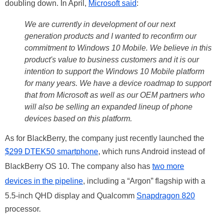
doubling down. In April,
Microsoft said
:
We are currently in development of our next
generation products and I wanted to reconfirm our
commitment to Windows 10 Mobile. We believe in this
product's value to business customers and it is our
intention to support the Windows 10 Mobile platform
for many years. We have a device roadmap to support
that from Microsoft as well as our OEM partners who
will also be selling an expanded lineup of phone
devices based on this platform.
As for BlackBerry, the company just recently launched the
$299 DTEK50 smartphone
, which runs Android instead of
BlackBerry OS 10. The company also has
two more
devices in the pipeline
, including a “Argon” flagship with a
5.5-inch QHD display and Qualcomm
Snapdragon 820
processor.