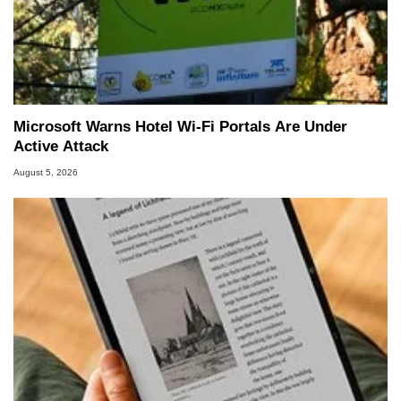
Microsoft Warns Hotel Wi-Fi Portals Are Under
Active Attack
August 5, 2026