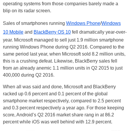
operating systems from those companies barely made a
blip on its radar screen.
Sales of smartphones running
Windows Phone
/
Windows
10 Mobile
and
BlackBerry OS 10
fell dramatically year-over-
year. Microsoft managed to sell just 1.9 million smartphone
running Windows Phone during Q2 2016. Compared to the
same period last year, when Microsoft sold 8.2 million units,
this is a crushing defeat. Likewise, BlackBerry sales fell
from an already anemic 1.1 million units in Q2 2015 to just
400,000 during Q2 2016.
When all was said and done, Microsoft and BlackBerry
racked up 0.6 percent and 0.1 percent of the global
smartphone market respectively, compared to 2.5 percent
and 0.3 percent respectively a year ago. For those keeping
score, Android’s Q2 2016 market share rang in at 86.2
percent while iOS was well behind with 12.9 percent.