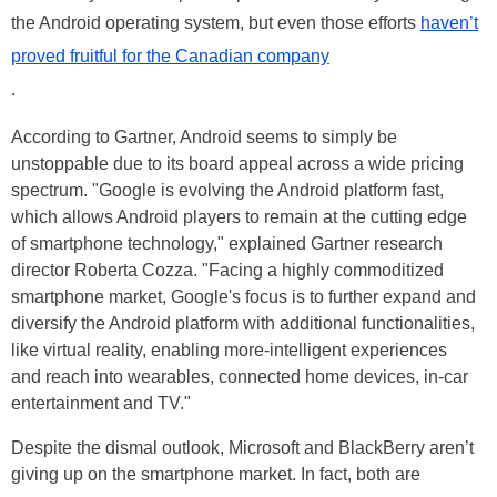
the Android operating system, but even those efforts
haven’t
proved fruitful for the Canadian company
.
According to Gartner, Android seems to simply be
unstoppable due to its board appeal across a wide pricing
spectrum. "Google is evolving the Android platform fast,
which allows Android players to remain at the cutting edge
of smartphone technology," explained Gartner research
director Roberta Cozza. "Facing a highly commoditized
smartphone market, Google's focus is to further expand and
diversify the Android platform with additional functionalities,
like virtual reality, enabling more-intelligent experiences
and reach into wearables, connected home devices, in-car
entertainment and TV."
Despite the dismal outlook, Microsoft and BlackBerry aren’t
giving up on the smartphone market. In fact, both are