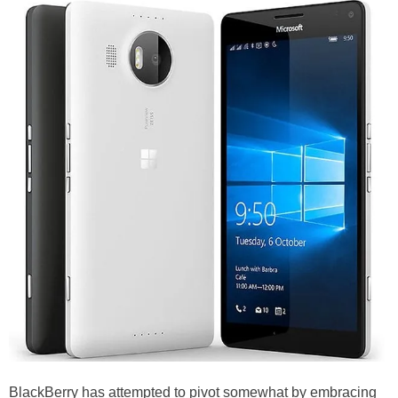
BlackBerry has attempted to pivot somewhat by embracing