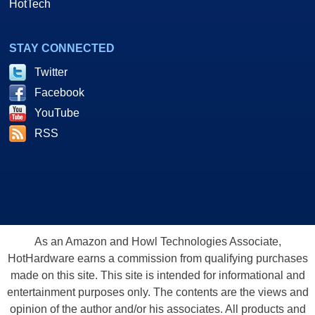
HotTech
STAY CONNECTED
Twitter
Facebook
YouTube
RSS
As an Amazon and Howl Technologies Associate,
HotHardware earns a commission from qualifying purchases
made on this site. This site is intended for informational and
entertainment purposes only. The contents are the views and
opinion of the author and/or his associates. All products and