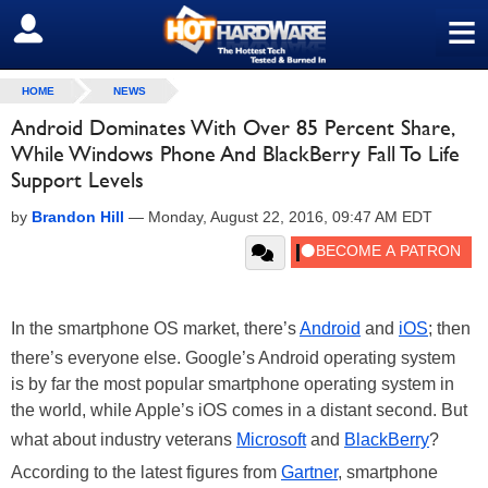
≡
SIGN OUT
HOME
NEWS
Android Dominates With Over 85 Percent Share,
While Windows Phone And BlackBerry Fall To Life
Support Levels
by
Brandon Hill
—
Monday, August 22, 2016, 09:47 AM EDT
In the smartphone OS market, there’s
Android
and
iOS
; then
there’s everyone else. Google’s Android operating system
is by far the most popular smartphone operating system in
the world, while Apple’s iOS comes in a distant second. But
what about industry veterans
Microsoft
and
BlackBerry
?
According to the latest figures from
Gartner
, smartphone