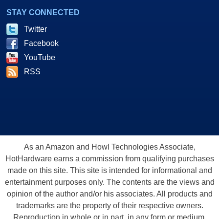
STAY CONNECTED
Twitter
Facebook
YouTube
RSS
As an Amazon and Howl Technologies Associate,
HotHardware earns a commission from qualifying purchases
made on this site. This site is intended for informational and
entertainment purposes only. The contents are the views and
opinion of the author and/or his associates. All products and
trademarks are the property of their respective owners.
Reproduction in whole or in part, in any form or medium,