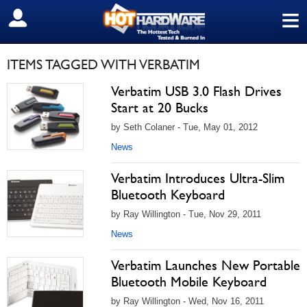
≡
SIGN OUT
ITEMS TAGGED WITH VERBATIM
Verbatim USB 3.0 Flash Drives
Start at 20 Bucks
by Seth Colaner - Tue, May 01, 2012
News
Verbatim Introduces Ultra-Slim
Bluetooth Keyboard
by Ray Willington - Tue, Nov 29, 2011
News
Verbatim Launches New Portable
Bluetooth Mobile Keyboard
by Ray Willington - Wed, Nov 16, 2011