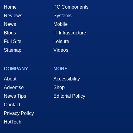
Home
PC Components
Reviews
Systems
News
Mobile
Blogs
IT Infrastructure
Full Site
Leisure
Sitemap
Videos
COMPANY
MORE
About
Accessibility
Advertise
Shop
News Tips
Editorial Policy
Contact
Privacy Policy
HotTech