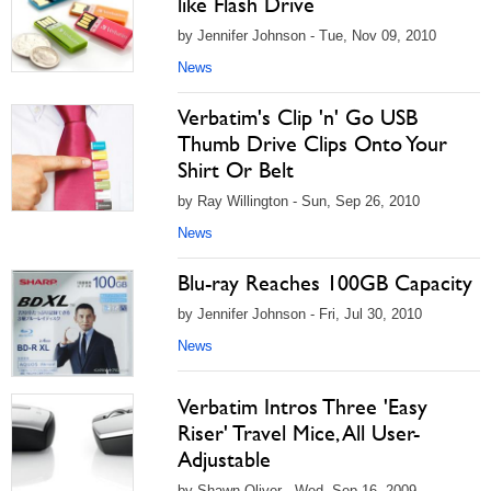
like Flash Drive
by Jennifer Johnson - Tue, Nov 09, 2010
News
Verbatim's Clip 'n' Go USB
Thumb Drive Clips Onto Your
Shirt Or Belt
by Ray Willington - Sun, Sep 26, 2010
News
Blu-ray Reaches 100GB Capacity
by Jennifer Johnson - Fri, Jul 30, 2010
News
Verbatim Intros Three 'Easy
Riser' Travel Mice, All User-
Adjustable
by Shawn Oliver - Wed, Sep 16, 2009