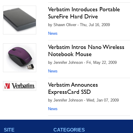
Verbatim Introduces Portable
SureFire Hard Drive
by Shawn Oliver - Thu, Jul 16, 2009
News
Verbatim Intros Nano Wireless
Notebook Mouse
by Jennifer Johnson - Fri, May 22, 2009
News
Verbatim Announces
ExpressCard SSD
by Jennifer Johnson - Wed, Jan 07, 2009
News
SITE
CATEGORIES