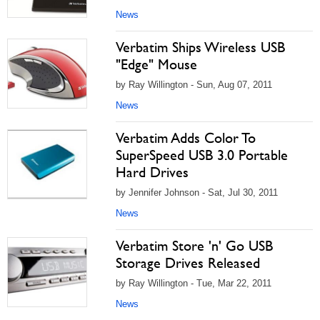
News
Verbatim Ships Wireless USB
"Edge" Mouse
by Ray Willington - Sun, Aug 07, 2011
News
Verbatim Adds Color To
SuperSpeed USB 3.0 Portable
Hard Drives
by Jennifer Johnson - Sat, Jul 30, 2011
News
Verbatim Store 'n' Go USB
Storage Drives Released
by Ray Willington - Tue, Mar 22, 2011
News