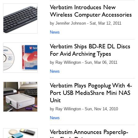
Verbatim Introduces New
Wireless Computer Accessories
by Jennifer Johnson - Sat, Mar 12, 2011
News
Verbatim Ships BD-RE DL Discs
For Avid Archiving Types
by Ray Willington - Sun, Mar 06, 2011
News
Verbatim Plays Pogoplug With 4-
Port USB MediaShare Mini NAS
Unit
by Ray Willington - Sun, Nov 14, 2010
News
Verbatim Announces Paperclip-