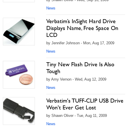
News
Verbatim’s InSight Hard Drive
Displays Name, Free Space On
LCD
by Jennifer Johnson - Mon, Aug 17, 2009
News
Tiny New Flash Drive Is Also
Tough
by Amy Vernon - Wed, Aug 12, 2009
News
Verbatim's TUFF-CLIP USB Drive
Won't Ever Get Lost
by Shawn Oliver - Tue, Aug 11, 2009
News