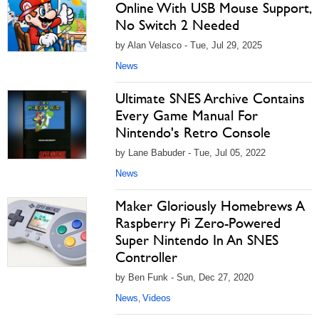
Online With USB Mouse Support,
No Switch 2 Needed
by Alan Velasco - Tue, Jul 29, 2025
News
Ultimate SNES Archive Contains
Every Game Manual For
Nintendo's Retro Console
by Lane Babuder - Tue, Jul 05, 2022
News
Maker Gloriously Homebrews A
Raspberry Pi Zero-Powered
Super Nintendo In An SNES
Controller
by Ben Funk - Sun, Dec 27, 2020
News
Videos
,