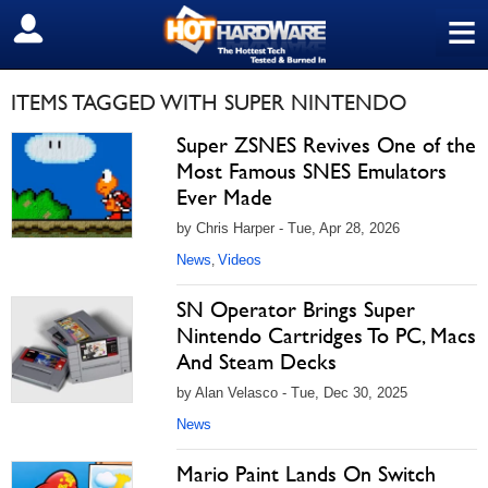
≡
SIGN OUT
ITEMS TAGGED WITH SUPER NINTENDO
Super ZSNES Revives One of the
Most Famous SNES Emulators
Ever Made
by Chris Harper - Tue, Apr 28, 2026
News
Videos
,
SN Operator Brings Super
Nintendo Cartridges To PC, Macs
And Steam Decks
by Alan Velasco - Tue, Dec 30, 2025
News
Mario Paint Lands On Switch