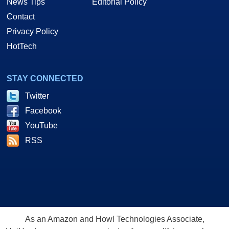
News Tips
Editorial Policy
Contact
Privacy Policy
HotTech
STAY CONNECTED
Twitter
Facebook
YouTube
RSS
As an Amazon and Howl Technologies Associate,