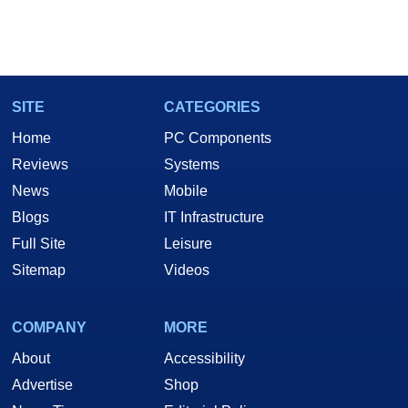
SITE
CATEGORIES
Home
PC Components
Reviews
Systems
News
Mobile
Blogs
IT Infrastructure
Full Site
Leisure
Sitemap
Videos
COMPANY
MORE
About
Accessibility
Advertise
Shop