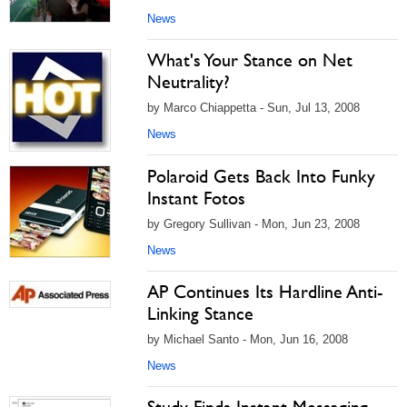
News
What's Your Stance on Net
Neutrality?
by Marco Chiappetta - Sun, Jul 13, 2008
News
Polaroid Gets Back Into Funky
Instant Fotos
by Gregory Sullivan - Mon, Jun 23, 2008
News
AP Continues Its Hardline Anti-
Linking Stance
by Michael Santo - Mon, Jun 16, 2008
News