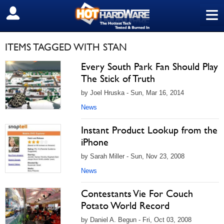
≡
SIGN OUT
ITEMS TAGGED WITH STAN
Every South Park Fan Should Play
The Stick of Truth
by Joel Hruska - Sun, Mar 16, 2014
News
Instant Product Lookup from the
iPhone
by Sarah Miller - Sun, Nov 23, 2008
News
Contestants Vie For Couch
Potato World Record
by Daniel A. Begun - Fri, Oct 03, 2008