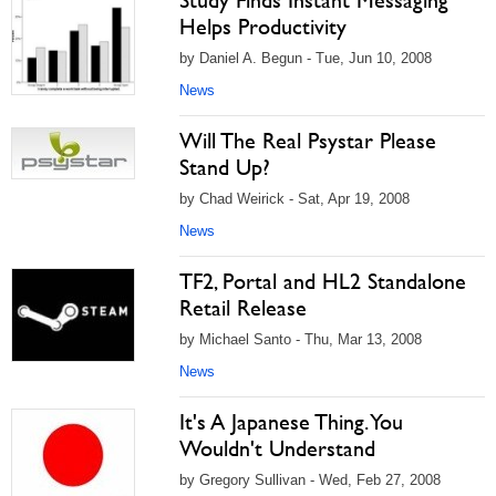
Study Finds Instant Messaging
Helps Productivity
by Daniel A. Begun - Tue, Jun 10, 2008
News
Will The Real Psystar Please
Stand Up?
by Chad Weirick - Sat, Apr 19, 2008
News
TF2, Portal and HL2 Standalone
Retail Release
by Michael Santo - Thu, Mar 13, 2008
News
It's A Japanese Thing. You
Wouldn't Understand
by Gregory Sullivan - Wed, Feb 27, 2008