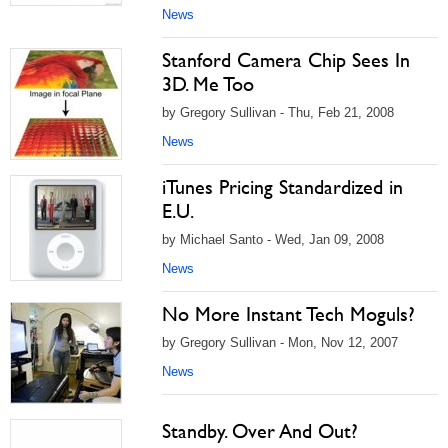
News
Stanford Camera Chip Sees In
3D. Me Too
by Gregory Sullivan - Thu, Feb 21, 2008
News
iTunes Pricing Standardized in
E.U.
by Michael Santo - Wed, Jan 09, 2008
News
No More Instant Tech Moguls?
by Gregory Sullivan - Mon, Nov 12, 2007
News
Standby. Over And Out?