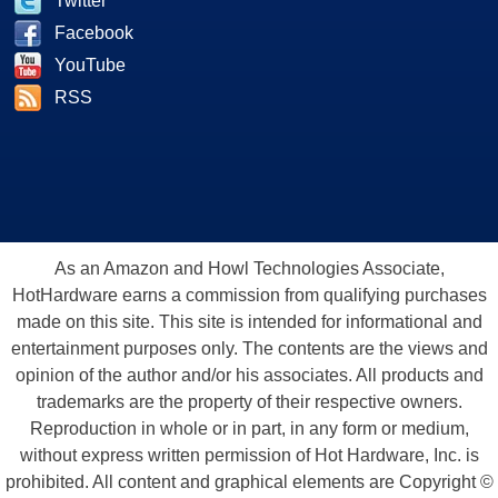
Twitter
Facebook
YouTube
RSS
As an Amazon and Howl Technologies Associate,
HotHardware earns a commission from qualifying purchases
made on this site. This site is intended for informational and
entertainment purposes only. The contents are the views and
opinion of the author and/or his associates. All products and
trademarks are the property of their respective owners.
Reproduction in whole or in part, in any form or medium,
without express written permission of Hot Hardware, Inc. is
prohibited. All content and graphical elements are Copyright ©