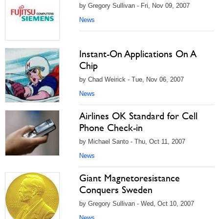
by Gregory Sullivan - Fri, Nov 09, 2007
News
Instant-On Applications On A
Chip
by Chad Weirick - Tue, Nov 06, 2007
News
Airlines OK Standard for Cell
Phone Check-in
by Michael Santo - Thu, Oct 11, 2007
News
Giant Magnetoresistance
Conquers Sweden
by Gregory Sullivan - Wed, Oct 10, 2007
News