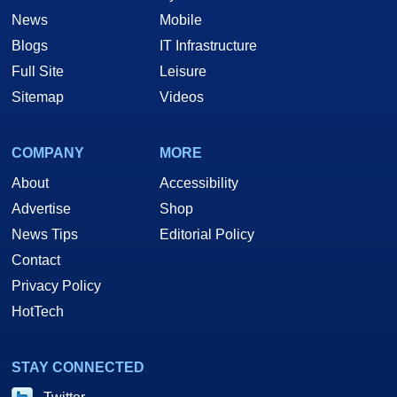
News
Mobile
Blogs
IT Infrastructure
Full Site
Leisure
Sitemap
Videos
COMPANY
MORE
About
Accessibility
Advertise
Shop
News Tips
Editorial Policy
Contact
Privacy Policy
HotTech
STAY CONNECTED