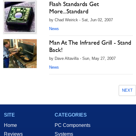
Flash Standards Get
More...Standard
by Chad Weirick - Sat, Jun 02, 2007
News
Man At The Infrared Grill - Stand
Back!
by Dave Altavilla - Sun, May 27, 2007
News
NEXT
SITE
CATEGORIES
Home
PC Components
Reviews
Systems