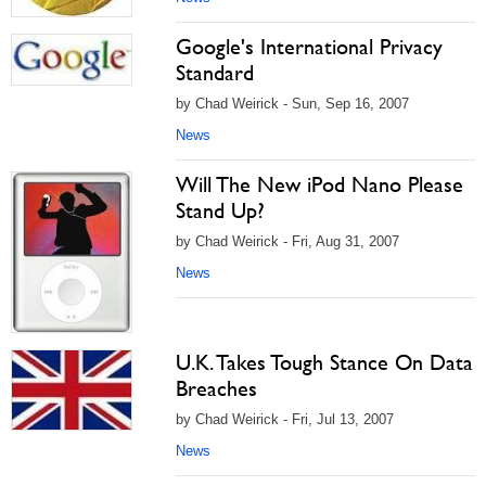
Google's International Privacy
Standard
by Chad Weirick - Sun, Sep 16, 2007
News
Will The New iPod Nano Please
Stand Up?
by Chad Weirick - Fri, Aug 31, 2007
News
U.K. Takes Tough Stance On Data
Breaches
by Chad Weirick - Fri, Jul 13, 2007
News