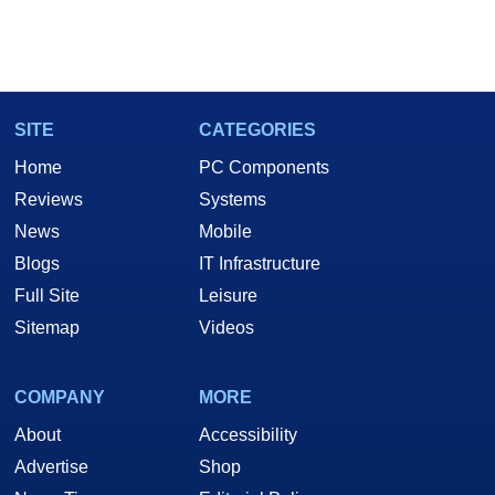
SITE
CATEGORIES
Home
PC Components
Reviews
Systems
News
Mobile
Blogs
IT Infrastructure
Full Site
Leisure
Sitemap
Videos
COMPANY
MORE
About
Accessibility
Advertise
Shop