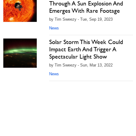
Through A Sun Explosion And
Emerges With Rare Footage
by Tim Sweezy - Tue, Sep 19, 2023
News
Solar Storm This Week Could
Impact Earth And Trigger A
Spectacular Light Show
by Tim Sweezy - Sun, Mar 13, 2022
News