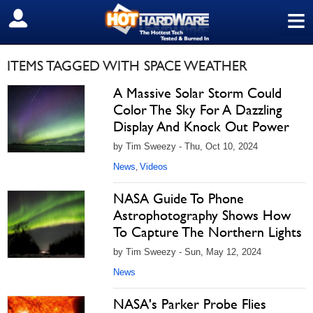
≡
SIGN OUT
ITEMS TAGGED WITH SPACE WEATHER
A Massive Solar Storm Could
Color The Sky For A Dazzling
Display And Knock Out Power
by Tim Sweezy - Thu, Oct 10, 2024
News
Videos
,
NASA Guide To Phone
Astrophotography Shows How
To Capture The Northern Lights
by Tim Sweezy - Sun, May 12, 2024
News
NASA's Parker Probe Flies