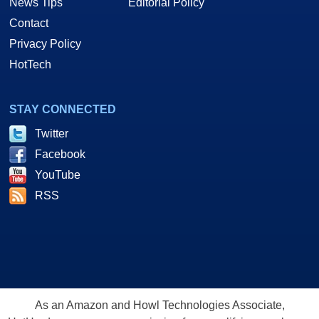
News Tips
Editorial Policy
Contact
Privacy Policy
HotTech
STAY CONNECTED
Twitter
Facebook
YouTube
RSS
As an Amazon and Howl Technologies Associate,