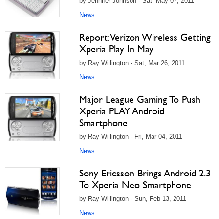
by Jennifer Johnson - Sat, May 07, 2011
News
Report: Verizon Wireless Getting
Xperia Play In May
by Ray Willington - Sat, Mar 26, 2011
News
Major League Gaming To Push
Xperia PLAY Android
Smartphone
by Ray Willington - Fri, Mar 04, 2011
News
Sony Ericsson Brings Android 2.3
To Xperia Neo Smartphone
by Ray Willington - Sun, Feb 13, 2011
News