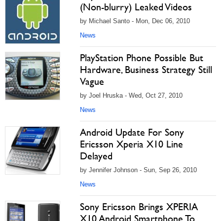
(Non-blurry) Leaked Videos
by Michael Santo - Mon, Dec 06, 2010
News
PlayStation Phone Possible But
Hardware, Business Strategy Still
Vague
by Joel Hruska - Wed, Oct 27, 2010
News
Android Update For Sony
Ericsson Xperia X10 Line
Delayed
by Jennifer Johnson - Sun, Sep 26, 2010
News
Sony Ericsson Brings XPERIA
X10 Android Smartphone To