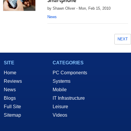
Smartphone
by Shawn Oliver - Mon, Feb 15, 2010
News
NEXT
SITE
CATEGORIES
Home
PC Components
Reviews
Systems
News
Mobile
Blogs
IT Infrastructure
Full Site
Leisure
Sitemap
Videos