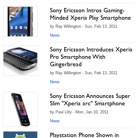
Sony Ericsson Intros Gaming-
Minded Xperia Play Smartphone
by Ray Willington - Sun, Feb 13, 2011
News
Sony Ericsson Introduces Xperia
Pro Smartphone With
Gingerbread
by Ray Willington - Sun, Feb 13, 2011
News
Sony Ericsson Announces Super
Slim "Xperia arc" Smartphone
by Paul Lilly - Mon, Jan 10, 2011
News
Playstation Phone Shown in