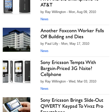
AT&T
by Ray Willington - Mon, Aug 09, 2010
News
Another Foxconn Worker Falls
Off Building and Dies
by Paul Lilly - Mon, May 17, 2010
News
Sony Ericsson Tempts With
Bargain-Priced 3G Naite?
Cellphone
by Ray Willington - Wed, Mar 03, 2010
News
Sony Ericsson Brings Slide-Out
QWERTY Keypad To Vivaz Pro