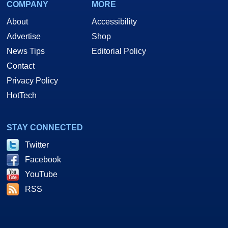
COMPANY
MORE
About
Accessibility
Advertise
Shop
News Tips
Editorial Policy
Contact
Privacy Policy
HotTech
STAY CONNECTED
Twitter
Facebook
YouTube
RSS