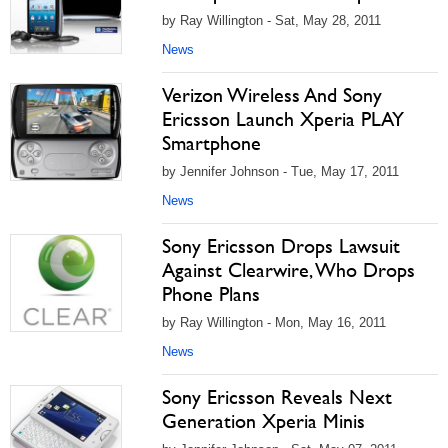
by Ray Willington - Sat, May 28, 2011
News
Verizon Wireless And Sony
Ericsson Launch Xperia PLAY
Smartphone
by Jennifer Johnson - Tue, May 17, 2011
News
Sony Ericsson Drops Lawsuit
Against Clearwire, Who Drops
Phone Plans
by Ray Willington - Mon, May 16, 2011
News
Sony Ericsson Reveals Next
Generation Xperia Minis