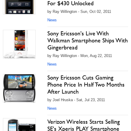
For $430 Unlocked
by Ray Willington - Sun, Oct 02, 2011
News
Sony Ericsson's Live With
Walkman Smartphone Ships With
Gingerbread
by Ray Willington - Mon, Aug 22, 2011
News
Sony Ericsson Cuts Gaming
Phone Price In Half Two Months
After Launch
by Joel Hruska - Sat, Jul 23, 2011
News
Verizon Wireless Starts Selling
SE's Xperia PLAY Smartphone