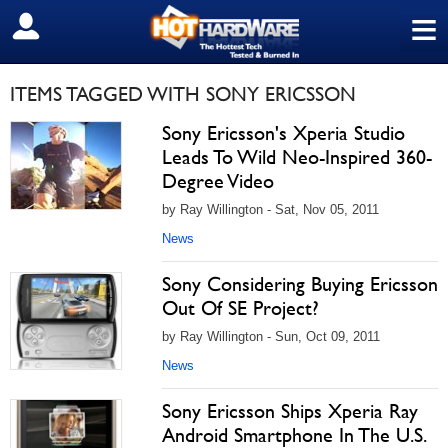
≡
SIGN OUT
ITEMS TAGGED WITH SONY ERICSSON
Sony Ericsson's Xperia Studio
Leads To Wild Neo-Inspired 360-
Degree Video
by Ray Willington - Sat, Nov 05, 2011
News
Sony Considering Buying Ericsson
Out Of SE Project?
by Ray Willington - Sun, Oct 09, 2011
News
Sony Ericsson Ships Xperia Ray
Android Smartphone In The U.S.