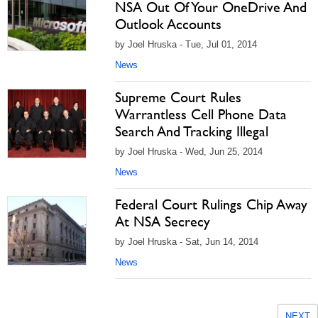
NSA Out Of Your OneDrive And
Outlook Accounts
by Joel Hruska - Tue, Jul 01, 2014
News
Supreme Court Rules
Warrantless Cell Phone Data
Search And Tracking Illegal
by Joel Hruska - Wed, Jun 25, 2014
News
Federal Court Rulings Chip Away
At NSA Secrecy
by Joel Hruska - Sat, Jun 14, 2014
News
NEXT