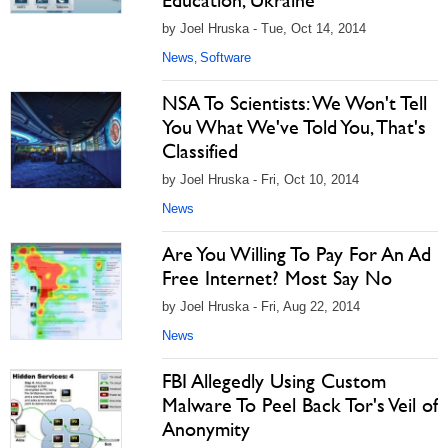
Education, Ukraine
by Joel Hruska - Tue, Oct 14, 2014
News
Software
,
NSA To Scientists: We Won't Tell
You What We've Told You, That's
Classified
by Joel Hruska - Fri, Oct 10, 2014
News
Are You Willing To Pay For An Ad
Free Internet? Most Say No
by Joel Hruska - Fri, Aug 22, 2014
News
FBI Allegedly Using Custom
Malware To Peel Back Tor's Veil of
Anonymity