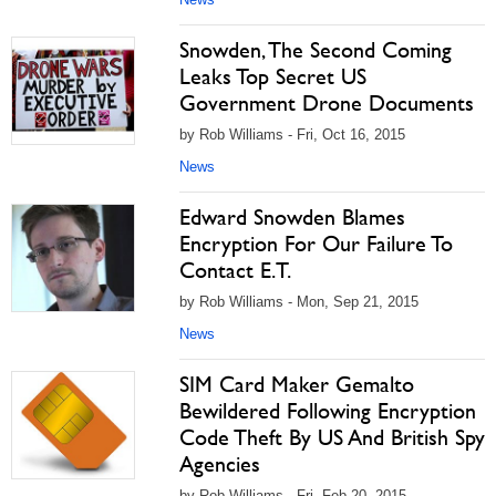
Snowden, The Second Coming
Leaks Top Secret US
Government Drone Documents
by Rob Williams - Fri, Oct 16, 2015
News
Edward Snowden Blames
Encryption For Our Failure To
Contact E.T.
by Rob Williams - Mon, Sep 21, 2015
News
SIM Card Maker Gemalto
Bewildered Following Encryption
Code Theft By US And British Spy
Agencies
by Rob Williams - Fri, Feb 20, 2015