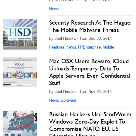
News
Security Research At The Hague:
The Mobile Malware Threat
by Joel Hruska - Tue, Dec 30, 2014
Features
News
IT/Enterprise
Mobile
,
,
,
Mac OSX Users Beware, iCloud
Uploads Temporary Data To
Apple Servers, Even Confidential
Stuff
by Joel Hruska - Tue, Nov 04, 2014
News
Software
,
Russian Hackers Use SandWorm
Windows Zero-Day Exploit To
Compromise NATO, EU, US