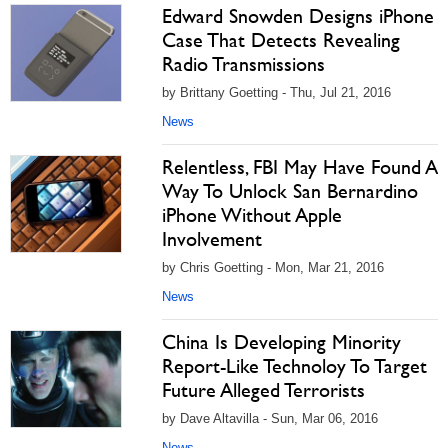
Edward Snowden Designs iPhone
Case That Detects Revealing
Radio Transmissions
by Brittany Goetting - Thu, Jul 21, 2016
News
Relentless, FBI May Have Found A
Way To Unlock San Bernardino
iPhone Without Apple
Involvement
by Chris Goetting - Mon, Mar 21, 2016
News
China Is Developing Minority
Report-Like Technoloy To Target
Future Alleged Terrorists
by Dave Altavilla - Sun, Mar 06, 2016
News