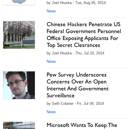
by Joel Hruska - Tue, Aug 05, 2014
News
Chinese Hackers Penetrate US
Federal Government Personnel
Office Exposing Applicants For
Top Secret Clearances
by Joel Hruska - Thu, Jul 10, 2014
News
Pew Survey Underscores
Concerns Over An Open
Internet And Government
Surveillance
by Seth Colaner - Fri, Jul 04, 2014
News
Microsoft Wants To Keep The