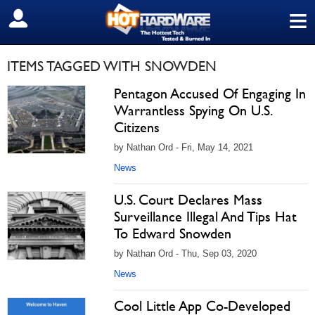
≡
SIGN OUT
ITEMS TAGGED WITH SNOWDEN
Pentagon Accused Of Engaging In
Warrantless Spying On U.S.
Citizens
by Nathan Ord - Fri, May 14, 2021
News
U.S. Court Declares Mass
Surveillance Illegal And Tips Hat
To Edward Snowden
by Nathan Ord - Thu, Sep 03, 2020
News
Cool Little App Co-Developed