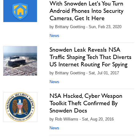
With Snowden Let's You Turn
Android Phones Into Security
Cameras, Get It Here
by Brittany Goetting - Sun, Feb 23, 2020
News
Snowden Leak Reveals NSA
Traffic Shaping Tech That Diverts
US Internet Routing For Spying
by Brittany Goetting - Sat, Jul 01, 2017
News
NSA Hacked, Cyber Weapon
Toolkit Theft Confirmed By
Snowden Docs
by Rob Williams - Sat, Aug 20, 2016
News