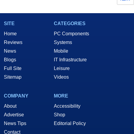
SITE
CATEGORIES
Home
PC Components
Reviews
Systems
News
Mobile
Blogs
IT Infrastructure
Full Site
Leisure
Sitemap
Videos
COMPANY
MORE
About
Accessibility
Advertise
Shop
News Tips
Editorial Policy
Contact