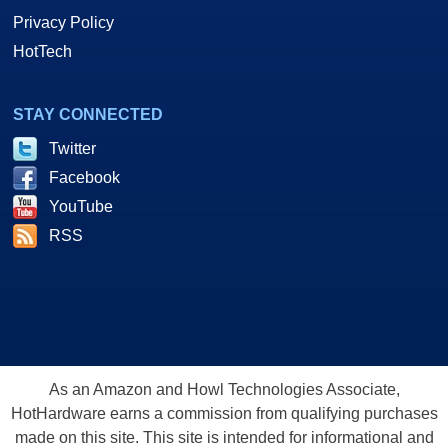
Privacy Policy
HotTech
STAY CONNECTED
Twitter
Facebook
YouTube
RSS
As an Amazon and Howl Technologies Associate,
HotHardware earns a commission from qualifying purchases
made on this site. This site is intended for informational and