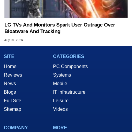
LG TVs And Monitors Spark User Outrage Over
Bloatware And Tracking
July 20, 2026
SITE
CATEGORIES
Home
PC Components
Reviews
Systems
News
Mobile
Blogs
IT Infrastructure
Full Site
Leisure
Sitemap
Videos
COMPANY
MORE