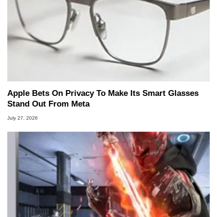
Apple Bets On Privacy To Make Its Smart Glasses
Stand Out From Meta
July 27, 2026