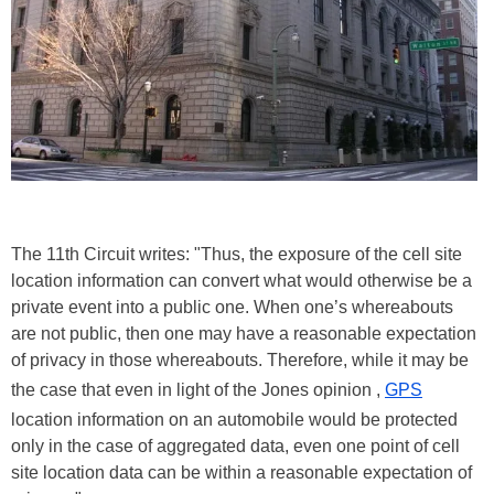
The 11th Circuit writes: "Thus, the exposure of the cell site
location information can convert what would otherwise be a
private event into a public one. When one’s whereabouts
are not public, then one may have a reasonable expectation
of privacy in those whereabouts. Therefore, while it may be
the case that even in light of the Jones opinion ,
GPS
location information on an automobile would be protected
only in the case of aggregated data, even one point of cell
site location data can be within a reasonable expectation of