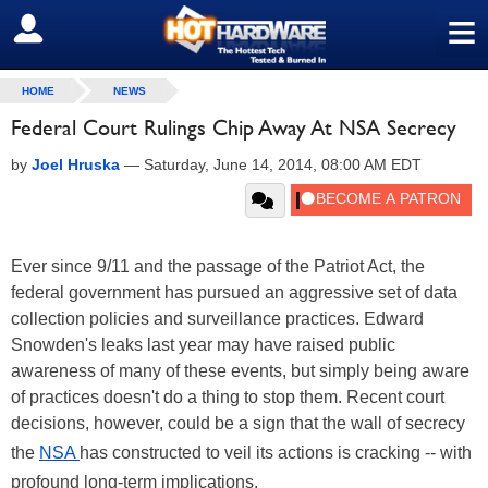
≡
SIGN OUT
HOME
NEWS
Federal Court Rulings Chip Away At NSA Secrecy
by
Joel Hruska
—
Saturday, June 14, 2014, 08:00 AM EDT
Ever since 9/11 and the passage of the Patriot Act, the
federal government has pursued an aggressive set of data
collection policies and surveillance practices. Edward
Snowden's leaks last year may have raised public
awareness of many of these events, but simply being aware
of practices doesn't do a thing to stop them. Recent court
decisions, however, could be a sign that the wall of secrecy
the
NSA
has constructed to veil its actions is cracking -- with
profound long-term implications.