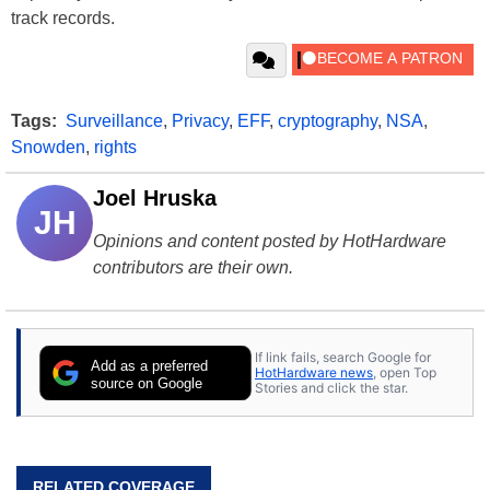
track records.
Tags:
Surveillance
,
Privacy
,
EFF
,
cryptography
,
NSA
,
Snowden
,
rights
Joel Hruska
JH
Opinions and content posted by HotHardware
contributors are their own.
If link fails, search Google for
Add as a preferred
HotHardware news
, open Top
source on Google
Stories and click the star.
RELATED COVERAGE