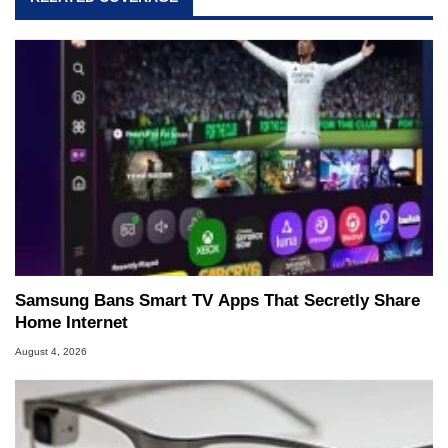
Samsung Bans Smart TV Apps That Secretly Share
Home Internet
August 4, 2026