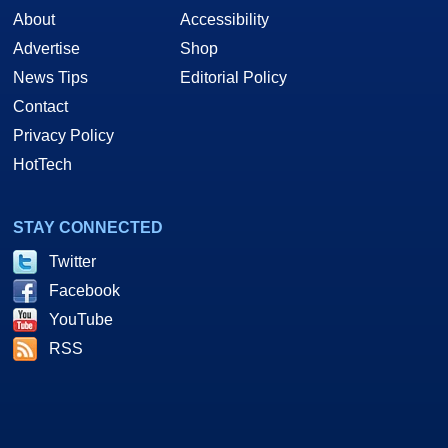
About
Accessibility
Advertise
Shop
News Tips
Editorial Policy
Contact
Privacy Policy
HotTech
STAY CONNECTED
Twitter
Facebook
YouTube
RSS