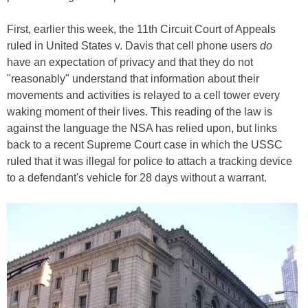
First, earlier this week, the 11th Circuit Court of Appeals
ruled in United States v. Davis that cell phone users
do
have an expectation of privacy and that they do not
"reasonably" understand that information about their
movements and activities is relayed to a cell tower every
waking moment of their lives. This reading of the law is
against the language the NSA has relied upon, but links
back to a recent Supreme Court case in which the USSC
ruled that it was illegal for police to attach a tracking device
to a defendant's vehicle for 28 days without a warrant.