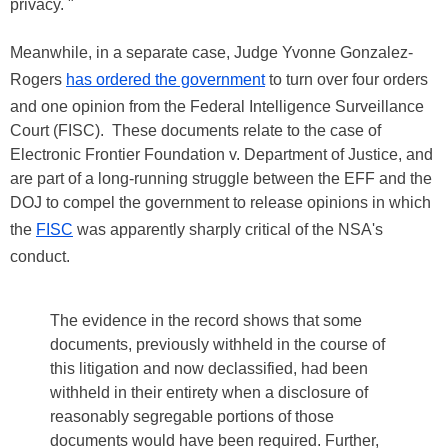
privacy. "
Meanwhile, in a separate case, Judge Yvonne Gonzalez-
Rogers
has ordered the government
to turn over four orders
and one opinion from the Federal Intelligence Surveillance
Court (FISC). These documents relate to the case of
Electronic Frontier Foundation v. Department of Justice, and
are part of a long-running struggle between the EFF and the
DOJ to compel the government to release opinions in which
the
FISC
was apparently sharply critical of the NSA's
conduct.
The evidence in the record shows that some
documents, previously withheld in the course of
this litigation and now declassified, had been
withheld in their entirety when a disclosure of
reasonably segregable portions of those
documents would have been required. Further,