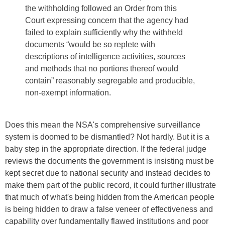
the withholding followed an Order from this
Court expressing concern that the agency had
failed to explain sufficiently why the withheld
documents “would be so replete with
descriptions of intelligence activities, sources
and methods that no portions thereof would
contain” reasonably segregable and producible,
non-exempt information.
Does this mean the NSA's comprehensive surveillance
system is doomed to be dismantled? Not hardly. But it is a
baby step in the appropriate direction. If the federal judge
reviews the documents the government is insisting must be
kept secret due to national security and instead decides to
make them part of the public record, it could further illustrate
that much of what's being hidden from the American people
is being hidden to draw a false veneer of effectiveness and
capability over fundamentally flawed institutions and poor