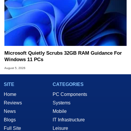
Microsoft Quietly Scrubs 32GB RAM Guidance For
Windows 11 PCs
August 5, 2026
SITE
CATEGORIES
Home
PC Components
Reviews
Systems
News
Mobile
Blogs
IT Infrastructure
Full Site
Leisure