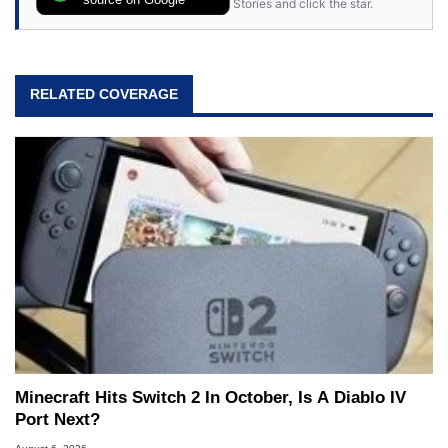
Stories and click the star.
RELATED COVERAGE
Minecraft Hits Switch 2 In October, Is A Diablo IV
Port Next?