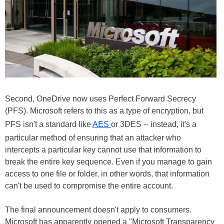
Second, OneDrive now uses Perfect Forward Secrecy
(PFS). Microsoft refers to this as a type of encryption, but
PFS isn't a standard like
AES
or 3DES -- instead, it's a
particular method of ensuring that an attacker who
intercepts a particular key cannot use that information to
break the entire key sequence. Even if you manage to gain
access to one file or folder, in other words, that information
can't be used to compromise the entire account.
The final announcement doesn't apply to consumers.
Microsoft has apparently opened a "Microsoft Transparency