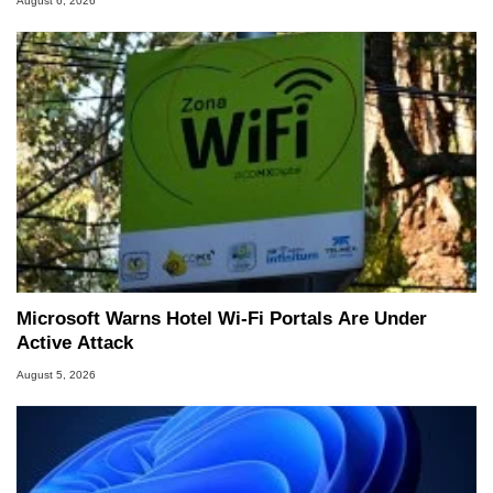
August 6, 2026
Microsoft Warns Hotel Wi-Fi Portals Are Under
Active Attack
August 5, 2026