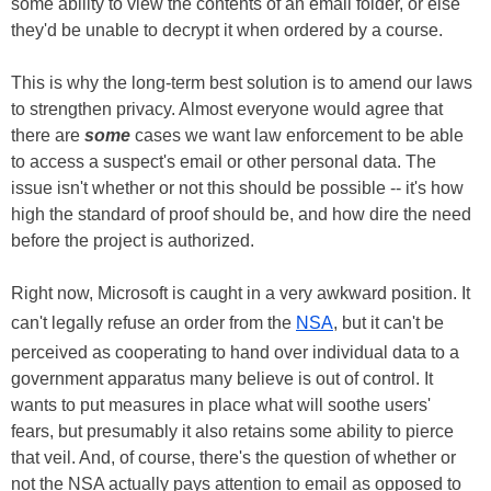
some ability to view the contents of an email folder, or else
they'd be unable to decrypt it when ordered by a course.
This is why the long-term best solution is to amend our laws
to strengthen privacy. Almost everyone would agree that
there are
some
cases we want law enforcement to be able
to access a suspect's email or other personal data. The
issue isn't whether or not this should be possible -- it's how
high the standard of proof should be, and how dire the need
before the project is authorized.
Right now, Microsoft is caught in a very awkward position. It
can't legally refuse an order from the
NSA
, but it can't be
perceived as cooperating to hand over individual data to a
government apparatus many believe is out of control. It
wants to put measures in place what will soothe users'
fears, but presumably it also retains some ability to pierce
that veil. And, of course, there's the question of whether or
not the NSA actually pays attention to email as opposed to