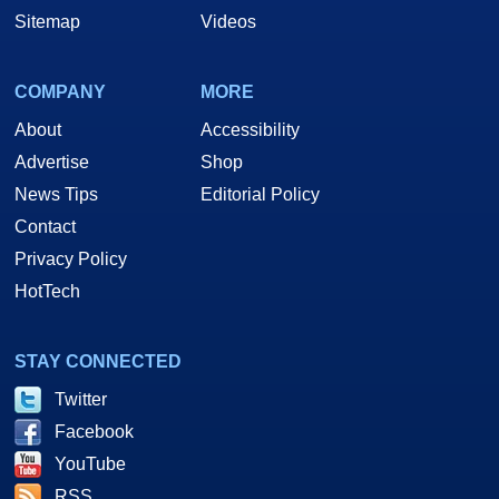
Sitemap
Videos
COMPANY
MORE
About
Accessibility
Advertise
Shop
News Tips
Editorial Policy
Contact
Privacy Policy
HotTech
STAY CONNECTED
Twitter
Facebook
YouTube
RSS