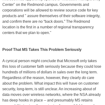
Center" on the Redmond campus. Governments and
corporations will be allowed to review source code for key
products and " assure themselves of their software integrity,
and confirm there are no “back doors.” The Redmond
location is the first in a number of regional transparency
centers that we plan to open."
Proof That MS Takes This Problem Seriously
A cynical person might conclude that Microsoft only takes
this loss of customer faith seriously because they could lose
hundreds of millions of dollars in sales over the long term.
Regardless of the reason, however, they clearly
do
care
about the problem. What impact this will have on customer
security, long-term, is still unclear. An increasing about of
data moves over wireless networks, where the NSA already
has deep hooks in place -- and presumably MS retains