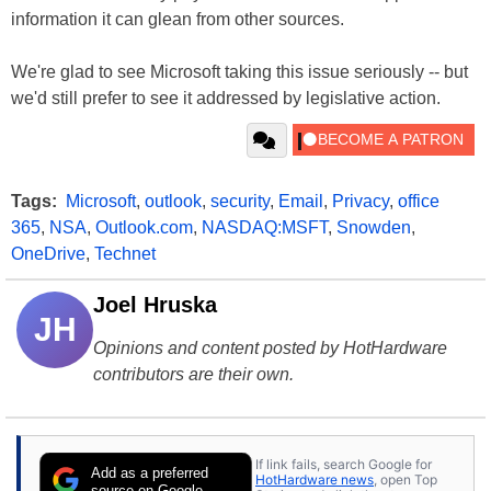
information it can glean from other sources.
We're glad to see Microsoft taking this issue seriously -- but
we'd still prefer to see it addressed by legislative action.
Tags:
Microsoft
,
outlook
,
security
,
Email
,
Privacy
,
office
365
,
NSA
,
Outlook.com
,
NASDAQ:MSFT
,
Snowden
,
OneDrive
,
Technet
Joel Hruska
JH
Opinions and content posted by HotHardware
contributors are their own.
If link fails, search Google for
Add as a preferred
HotHardware news
, open Top
source on Google