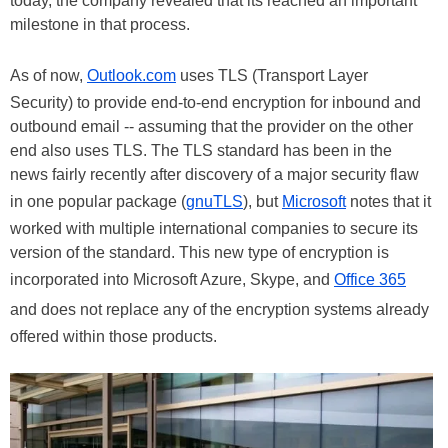
today, the company revealed that its reached an important
milestone in that process.
As of now,
Outlook.com
uses TLS (Transport Layer
Security) to provide end-to-end encryption for inbound and
outbound email -- assuming that the provider on the other
end also uses TLS. The TLS standard has been in the
news fairly recently after discovery of a major security flaw
in one popular package (
gnuTLS
), but
Microsoft
notes that it
worked with multiple international companies to secure its
version of the standard. This new type of encryption is
incorporated into Microsoft Azure, Skype, and
Office 365
and does not replace any of the encryption systems already
offered within those products.