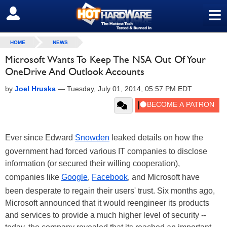
≡
SIGN OUT
HOME
NEWS
Microsoft Wants To Keep The NSA Out Of Your
OneDrive And Outlook Accounts
by
Joel Hruska
—
Tuesday, July 01, 2014, 05:57 PM EDT
Ever since Edward
Snowden
leaked details on how the
government had forced various IT companies to disclose
information (or secured their willing cooperation),
companies like
Google
,
Facebook
, and Microsoft have
been desperate to regain their users' trust. Six months ago,
Microsoft announced that it would reengineer its products
and services to provide a much higher level of security --