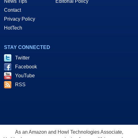
News Tips
Editorial Policy
Contact
Privacy Policy
HotTech
STAY CONNECTED
Twitter
Facebook
YouTube
RSS
As an Amazon and Howl Technologies Associate,