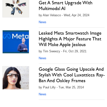
Get A Smart Upgrade With
Multimodal AI
by Alan Velasco - Wed, Apr 24, 2024
News
Leaked Meta Smartwatch Image
Highlights A Major Feature That
Will Make Apple Jealous
by Tim Sweezy - Fri, Oct 29, 2021
News
Google Glass Going Upscale And
Stylish With Cool Luxotticca Ray-
Ban And Oakley Frames
by Paul Lilly - Tue, Mar 25, 2014
News