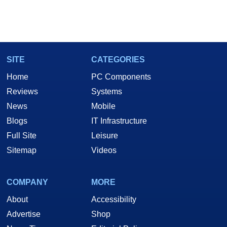
SITE
CATEGORIES
Home
PC Components
Reviews
Systems
News
Mobile
Blogs
IT Infrastructure
Full Site
Leisure
Sitemap
Videos
COMPANY
MORE
About
Accessibility
Advertise
Shop