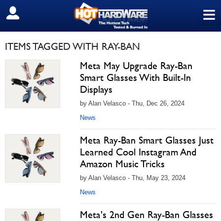
≡
SIGN OUT
ITEMS TAGGED WITH RAY-BAN
Meta May Upgrade Ray-Ban
Smart Glasses With Built-In
Displays
by Alan Velasco - Thu, Dec 26, 2024
News
Meta Ray-Ban Smart Glasses Just
Learned Cool Instagram And
Amazon Music Tricks
by Alan Velasco - Thu, May 23, 2024
News
Meta's 2nd Gen Ray-Ban Glasses