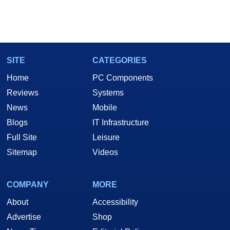
SITE
CATEGORIES
Home
PC Components
Reviews
Systems
News
Mobile
Blogs
IT Infrastructure
Full Site
Leisure
Sitemap
Videos
COMPANY
MORE
About
Accessibility
Advertise
Shop