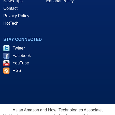
News Tips
Editorial Policy
Contact
Privacy Policy
HotTech
STAY CONNECTED
Twitter
Facebook
YouTube
RSS
As an Amazon and Howl Technologies Associate,