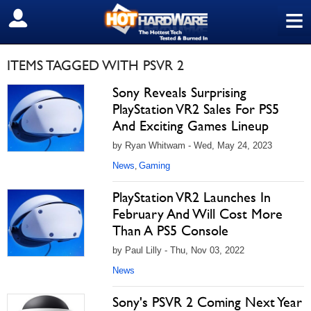
≡
SIGN OUT
ITEMS TAGGED WITH PSVR 2
Sony Reveals Surprising
PlayStation VR2 Sales For PS5
And Exciting Games Lineup
by Ryan Whitwam - Wed, May 24, 2023
News
Gaming
,
PlayStation VR2 Launches In
February And Will Cost More
Than A PS5 Console
by Paul Lilly - Thu, Nov 03, 2022
News
Sony's PSVR 2 Coming Next Year