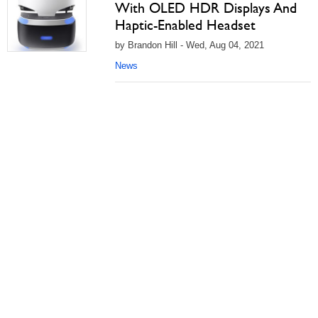
With OLED HDR Displays And
Haptic-Enabled Headset
by Brandon Hill - Wed, Aug 04, 2021
News