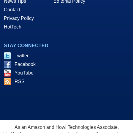
News Tips
Editorial Policy
Contact
Privacy Policy
HotTech
STAY CONNECTED
Twitter
Facebook
YouTube
RSS
As an Amazon and Howl Technologies Associate,