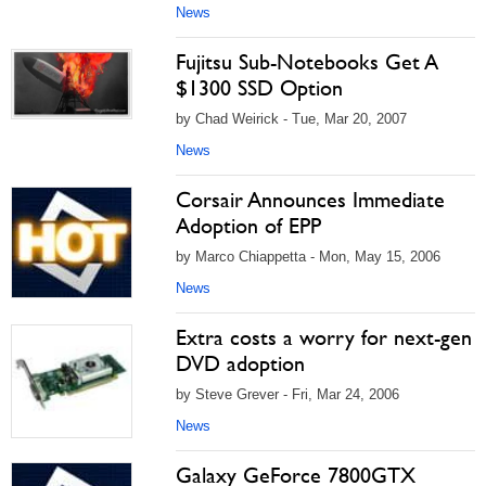
News
Fujitsu Sub-Notebooks Get A
$1300 SSD Option
by Chad Weirick - Tue, Mar 20, 2007
News
Corsair Announces Immediate
Adoption of EPP
by Marco Chiappetta - Mon, May 15, 2006
News
Extra costs a worry for next-gen
DVD adoption
by Steve Grever - Fri, Mar 24, 2006
News
Galaxy GeForce 7800GTX