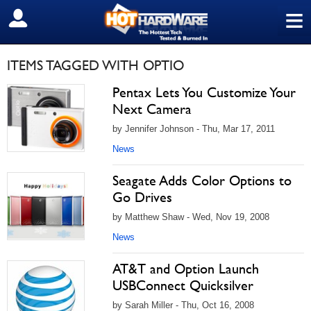
≡
SIGN OUT
ITEMS TAGGED WITH OPTIO
Pentax Lets You Customize Your
Next Camera
by Jennifer Johnson - Thu, Mar 17, 2011
News
Seagate Adds Color Options to
Go Drives
by Matthew Shaw - Wed, Nov 19, 2008
News
AT&T and Option Launch
USBConnect Quicksilver
by Sarah Miller - Thu, Oct 16, 2008