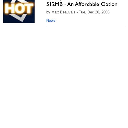
512MB - An Affordable Option
by Matt Beauvais - Tue, Dec 20, 2005
News