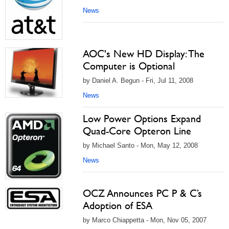
News
AOC's New HD Display: The
Computer is Optional
by Daniel A. Begun - Fri, Jul 11, 2008
News
Low Power Options Expand
Quad-Core Opteron Line
by Michael Santo - Mon, May 12, 2008
News
OCZ Announces PC P & C’s
Adoption of ESA
by Marco Chiappetta - Mon, Nov 05, 2007