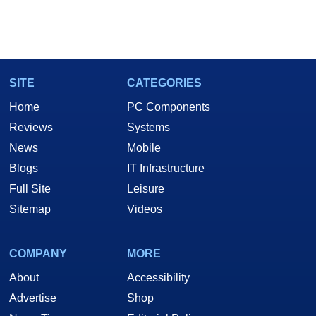
SITE
CATEGORIES
Home
PC Components
Reviews
Systems
News
Mobile
Blogs
IT Infrastructure
Full Site
Leisure
Sitemap
Videos
COMPANY
MORE
About
Accessibility
Advertise
Shop