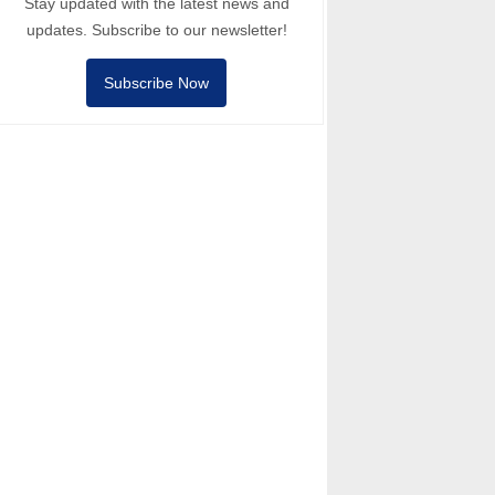
Stay updated with the latest news and
updates. Subscribe to our newsletter!
Subscribe Now