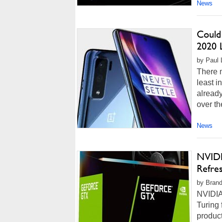
News
Could
2020 
by Paul 
There m
least i
alread
over t
News
NVIDI
Refre
by Brand
NVIDIA
Turing
product