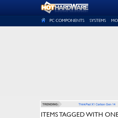
SIGN OUT
PC COMPONENTS
SYSTEMS
MO
ThinkPad X1 Carbon Gen 14
TRENDING:
ITEMS TAGGED WITH ONEP