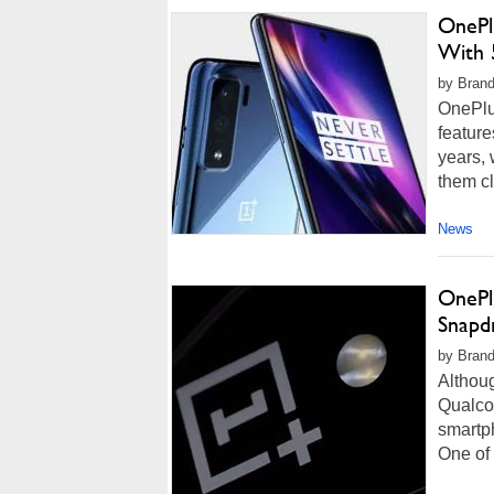
OnePl
With 
by Brand
OnePlus
feature
years, 
them cl
News
OnePl
Snapd
by Brand
Althou
Qualco
smartph
One of