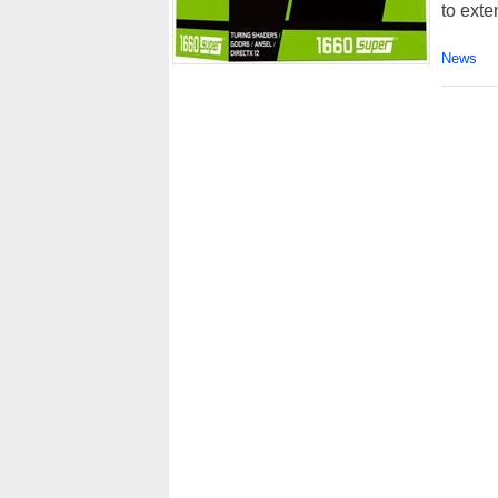
to exte
News