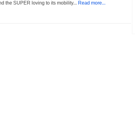
nd the SUPER loving to its mobility...
Read more...