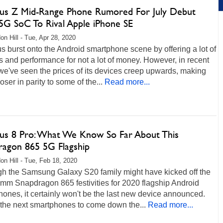
us Z Mid-Range Phone Rumored For July Debut
5G SoC To Rival Apple iPhone SE
on Hill - Tue, Apr 28, 2020
 burst onto the Android smartphone scene by offering a lot of
s and performance for not a lot of money. However, in recent
we've seen the prices of its devices creep upwards, making
oser in parity to some of the...
Read more...
us 8 Pro: What We Know So Far About This
ragon 865 5G Flagship
on Hill - Tue, Feb 18, 2020
gh the Samsung Galaxy S20 family might have kicked off the
mm Snapdragon 865 festivities for 2020 flagship Android
ones, it certainly won't be the last new device announced.
 the next smartphones to come down the...
Read more...