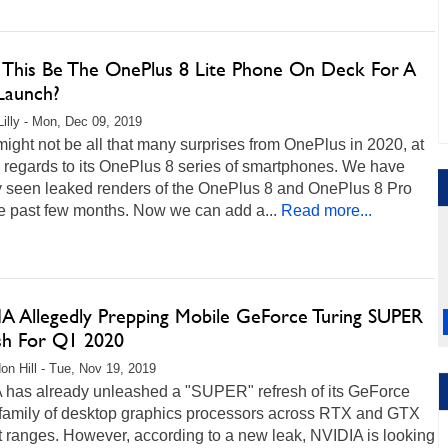
 This Be The OnePlus 8 Lite Phone On Deck For A
Launch?
Lilly - Mon, Dec 09, 2019
ight not be all that many surprises from OnePlus in 2020, at
n regards to its OnePlus 8 series of smartphones. We have
y seen leaked renders of the OnePlus 8 and OnePlus 8 Pro
he past few months. Now we can add a...
Read more...
A Allegedly Prepping Mobile GeForce Turing SUPER
sh For Q1 2020
on Hill - Tue, Nov 19, 2019
 has already unleashed a "SUPER" refresh of its GeForce
 family of desktop graphics processors across RTX and GTX
 ranges. However, according to a new leak, NVIDIA is looking