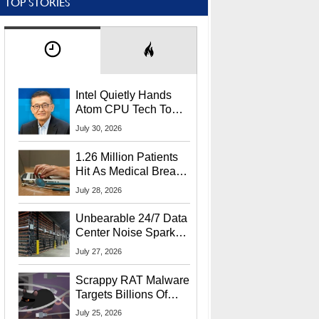
TOP STORIES
Intel Quietly Hands
Atom CPU Tech To
Startup Linked To
July 30, 2026
CEO Lip-Bu Tan
1.26 Million Patients
Hit As Medical Breach
Exposes Social
July 28, 2026
Security Info
Unbearable 24/7 Data
Center Noise Sparks
Lawsuit From Furious
July 27, 2026
Residents
Scrappy RAT Malware
Targets Billions Of
Chrome And Edge
July 25, 2026