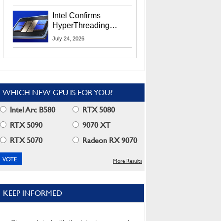
Users
Intel Confirms
HyperThreading
Returns Starting With
July 24, 2026
Coral Rapids In 2028
WHICH NEW GPU IS FOR YOU?
Intel Arc B580
RTX 5080
RTX 5090
9070 XT
RTX 5070
Radeon RX 9070
More Results
KEEP INFORMED