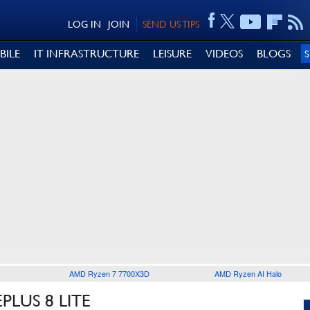
LOG IN
JOIN
SEND US TIPS
BILE
IT INFRASTRUCTURE
LEISURE
VIDEOS
BLOGS
AMD Ryzen 7 7700X3D
AMD Ryzen AI Halo
LUS 8 LITE