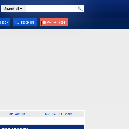
Search all
SHOP
SUBSCRIBE
Intel Arc G3
NVIDIA RTX Spark