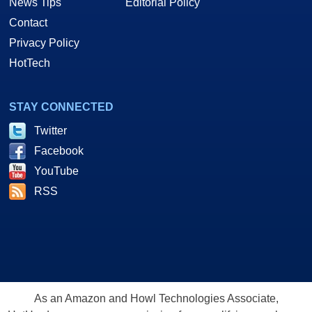
News Tips
Editorial Policy
Contact
Privacy Policy
HotTech
STAY CONNECTED
Twitter
Facebook
YouTube
RSS
As an Amazon and Howl Technologies Associate,