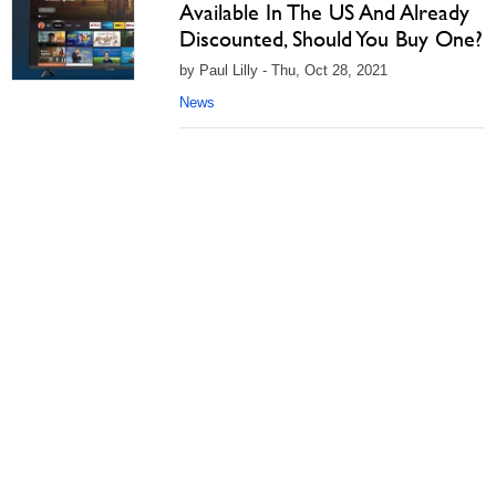
Available In The US And Already
Discounted, Should You Buy One?
by Paul Lilly - Thu, Oct 28, 2021
News