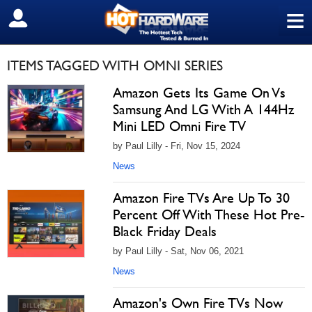
≡
SIGN OUT
ITEMS TAGGED WITH OMNI SERIES
Amazon Gets Its Game On Vs
Samsung And LG With A 144Hz
Mini LED Omni Fire TV
by Paul Lilly - Fri, Nov 15, 2024
News
Amazon Fire TVs Are Up To 30
Percent Off With These Hot Pre-
Black Friday Deals
by Paul Lilly - Sat, Nov 06, 2021
News
Amazon's Own Fire TVs Now