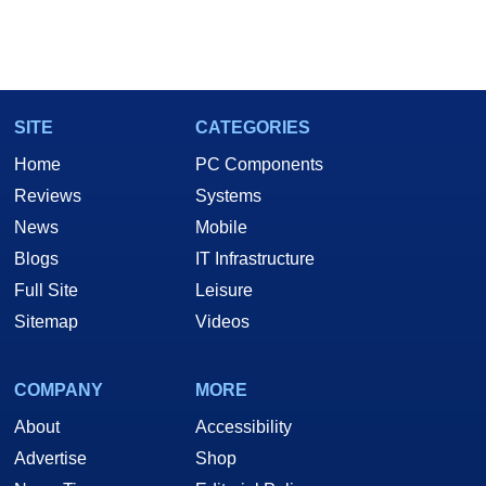
SITE
CATEGORIES
Home
PC Components
Reviews
Systems
News
Mobile
Blogs
IT Infrastructure
Full Site
Leisure
Sitemap
Videos
COMPANY
MORE
About
Accessibility
Advertise
Shop