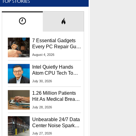
TOP STORIES
7 Essential Gadgets
Every PC Repair Guru
Should Own
August 4, 2026
Intel Quietly Hands
Atom CPU Tech To
Startup Linked To
July 30, 2026
CEO Lip-Bu Tan
1.26 Million Patients
Hit As Medical Breach
Exposes Social
July 28, 2026
Security Info
Unbearable 24/7 Data
Center Noise Sparks
Lawsuit From Furious
July 27, 2026