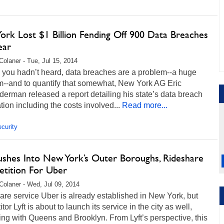
ork Lost $1 Billion Fending Off 900 Data Breaches
ear
Colaner - Tue, Jul 15, 2014
 you hadn’t heard, data breaches are a problem--a huge
m--and to quantify that somewhat, New York AG Eric
erman released a report detailing his state’s data breach
tion including the costs involved...
Read more...
curity
Pushes Into New York’s Outer Boroughs, Rideshare
tition For Uber
Colaner - Wed, Jul 09, 2014
re service Uber is already established in New York, but
tor Lyft is about to launch its service in the city as well,
ng with Queens and Brooklyn. From Lyft’s perspective, this