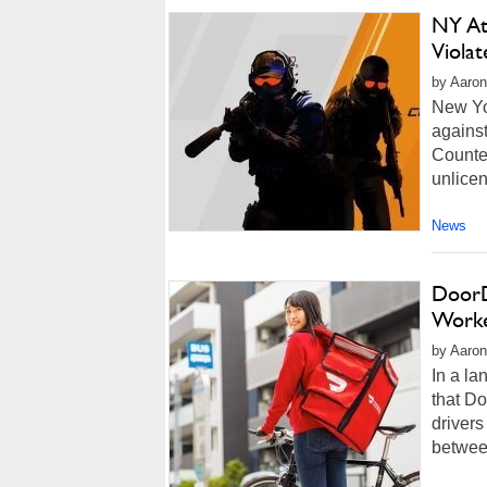
NY At
Viola
by Aaron
New Yor
against
Counter
unlicen
News
DoorD
Worke
by Aaron
In a l
that D
drivers
betwee