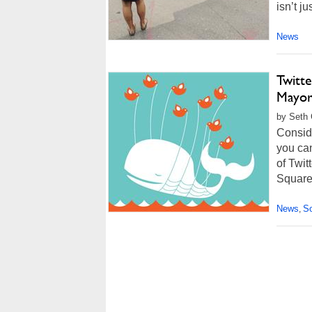
isn’t ju
News
Twitt
Mayor
by Seth 
Conside
you can
of Twit
Square,
News
So
,