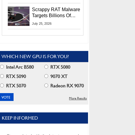
Residents
Scrappy RAT Malware
Targets Billions Of
Chrome And Edge
July 25, 2026
Users
WHICH NEW GPU IS FOR YOU?
Intel Arc B580
RTX 5080
RTX 5090
9070 XT
RTX 5070
Radeon RX 9070
More Results
KEEP INFORMED