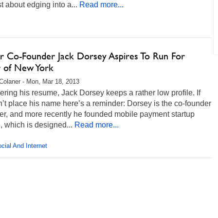
st about edging into a...
Read more...
er Co-Founder Jack Dorsey Aspires To Run For
 of New York
Colaner - Mon, Mar 18, 2013
ring his resume, Jack Dorsey keeps a rather low profile. If
’t place his name here’s a reminder: Dorsey is the co-founder
ter, and more recently he founded mobile payment startup
 which is designed...
Read more...
cial And Internet