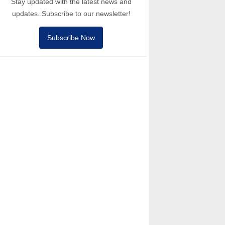
Stay updated with the latest news and
updates. Subscribe to our newsletter!
Subscribe Now