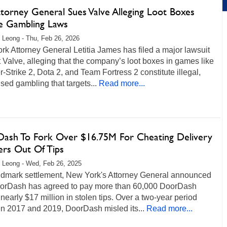
torney General Sues Valve Alleging Loot Boxes
te Gambling Laws
 Leong - Thu, Feb 26, 2026
k Attorney General Letitia James has filed a major lawsuit
 Valve, alleging that the company’s loot boxes in games like
-Strike 2, Dota 2, and Team Fortress 2 constitute illegal,
sed gambling that targets...
Read more...
ash To Fork Over $16.75M For Cheating Delivery
rs Out Of Tips
 Leong - Wed, Feb 26, 2025
andmark settlement, New York's Attorney General announced
oorDash has agreed to pay more than 60,000 DoorDash
 nearly $17 million in stolen tips. Over a two-year period
n 2017 and 2019, DoorDash misled its...
Read more...