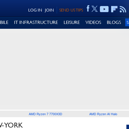
LOG IN
JOIN
SEND US TIPS
BILE
IT INFRASTRUCTURE
LEISURE
VIDEOS
BLOGS
AMD Ryzen 7 7700X3D
AMD Ryzen AI Halo
W-YORK