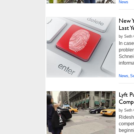
News
New Y
Last Y
by Seth 
In case
proble
Schneid
informa
News
Se
,
Lyft 
Compe
by Seth 
Ridesha
competi
beginni