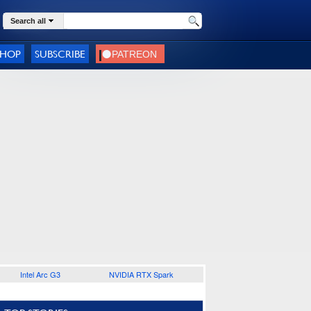
Search all
SHOP
SUBSCRIBE
Intel Arc G3
NVIDIA RTX Spark