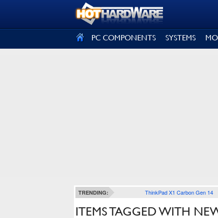
SIGN OUT
PC COMPONENTS
SYSTEMS
MO
ThinkPad X1 Carbon Gen 14
TRENDING:
ITEMS TAGGED WITH NE