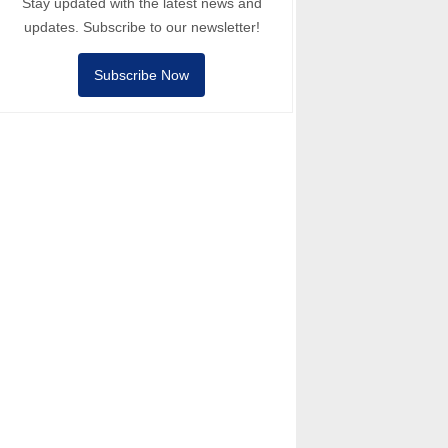
Stay updated with the latest news and
updates. Subscribe to our newsletter!
Subscribe Now