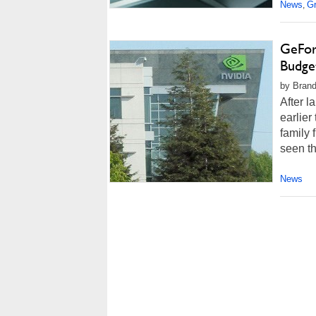
News
G
,
GeFor
Budge
by Brand
After 
earlier
family 
seen th
News