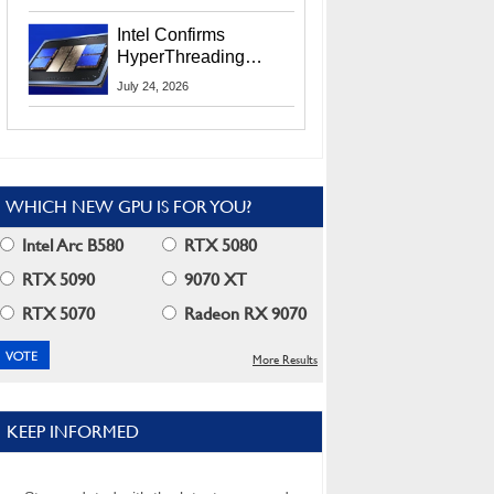
Users
Intel Confirms
HyperThreading
Returns Starting With
July 24, 2026
Coral Rapids In 2028
WHICH NEW GPU IS FOR YOU?
Intel Arc B580
RTX 5080
RTX 5090
9070 XT
RTX 5070
Radeon RX 9070
More Results
KEEP INFORMED