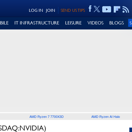
LOG IN
JOIN
SEND US TIPS
BILE
IT INFRASTRUCTURE
LEISURE
VIDEOS
BLOGS
AMD Ryzen 7 7700X3D
AMD Ryzen AI Halo
SDAQ:NVIDIA)