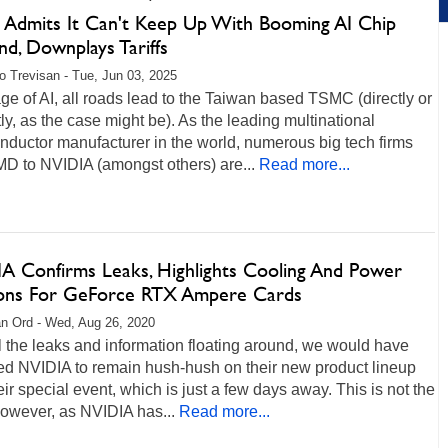
Admits It Can't Keep Up With Booming AI Chip
d, Downplays Tariffs
o Trevisan - Tue, Jun 03, 2025
age of AI, all roads lead to the Taiwan based TSMC (directly or
tly, as the case might be). As the leading multinational
ductor manufacturer in the world, numerous big tech firms
D to NVIDIA (amongst others) are...
Read more...
A Confirms Leaks, Highlights Cooling And Power
ions For GeForce RTX Ampere Cards
n Ord - Wed, Aug 26, 2020
l the leaks and information floating around, we would have
ed NVIDIA to remain hush-hush on their new product lineup
heir special event, which is just a few days away. This is not the
however, as NVIDIA has...
Read more...