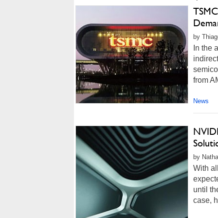
TSMC 
Deman
by Thiag
In the 
indirec
semicon
from AM
News
NVIDI
Solut
by Natha
With al
expect
until t
case, 