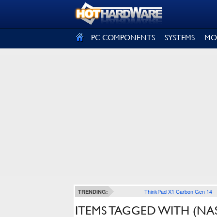
SIGN OUT
PC COMPONENTS
SYSTEMS
MO
ThinkPad X1 Carbon Gen 14
TRENDING:
ITEMS TAGGED WITH (NA