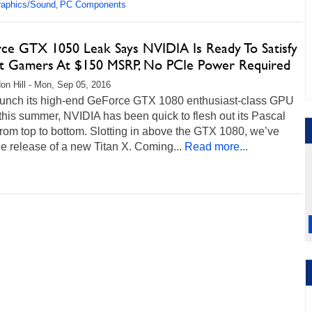
raphics/Sound
PC Components
,
ce GTX 1050 Leak Says NVIDIA Is Ready To Satisfy
t Gamers At $150 MSRP, No PCIe Power Required
on Hill - Mon, Sep 05, 2016
launch its high-end GeForce GTX 1080 enthusiast-class GPU
 this summer, NVIDIA has been quick to flesh out its Pascal
from top to bottom. Slotting in above the GTX 1080, we’ve
e release of a new Titan X. Coming...
Read more...