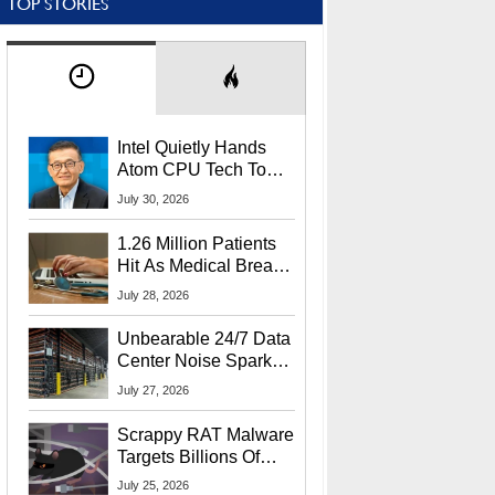
TOP STORIES
Intel Quietly Hands
Atom CPU Tech To
Startup Linked To
July 30, 2026
CEO Lip-Bu Tan
1.26 Million Patients
Hit As Medical Breach
Exposes Social
July 28, 2026
Security Info
Unbearable 24/7 Data
Center Noise Sparks
Lawsuit From Furious
July 27, 2026
Residents
Scrappy RAT Malware
Targets Billions Of
Chrome And Edge
July 25, 2026