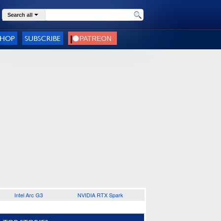
Search all
SHOP
SUBSCRIBE
Intel Arc G3
NVIDIA RTX Spark