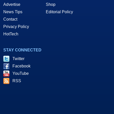
Advertise
Shop
News Tips
Editorial Policy
Contact
Privacy Policy
HotTech
STAY CONNECTED
Twitter
Facebook
YouTube
RSS