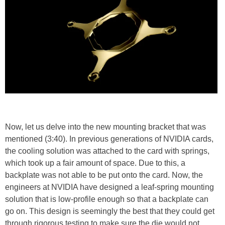
Now, let us delve into the new mounting bracket that was
mentioned (3:40). In previous generations of NVIDIA cards,
the cooling solution was attached to the card with springs,
which took up a fair amount of space. Due to this, a
backplate was not able to be put onto the card. Now, the
engineers at NVIDIA have designed a leaf-spring mounting
solution that is low-profile enough so that a backplate can
go on. This design is seemingly the best that they could get
through rigorous testing to make sure the die would not