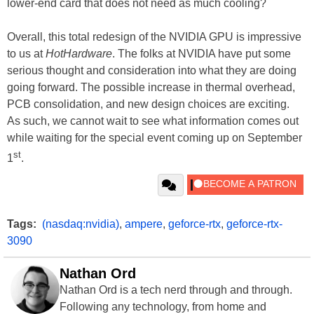
lower-end card that does not need as much cooling?
Overall, this total redesign of the NVIDIA GPU is impressive
to us at
HotHardware
. The folks at NVIDIA have put some
serious thought and consideration into what they are doing
going forward. The possible increase in thermal overhead,
PCB consolidation, and new design choices are exciting.
As such, we cannot wait to see what information comes out
while waiting for the special event coming up on September
st
1
.
Tags:
(nasdaq:nvidia)
,
ampere
,
geforce-rtx
,
geforce-rtx-
3090
Nathan Ord
Nathan Ord is a tech nerd through and through.
Following any technology, from home and