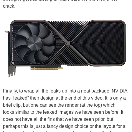
crack.
Finally, to wrap all the leaks up into a neat package, NVIDIA
has “leaked” their design at the end of this video. It is only a
brief clip, but one can see the render (at the top) which
looks similar to the leaked images we have seen before. It
does not have all the fins that we have seen prior, but
perhaps this is just a fancy design choice or the layout for a