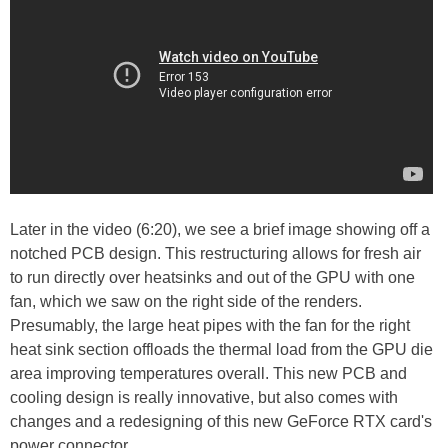
Later in the video (6:20), we see a brief image showing off a
notched PCB design. This restructuring allows for fresh air
to run directly over heatsinks and out of the GPU with one
fan, which we saw on the right side of the renders.
Presumably, the large heat pipes with the fan for the right
heat sink section offloads the thermal load from the GPU die
area improving temperatures overall. This new PCB and
cooling design is really innovative, but also comes with
changes and a redesigning of this new GeForce RTX card's
power connector.