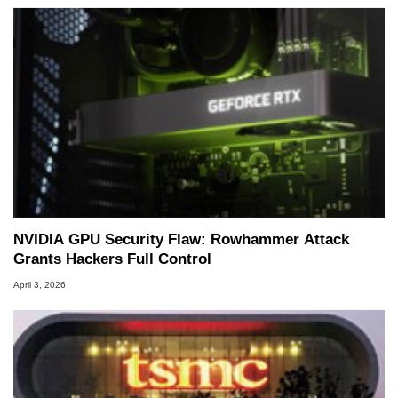
NVIDIA GPU Security Flaw: Rowhammer Attack
Grants Hackers Full Control
April 3, 2026