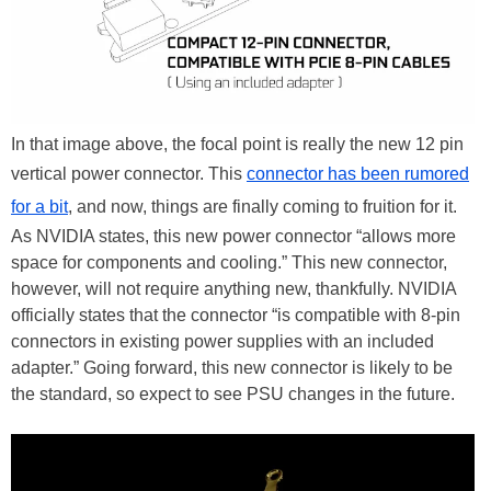
In that image above, the focal point is really the new 12 pin
vertical power connector. This
connector has been rumored
for a bit
, and now, things are finally coming to fruition for it.
As NVIDIA states, this new power connector “allows more
space for components and cooling.” This new connector,
however, will not require anything new, thankfully. NVIDIA
officially states that the connector “is compatible with 8-pin
connectors in existing power supplies with an included
adapter.” Going forward, this new connector is likely to be
the standard, so expect to see PSU changes in the future.