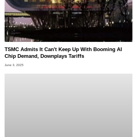
TSMC Admits It Can't Keep Up With Booming AI
Chip Demand, Downplays Tariffs
June 3, 2025