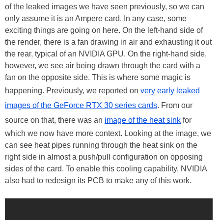
of the leaked images we have seen previously, so we can
only assume it is an Ampere card. In any case, some
exciting things are going on here. On the left-hand side of
the render, there is a fan drawing in air and exhausting it out
the rear, typical of an NVIDIA GPU. On the right-hand side,
however, we see air being drawn through the card with a
fan on the opposite side. This is where some magic is
happening. Previously, we reported on
very early leaked
images of the GeForce RTX 30 series cards
. From our
source on that, there was an
image of the heat sink
for
which we now have more context. Looking at the image, we
can see heat pipes running through the heat sink on the
right side in almost a push/pull configuration on opposing
sides of the card. To enable this cooling capability, NVIDIA
also had to redesign its PCB to make any of this work.