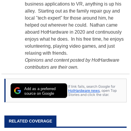
business applications to VR, anything is up his
alley. Starting out as the family repair guy and
local "tech expert" for those around him, he
helped out wherever he could. Nathan came
aboard HotHardware in 2020 and continuously
enjoys what he does. In his free time, he enjoys
volunteering, playing video games, and just
relaxing with friends.
Opinions and content posted by HotHardware
contributors are their own.
If link fails, search Google for
Add as a preferred
HotHardware news
, open Top
source on Google
Stories and click the star.
RELATED COVERAGE