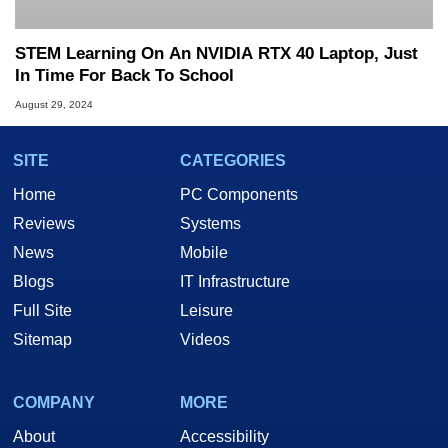
STEM Learning On An NVIDIA RTX 40 Laptop, Just
In Time For Back To School
August 29, 2024
SITE
CATEGORIES
Home
PC Components
Reviews
Systems
News
Mobile
Blogs
IT Infrastructure
Full Site
Leisure
Sitemap
Videos
COMPANY
MORE
About
Accessibility