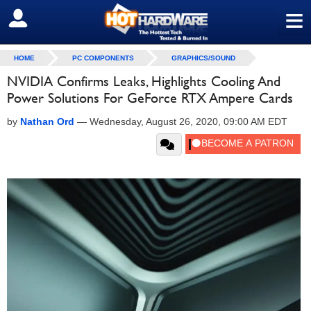
≡
SIGN OUT
HOME
PC COMPONENTS
GRAPHICS/SOUND
NVIDIA Confirms Leaks, Highlights Cooling And
Power Solutions For GeForce RTX Ampere Cards
by
Nathan Ord
—
Wednesday, August 26, 2020, 09:00 AM EDT