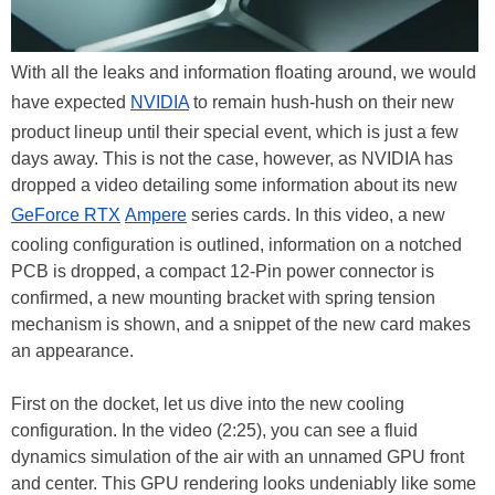
With all the leaks and information floating around, we would
have expected
NVIDIA
to remain hush-hush on their new
product lineup until their special event, which is just a few
days away. This is not the case, however, as NVIDIA has
dropped a video detailing some information about its new
GeForce RTX
Ampere
series cards. In this video, a new
cooling configuration is outlined, information on a notched
PCB is dropped, a compact 12-Pin power connector is
confirmed, a new mounting bracket with spring tension
mechanism is shown, and a snippet of the new card makes
an appearance.
First on the docket, let us dive into the new cooling
configuration. In the video (2:25), you can see a fluid
dynamics simulation of the air with an unnamed GPU front
and center. This GPU rendering looks undeniably like some