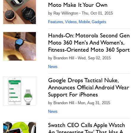
Moto Make It Your Own
by Ray Willington - Thu, Oct 01, 2015
Features
Videos
Mobile
Gadgets
,
,
,
Hands-On: Motorola Second Gen
Moto 360 Men's And Women's,
Fitness-Oriented Moto 360 Sport
by Brandon Hill - Wed, Sep 02, 2015
News
Google Drops Tactical Nuke,
Announces Official Android Wear
Support For iPhones
by Brandon Hill - Mon, Aug 31, 2015
News
Swatch CEO Calls Apple Watch
An ‘Interesting Toy’ That Has A