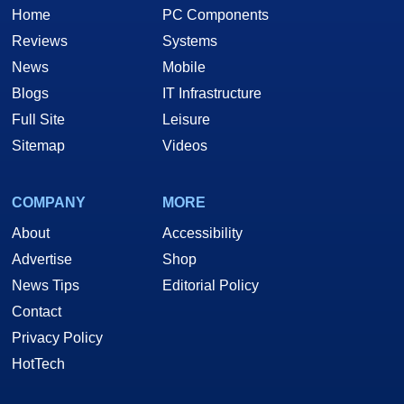
Home
PC Components
Reviews
Systems
News
Mobile
Blogs
IT Infrastructure
Full Site
Leisure
Sitemap
Videos
COMPANY
MORE
About
Accessibility
Advertise
Shop
News Tips
Editorial Policy
Contact
Privacy Policy
HotTech