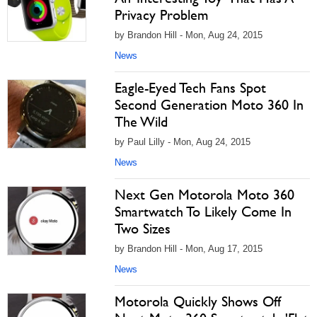
Privacy Problem
by Brandon Hill - Mon, Aug 24, 2015
News
Eagle-Eyed Tech Fans Spot
Second Generation Moto 360 In
The Wild
by Paul Lilly - Mon, Aug 24, 2015
News
Next Gen Motorola Moto 360
Smartwatch To Likely Come In
Two Sizes
by Brandon Hill - Mon, Aug 17, 2015
News
Motorola Quickly Shows Off