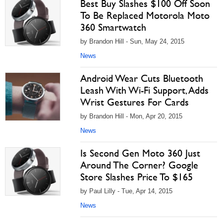
Best Buy Slashes $100 Off Soon
To Be Replaced Motorola Moto
360 Smartwatch
by Brandon Hill - Sun, May 24, 2015
News
Android Wear Cuts Bluetooth
Leash With Wi-Fi Support, Adds
Wrist Gestures For Cards
by Brandon Hill - Mon, Apr 20, 2015
News
Is Second Gen Moto 360 Just
Around The Corner? Google
Store Slashes Price To $165
by Paul Lilly - Tue, Apr 14, 2015
News