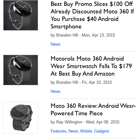
Best Buy Promo Slices $100 Off
Already Discounted Moto 360 If
You Purchase $40 Android
Smartphone
by Brandon Hill - Mon, Apr 13, 2015
News
Motorola Moto 360 Android
Wear Smartwatch Falls To $179
At Best Buy And Amazon
by Brandon Hill - Fri, Apr 10, 2015
News
Moto 360 Review: Android Wear-
Powered Time Piece
by Ray Willington - Wed, Apr 08, 2015
Features
News
Mobile
Gadgets
,
,
,