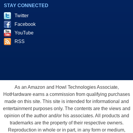
STAY CONNECTED
Twitter
Facebook
YouTube
RSS
As an Amazon and Howl Technologies Associate,
HotHardware earns a commission from qualifying purchases
made on this site. This site is intended for informational and
entertainment purposes only. The contents are the views and
opinion of the author and/or his associates. All products and
trademarks are the property of their respective owners.
Reproduction in whole or in part, in any form or medium,