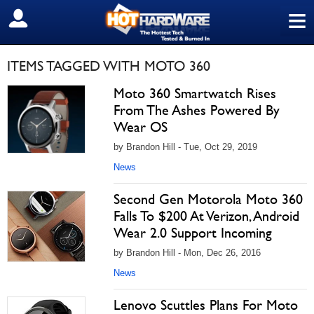
≡
SIGN OUT
ITEMS TAGGED WITH MOTO 360
Moto 360 Smartwatch Rises
From The Ashes Powered By
Wear OS
by Brandon Hill - Tue, Oct 29, 2019
News
Second Gen Motorola Moto 360
Falls To $200 At Verizon, Android
Wear 2.0 Support Incoming
by Brandon Hill - Mon, Dec 26, 2016
News
Lenovo Scuttles Plans For Moto