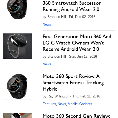
360 Smartwatch Successor
Running Android Wear 2.0
by Brandon Hill - Fri, Dec 02, 2016
News
First Generation Moto 360 And
LG G Watch Owners Won't
Receive Android Wear 2.0
by Brandon Hill - Sun, Jun 12, 2016
News
Moto 360 Sport Review: A
Smartwatch Fitness Tracking
Hybrid
by Ray Willington - Thu, Feb 11, 2016
Features
News
Mobile
Gadgets
,
,
,
Moto 360 Second Gen Review: