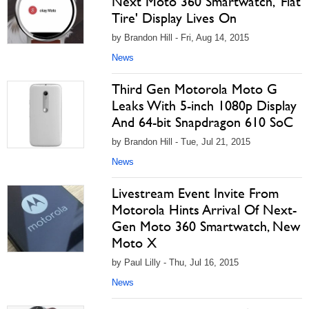
Next Moto 360 Smartwatch, 'Flat
Tire' Display Lives On
by Brandon Hill - Fri, Aug 14, 2015
News
Third Gen Motorola Moto G
Leaks With 5-inch 1080p Display
And 64-bit Snapdragon 610 SoC
by Brandon Hill - Tue, Jul 21, 2015
News
Livestream Event Invite From
Motorola Hints Arrival Of Next-
Gen Moto 360 Smartwatch, New
Moto X
by Paul Lilly - Thu, Jul 16, 2015
News