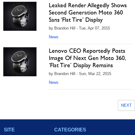
Leaked Render Allegedly Shows
Second Generation Moto 360
Sans ‘Flat Tire’ Display
by Brandon Hill - Tue, Apr 07, 2015
News
Lenovo CEO Reportedly Posts
Image Of Next Gen Moto 360,
‘Flat Tire’ Display Remains
by Brandon Hill - Sun, Mar 22, 2015
News
NEXT
SITE
CATEGORIES