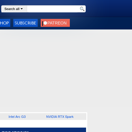
Search all
SHOP
SUBSCRIBE
Intel Arc G3
NVIDIA RTX Spark