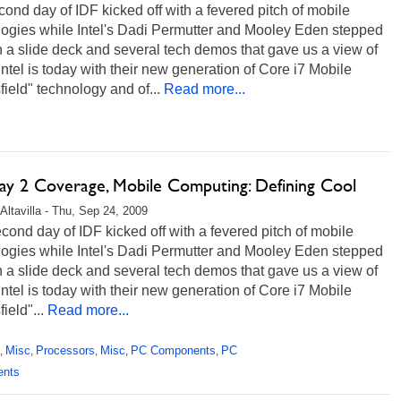
ond day of IDF kicked off with a fevered pitch of mobile
logies while Intel's Dadi Permutter and Mooley Eden stepped
 a slide deck and several tech demos that gave us a view of
ntel is today with their new generation of Core i7 Mobile
field" technology and of...
Read more...
ay 2 Coverage, Mobile Computing: Defining Cool
Altavilla - Thu, Sep 24, 2009
ond day of IDF kicked off with a fevered pitch of mobile
logies while Intel's Dadi Permutter and Mooley Eden stepped
 a slide deck and several tech demos that gave us a view of
ntel is today with their new generation of Core i7 Mobile
ield"...
Read more...
Misc
Processors
Misc
PC Components
PC
,
,
,
,
,
ents