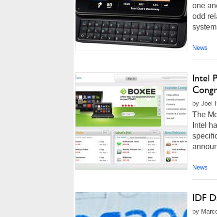
one ano
odd rel
systems
News
Intel
Congr
by Joel 
The Mo
Intel h
specifi
announc
News
IDF D
by Marco