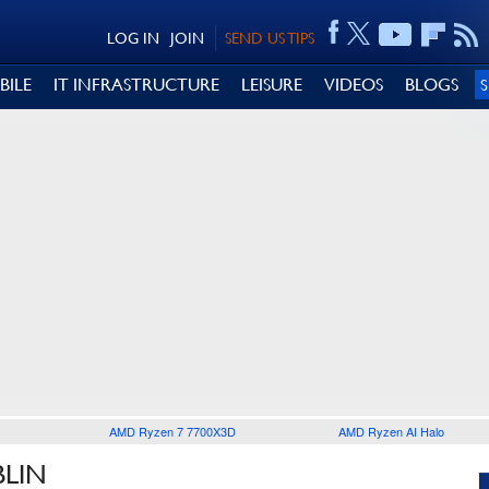
LOG IN
JOIN
SEND US TIPS
BILE
IT INFRASTRUCTURE
LEISURE
VIDEOS
BLOGS
AMD Ryzen 7 7700X3D
AMD Ryzen AI Halo
BLIN