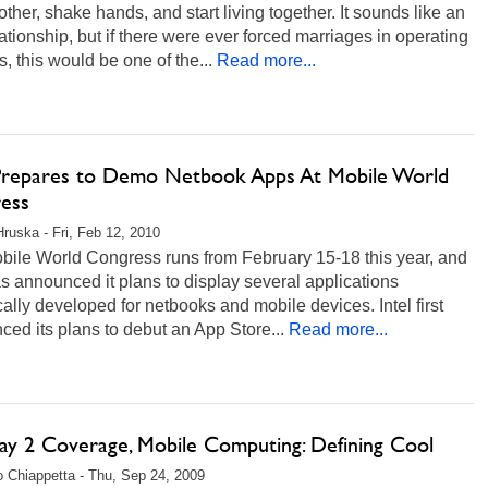
ther, shake hands, and start living together. It sounds like an
ationship, but if there were ever forced marriages in operating
, this would be one of the...
Read more...
 Prepares to Demo Netbook Apps At Mobile World
ess
Hruska - Fri, Feb 12, 2010
bile World Congress runs from February 15-18 this year, and
as announced it plans to display several applications
cally developed for netbooks and mobile devices. Intel first
ed its plans to debut an App Store...
Read more...
ay 2 Coverage, Mobile Computing: Defining Cool
 Chiappetta - Thu, Sep 24, 2009