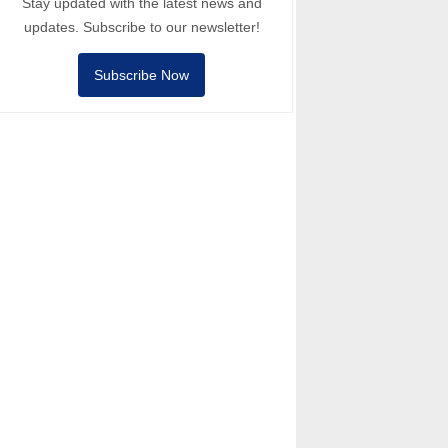
Stay updated with the latest news and
updates. Subscribe to our newsletter!
Subscribe Now