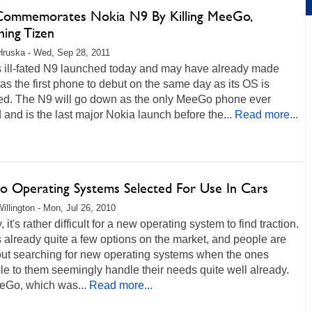
 Commemorates Nokia N9 By Killing MeeGo,
hing Tizen
Hruska - Wed, Sep 28, 2011
s ill-fated N9 launched today and may have already made
 as the first phone to debut on the same day as its OS is
ed. The N9 will go down as the only MeeGo phone ever
 and is the last major Nokia launch before the...
Read more...
 Operating Systems Selected For Use In Cars
illington - Mon, Jul 26, 2010
, it's rather difficult for a new operating system to find traction.
 already quite a few options on the market, and people are
out searching for new operating systems when the ones
le to them seemingly handle their needs quite well already.
eGo, which was...
Read more...