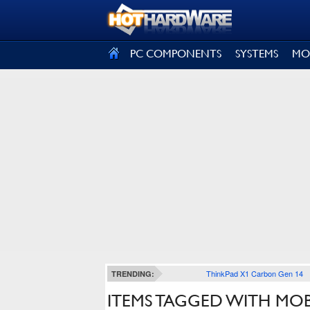
SIGN OUT
PC COMPONENTS
SYSTEMS
MO
ThinkPad X1 Carbon Gen 14
TRENDING:
ITEMS TAGGED WITH MO