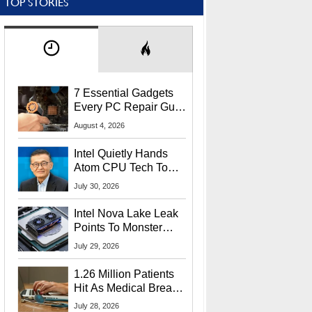
TOP STORIES
7 Essential Gadgets
Every PC Repair Guru
Should Own
August 4, 2026
Intel Quietly Hands
Atom CPU Tech To
Startup Linked To
July 30, 2026
CEO Lip-Bu Tan
Intel Nova Lake Leak
Points To Monster
65W Xe3p iGPU
July 29, 2026
Power Delivery
1.26 Million Patients
Hit As Medical Breach
Exposes Social
July 28, 2026