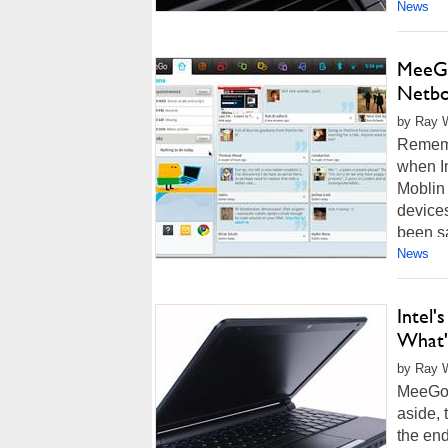
News
MeeGo
Netb
by Ray W
Rememb
when In
Moblin
device
been sa
News
Intel
What'
by Ray W
MeeGo.
aside, 
the en