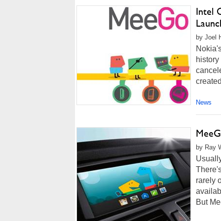
Intel
Launc
by Joel 
Nokia'
history
cancel
created
News
MeeGo
by Ray W
Usually
There's
rarely 
availab
But Me