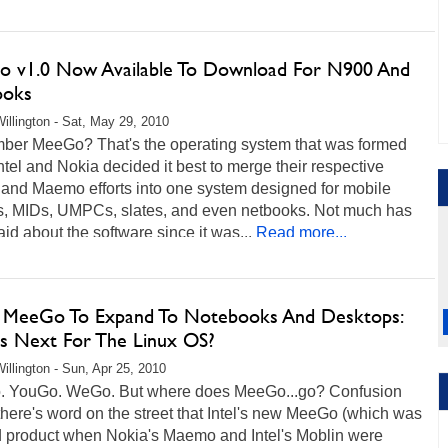
 v1.0 Now Available To Download For N900 And
ooks
illington - Sat, May 29, 2010
er MeeGo? That's the operating system that was formed
tel and Nokia decided it best to merge their respective
 and Maemo efforts into one system designed for mobile
s, MIDs, UMPCs, slates, and even netbooks. Not much has
id about the software since it was...
Read more...
's MeeGo To Expand To Notebooks And Desktops:
s Next For The Linux OS?
illington - Sun, Apr 25, 2010
 YouGo. WeGo. But where does MeeGo...go? Confusion
there's word on the street that Intel's new MeeGo (which was
d product when Nokia's Maemo and Intel's Moblin were