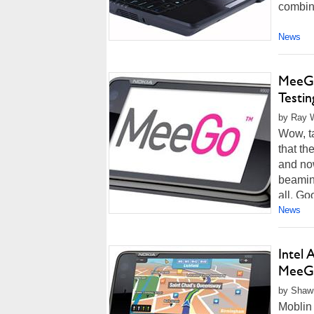
combine
News
MeeGo
Testin
by Ray Wi
Wow, ta
that t
and now
beaming
all. Go
News
Intel
MeeGo
by Shawn
Moblin