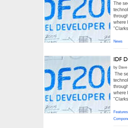
The sec
techno
through
where I
"Clarks
News
IDF D
by Dave 
The sec
techno
through
where I
"Clarksf
Features
Compon