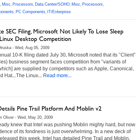
Misc
Processors
Data Center/SOHO
Misc
Processors
,
,
,
,
,
,
ponents
PC Components
IT/Enterprise
,
,
e SEC Filing, Microsoft Not Likely To Lose Sleep
Linux Desktop Competition
Hruska - Wed, Aug 05, 2009
annual 10-K filing dated July 30, Microsoft noted that its "Client"
es) business segment faces competition from "variants of
which] are supplied by competitors such as Apple, Canonical,
 Hat...The Linux...
Read more...
Details Pine Trail Platform And Moblin v2
 Oliver - Wed, May 20, 2009
eady knew that Intel was pushing Moblin mighty hard, but now
dence of its fondness is just overwhelming. In a new deck of
released this week, Intel has detailed Pine Trail and Moblin,