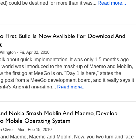
d) could be destined for more than it was...
Read more...
 First Build Is Now Available For Download And
g
llington - Fri, Apr 02, 2010
lk about quick implementation. It was only 1.5 months ago
he world was introduced to the mash-up of Maemo and Moblin,
 the first go at MeeGo is on. "Day 1 is here," states the
 post from a MeeGo development board, and it really says it
ogle's Android operating...
Read more...
 And Nokia Smash Moblin And Maemo, Develop
 Mobile Operating System
 Oliver - Mon, Feb 15, 2010
 and Maemo, Maemo and Moblin. Now, you two turn and face