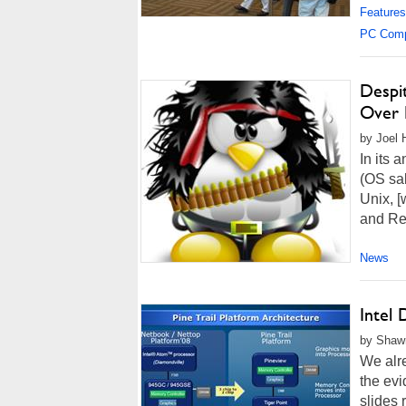
Features
PC Com
Despit
Over 
by Joel 
In its 
(OS sal
Unix, [
and Red
News
Intel 
by Shawn
We alr
the evi
slides 