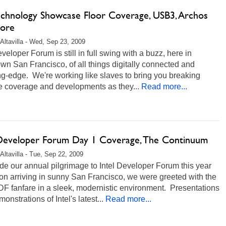
echnology Showcase Floor Coverage, USB3, Archos
ore
Altavilla - Wed, Sep 23, 2009
eveloper Forum is still in full swing with a buzz, here in
n San Francisco, of all things digitally connected and
g-edge. We're working like slaves to bring you breaking
e coverage and developments as they...
Read more...
 Developer Forum Day 1 Coverage, The Continuum
Altavilla - Tue, Sep 22, 2009
e our annual pilgrimage to Intel Developer Forum this year
n arriving in sunny San Francisco, we were greeted with the
DF fanfare in a sleek, modernistic environment. Presentations
onstrations of Intel's latest...
Read more...