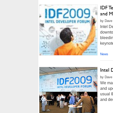
IDF T
and M
by Dave 
Intel D
downtow
bleedin
keynot
News
Intel
by Dave 
We mad
and upo
usual I
and dem