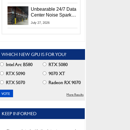
Security Info
Unbearable 24/7 Data
Center Noise Sparks
Lawsuit From Furious
July 27, 2026
Residents
WHICH NEW GPU IS FOR YOU?
Intel Arc B580
RTX 5080
RTX 5090
9070 XT
RTX 5070
Radeon RX 9070
More Results
KEEP INFORMED