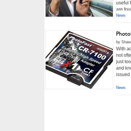
useful
are fou
News
Photo
by Shawn
With ad
not oft
just t
and kno
issued 
News