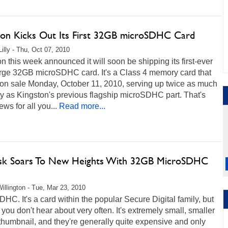
ton Kicks Out Its First 32GB microSDHC Card
Lilly - Thu, Oct 07, 2010
n this week announced it will soon be shipping its first-ever
arge 32GB microSDHC card. It's a Class 4 memory card that
 on sale Monday, October 11, 2010, serving up twice as much
y as Kingston's previous flagship microSDHC part. That's
ws for all you...
Read more...
sk Soars To New Heights With 32GB MicroSDHC
illington - Tue, Mar 23, 2010
HC. It's a card within the popular Secure Digital family, but
e you don't hear about very often. It's extremely small, smaller
thumbnail, and they're generally quite expensive and only