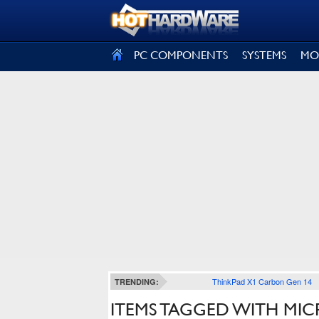
SIGN OUT
PC COMPONENTS
SYSTEMS
MO
ThinkPad X1 Carbon Gen 14
TRENDING:
ITEMS TAGGED WITH MI