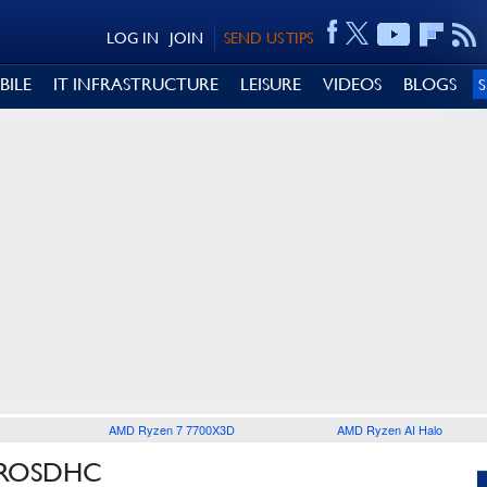
LOG IN
JOIN
SEND US TIPS
BILE
IT INFRASTRUCTURE
LEISURE
VIDEOS
BLOGS
AMD Ryzen 7 7700X3D
AMD Ryzen AI Halo
CROSDHC