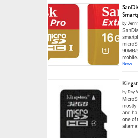
SanDi
Smart
by Jenni
SanDis
smartp
microS
90MB/se
mobile.
News
Kings
by Ray W
MicroSD
mostly 
and ha
one of 
alternat