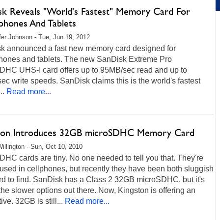
sk Reveals "World's Fastest" Memory Card For
phones And Tablets
fer Johnson - Tue, Jun 19, 2012
k announced a fast new memory card designed for
hones and tablets. The new SanDisk Extreme Pro
DHC UHS-I card offers up to 95MB/sec read and up to
c write speeds. SanDisk claims this is the world's fastest
..
Read more...
ton Introduces 32GB microSDHC Memory Card
illington - Sun, Oct 10, 2010
HC cards are tiny. No one needed to tell you that. They're
used in cellphones, but recently they have been both sluggish
rd to find. SanDisk has a Class 2 32GB microSDHC, but it's
the slower options out there. Now, Kingston is offering an
ive. 32GB is still...
Read more...