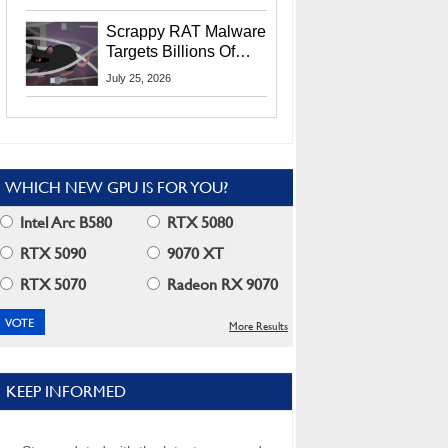
Residents
Scrappy RAT Malware
Targets Billions Of
Chrome And Edge
July 25, 2026
Users
WHICH NEW GPU IS FOR YOU?
Intel Arc B580
RTX 5080
RTX 5090
9070 XT
RTX 5070
Radeon RX 9070
More Results
KEEP INFORMED