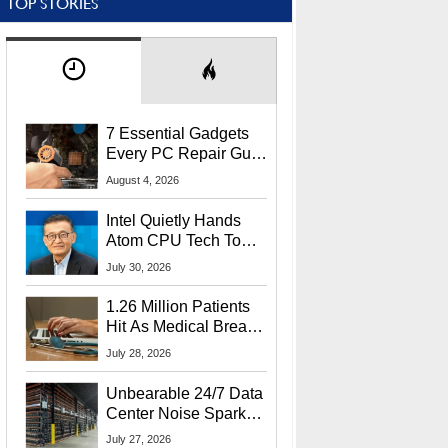
TOP STORIES
7 Essential Gadgets
Every PC Repair Guru
Should Own
August 4, 2026
Intel Quietly Hands
Atom CPU Tech To
Startup Linked To
July 30, 2026
CEO Lip-Bu Tan
1.26 Million Patients
Hit As Medical Breach
Exposes Social
July 28, 2026
Security Info
Unbearable 24/7 Data
Center Noise Sparks
Lawsuit From Furious
July 27, 2026