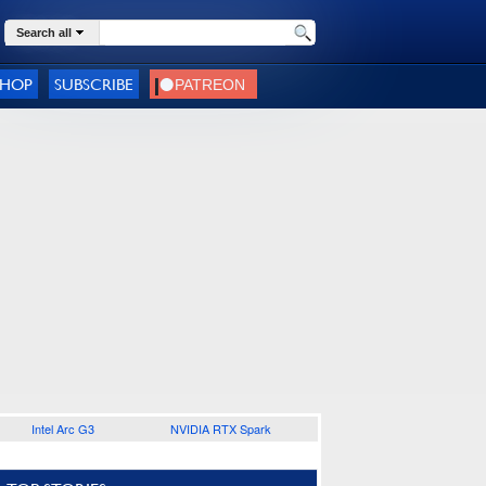
Search all
SHOP
SUBSCRIBE
Intel Arc G3
NVIDIA RTX Spark