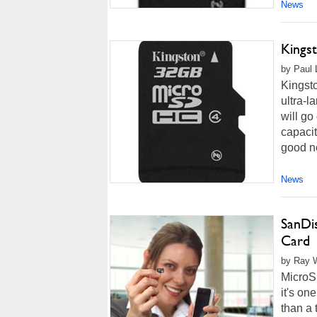
News
Kings
by Paul 
Kingsto
ultra-l
will go
capacit
good ne
News
SanDi
Card
by Ray W
MicroSD
it's on
than a 