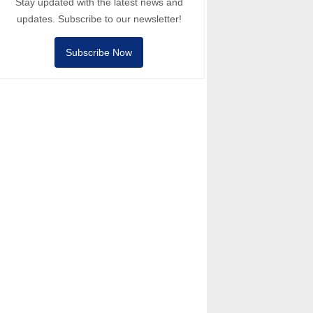
Stay updated with the latest news and
updates. Subscribe to our newsletter!
Subscribe Now