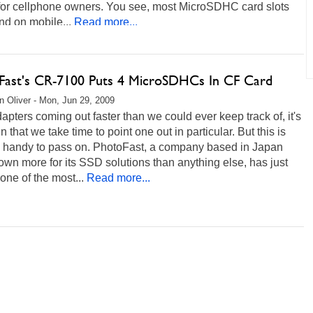
 for cellphone owners. You see, most MicroSDHC card slots
nd on mobile...
Read more...
Fast's CR-7100 Puts 4 MicroSDHCs In CF Card
 Oliver - Mon, Jun 29, 2009
apters coming out faster than we could ever keep track of, it's
en that we take time to point one out in particular. But this is
oo handy to pass on. PhotoFast, a company based in Japan
wn more for its SSD solutions than anything else, has just
one of the most...
Read more...