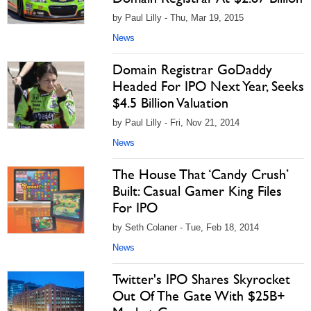
by Paul Lilly - Thu, Mar 19, 2015
News
Domain Registrar GoDaddy
Headed For IPO Next Year, Seeks
$4.5 Billion Valuation
by Paul Lilly - Fri, Nov 21, 2014
News
The House That ‘Candy Crush’
Built: Casual Gamer King Files
For IPO
by Seth Colaner - Tue, Feb 18, 2014
News
Twitter's IPO Shares Skyrocket
Out Of The Gate With $25B+