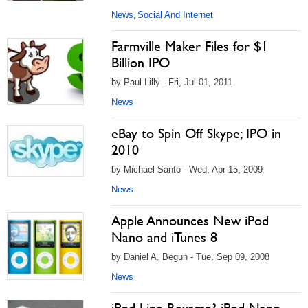
News
Social And Internet
,
Farmville Maker Files for $1
Billion IPO
by Paul Lilly - Fri, Jul 01, 2011
News
eBay to Spin Off Skype; IPO in
2010
by Michael Santo - Wed, Apr 15, 2009
News
Apple Announces New iPod
Nano and iTunes 8
by Daniel A. Begun - Tue, Sep 09, 2008
News