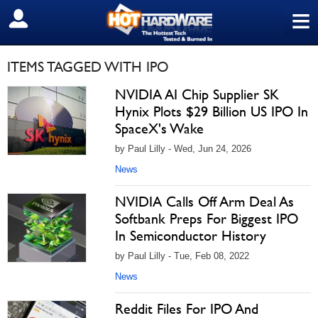
≡
SIGN OUT
ITEMS TAGGED WITH IPO
NVIDIA AI Chip Supplier SK
Hynix Plots $29 Billion US IPO In
SpaceX's Wake
by Paul Lilly - Wed, Jun 24, 2026
News
NVIDIA Calls Off Arm Deal As
Softbank Preps For Biggest IPO
In Semiconductor History
by Paul Lilly - Tue, Feb 08, 2022
News
Reddit Files For IPO And