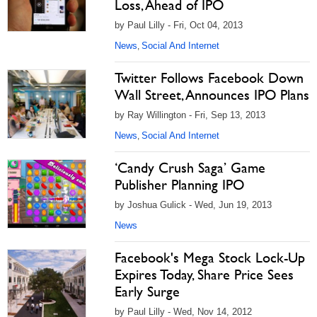
Loss, Ahead of IPO
by Paul Lilly - Fri, Oct 04, 2013
News
Social And Internet
,
Twitter Follows Facebook Down
Wall Street, Announces IPO Plans
by Ray Willington - Fri, Sep 13, 2013
News
Social And Internet
,
‘Candy Crush Saga’ Game
Publisher Planning IPO
by Joshua Gulick - Wed, Jun 19, 2013
News
Facebook's Mega Stock Lock-Up
Expires Today, Share Price Sees
Early Surge
by Paul Lilly - Wed, Nov 14, 2012