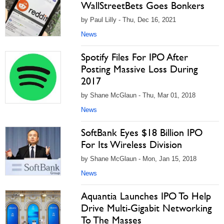
WallStreetBets Goes Bonkers
by Paul Lilly - Thu, Dec 16, 2021
News
Spotify Files For IPO After
Posting Massive Loss During
2017
by Shane McGlaun - Thu, Mar 01, 2018
News
SoftBank Eyes $18 Billion IPO
For Its Wireless Division
by Shane McGlaun - Mon, Jan 15, 2018
News
Aquantia Launches IPO To Help
Drive Multi-Gigabit Networking
To The Masses