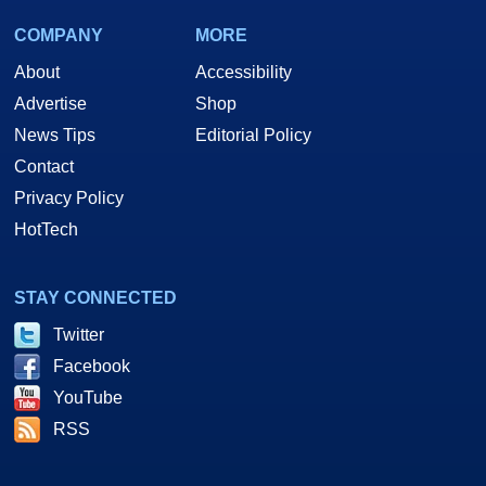
COMPANY
MORE
About
Accessibility
Advertise
Shop
News Tips
Editorial Policy
Contact
Privacy Policy
HotTech
STAY CONNECTED
Twitter
Facebook
YouTube
RSS