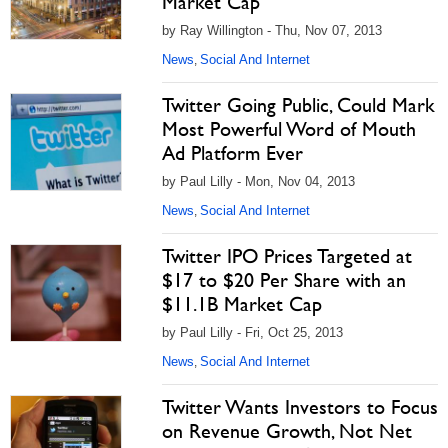
Market Cap
by Ray Willington - Thu, Nov 07, 2013
News
Social And Internet
,
Twitter Going Public, Could Mark
Most Powerful Word of Mouth
Ad Platform Ever
by Paul Lilly - Mon, Nov 04, 2013
News
Social And Internet
,
Twitter IPO Prices Targeted at
$17 to $20 Per Share with an
$11.1B Market Cap
by Paul Lilly - Fri, Oct 25, 2013
News
Social And Internet
,
Twitter Wants Investors to Focus
on Revenue Growth, Not Net