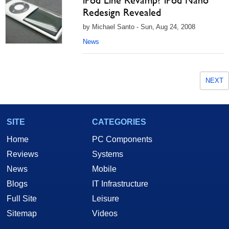
iPod Line Revamp? iPod Nano
Redesign Revealed
by Michael Santo - Sun, Aug 24, 2008
News
NEXT
SITE
CATEGORIES
Home
PC Components
Reviews
Systems
News
Mobile
Blogs
IT Infrastructure
Full Site
Leisure
Sitemap
Videos