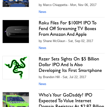
by Marco Chiappetta - Mon, Nov 06, 2017
News
Roku Files For $100M IPO To
Fend Off Streaming TV Boxes
From Amazon And Apple
by Shane McGlaun - Sat, Sep 02, 2017
News
Razer Sets Sights On $5 Billion
Dollar IPO And Is Also
Developing Its First Smartphone
by Brandon Hill - Sat, Jul 22, 2017
News
Who's Your GoDaddy? IPO
Expected To Value Internet
Domain Registrar At $2.87 Billion