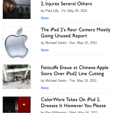
2, Injures Several Others
by Paul Lilly - Fri, May 20, 2011
News
The iPad 2's Rear Camera Mostly
Going Unused: Report
by Michael Santo - Sun, May 15, 2011
News
Fisticuffs Ensue at Chinese Apple
Store Over iPad2 Line Cutting
by Michael Santo - Tue, May 10, 2011
News
ColorWare Takes On iPad 2,
Dresses It However You Please
by Ray Willington - Wed, May 04, 2011