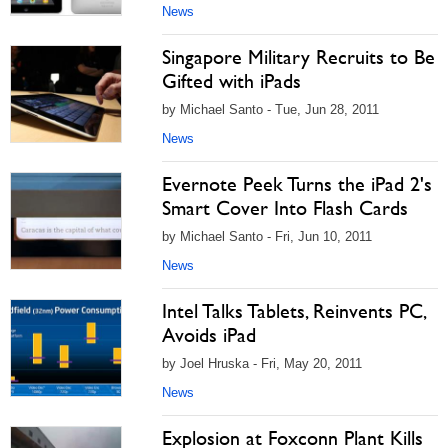
News
Singapore Military Recruits to Be
Gifted with iPads
by Michael Santo - Tue, Jun 28, 2011
News
Evernote Peek Turns the iPad 2's
Smart Cover Into Flash Cards
by Michael Santo - Fri, Jun 10, 2011
News
Intel Talks Tablets, Reinvents PC,
Avoids iPad
by Joel Hruska - Fri, May 20, 2011
News
Explosion at Foxconn Plant Kills