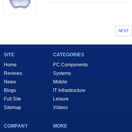
NEXT
SITE
CATEGORIES
Home
PC Components
Reviews
Systems
News
Mobile
Blogs
IT Infrastructure
Full Site
Leisure
Sitemap
Videos
COMPANY
MORE