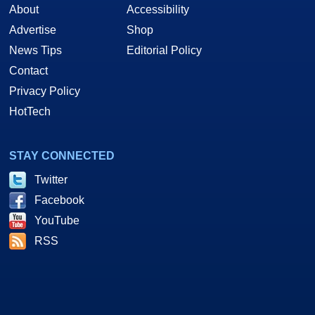
About
Accessibility
Advertise
Shop
News Tips
Editorial Policy
Contact
Privacy Policy
HotTech
STAY CONNECTED
Twitter
Facebook
YouTube
RSS