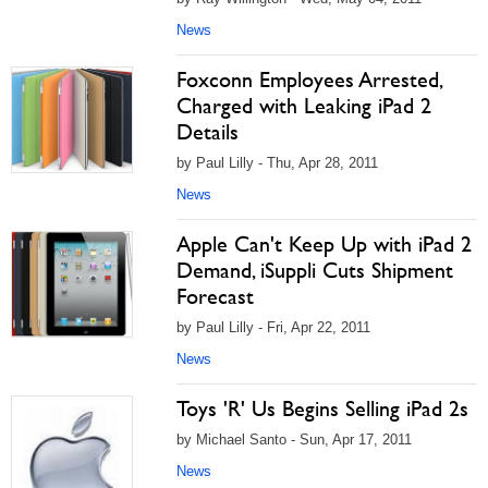
News
Foxconn Employees Arrested,
Charged with Leaking iPad 2
Details
by Paul Lilly - Thu, Apr 28, 2011
News
Apple Can't Keep Up with iPad 2
Demand, iSuppli Cuts Shipment
Forecast
by Paul Lilly - Fri, Apr 22, 2011
News
Toys 'R' Us Begins Selling iPad 2s
by Michael Santo - Sun, Apr 17, 2011
News