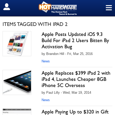
≡
SIGN OUT
ITEMS TAGGED WITH IPAD 2
Apple Posts Updated iOS 9.3
Build For iPad 2 Users Bitten By
Activation Bug
by Brandon Hill - Fri, Mar 25, 2016
News
Apple Replaces $399 iPad 2 with
iPad 4, Launches Cheaper 8GB
iPhone 5C Overseas
by Paul Lilly - Wed, Mar 19, 2014
News
Apple Paying Up to $320 in Gift