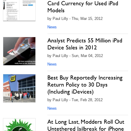
Card Currency for Used iPad
Models
by Paul Lilly - Thu, Mar 15, 2012
News
Analyst Predicts 55 Million iPad
Device Sales in 2012
by Paul Lilly - Sun, Mar 04, 2012
News
Best Buy Reportedly Increasing
Return Policy to 30 Days
(Including iDevices)
by Paul Lilly - Tue, Feb 28, 2012
News
At Long Last, Modders Roll Out
Untethered Jailbreak for iPhone