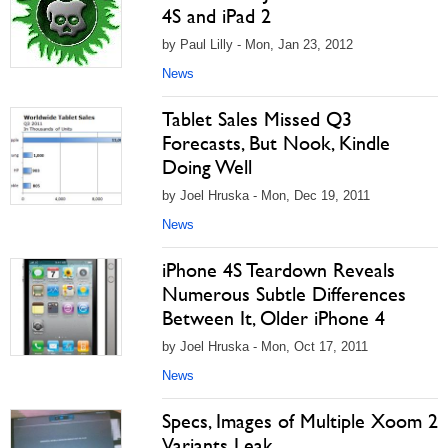
4S and iPad 2
by Paul Lilly - Mon, Jan 23, 2012
News
Tablet Sales Missed Q3
Forecasts, But Nook, Kindle
Doing Well
by Joel Hruska - Mon, Dec 19, 2011
News
iPhone 4S Teardown Reveals
Numerous Subtle Differences
Between It, Older iPhone 4
by Joel Hruska - Mon, Oct 17, 2011
News
Specs, Images of Multiple Xoom 2
Variants Leak