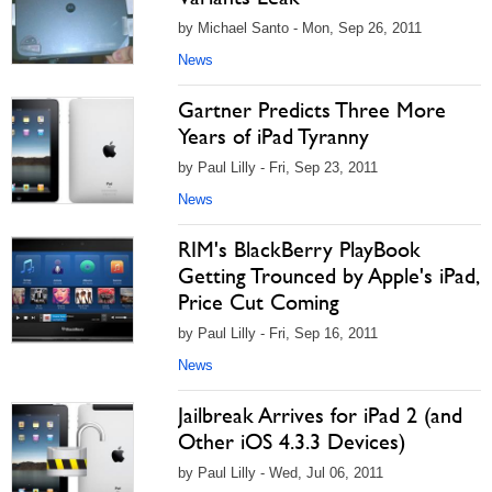
by Michael Santo - Mon, Sep 26, 2011
News
Gartner Predicts Three More
Years of iPad Tyranny
by Paul Lilly - Fri, Sep 23, 2011
News
RIM's BlackBerry PlayBook
Getting Trounced by Apple's iPad,
Price Cut Coming
by Paul Lilly - Fri, Sep 16, 2011
News
Jailbreak Arrives for iPad 2 (and
Other iOS 4.3.3 Devices)
by Paul Lilly - Wed, Jul 06, 2011