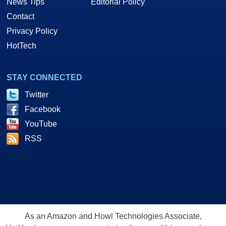
News Tips
Editorial Policy
Contact
Privacy Policy
HotTech
STAY CONNECTED
Twitter
Facebook
YouTube
RSS
As an Amazon and Howl Technologies Associate,