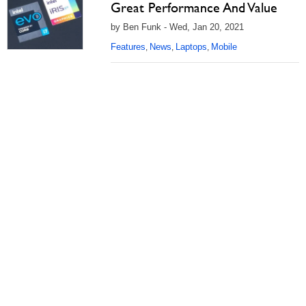
Great Performance And Value
by Ben Funk - Wed, Jan 20, 2021
Features
News
Laptops
Mobile
,
,
,