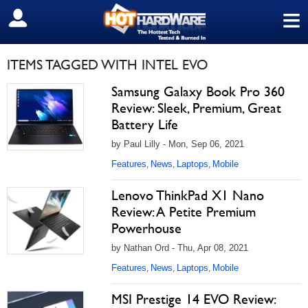
≡
SIGN OUT
ITEMS TAGGED WITH INTEL EVO
Samsung Galaxy Book Pro 360
Review: Sleek, Premium, Great
Battery Life
by Paul Lilly - Mon, Sep 06, 2021
Features
News
Laptops
Mobile
,
,
,
Lenovo ThinkPad X1 Nano
Review: A Petite Premium
Powerhouse
by Nathan Ord - Thu, Apr 08, 2021
Features
News
Laptops
Mobile
,
,
,
MSI Prestige 14 EVO Review: