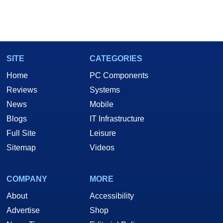
SITE
CATEGORIES
Home
PC Components
Reviews
Systems
News
Mobile
Blogs
IT Infrastructure
Full Site
Leisure
Sitemap
Videos
COMPANY
MORE
About
Accessibility
Advertise
Shop