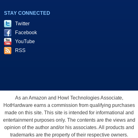
STAY CONNECTED
Twitter
Facebook
YouTube
RSS
As an Amazon and Howl Technologies Associate,
HotHardware earns a commission from qualifying purchases
made on this site. This site is intended for informational and
entertainment purposes only. The contents are the views and
opinion of the author and/or his associates. All products and
trademarks are the property of their respective owners.