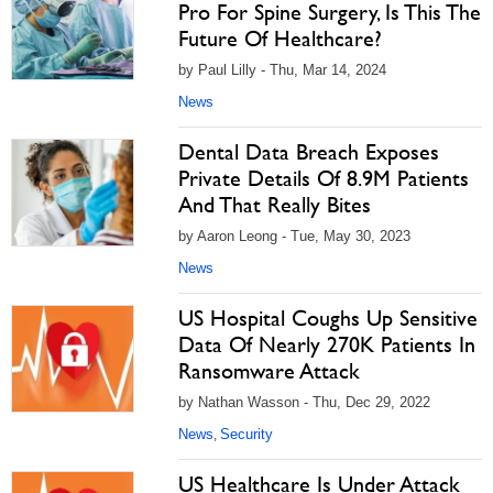
Pro For Spine Surgery, Is This The
Future Of Healthcare?
by Paul Lilly - Thu, Mar 14, 2024
News
Dental Data Breach Exposes
Private Details Of 8.9M Patients
And That Really Bites
by Aaron Leong - Tue, May 30, 2023
News
US Hospital Coughs Up Sensitive
Data Of Nearly 270K Patients In
Ransomware Attack
by Nathan Wasson - Thu, Dec 29, 2022
News
Security
,
US Healthcare Is Under Attack