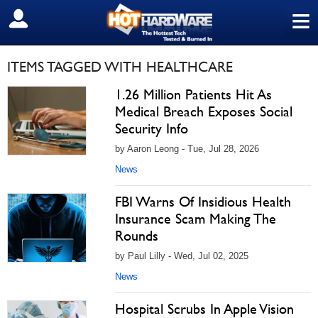
≡
SIGN OUT
ITEMS TAGGED WITH HEALTHCARE
1.26 Million Patients Hit As
Medical Breach Exposes Social
Security Info
by Aaron Leong - Tue, Jul 28, 2026
News
FBI Warns Of Insidious Health
Insurance Scam Making The
Rounds
by Paul Lilly - Wed, Jul 02, 2025
News
Hospital Scrubs In Apple Vision