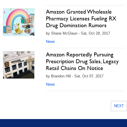
Amazon Granted Wholesale
Pharmacy Licenses Fueling RX
Drug Domination Rumors
by Shane McGlaun - Sat, Oct 28, 2017
News
Amazon Reportedly Pursuing
Prescription Drug Sales, Legacy
Retail Chains On Notice
by Brandon Hill - Sat, Oct 07, 2017
News
NEXT