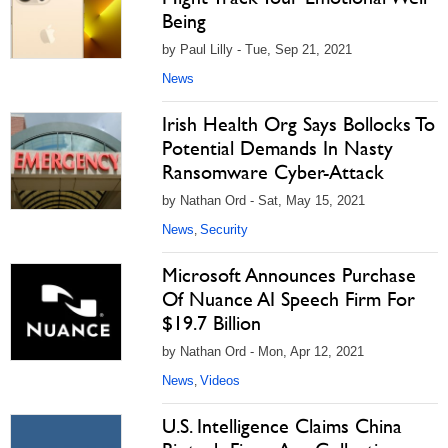
Being
by Paul Lilly - Tue, Sep 21, 2021
News
Irish Health Org Says Bollocks To
Potential Demands In Nasty
Ransomware Cyber-Attack
by Nathan Ord - Sat, May 15, 2021
News
Security
,
Microsoft Announces Purchase
Of Nuance AI Speech Firm For
$19.7 Billion
by Nathan Ord - Mon, Apr 12, 2021
News
Videos
,
U.S. Intelligence Claims China