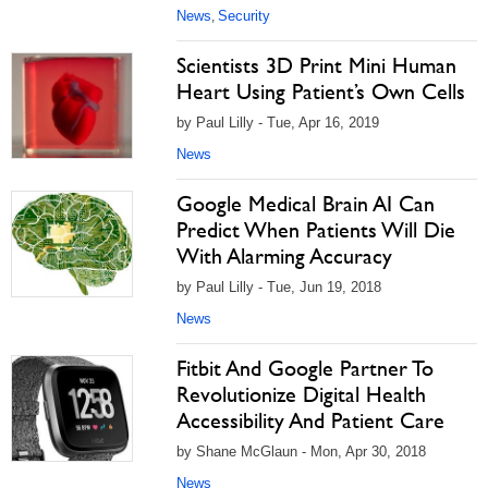
News
Security
,
Scientists 3D Print Mini Human
Heart Using Patient’s Own Cells
by Paul Lilly - Tue, Apr 16, 2019
News
Google Medical Brain AI Can
Predict When Patients Will Die
With Alarming Accuracy
by Paul Lilly - Tue, Jun 19, 2018
News
Fitbit And Google Partner To
Revolutionize Digital Health
Accessibility And Patient Care
by Shane McGlaun - Mon, Apr 30, 2018
News