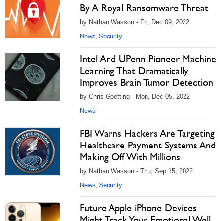
By A Royal Ransomware Threat
by Nathan Wasson - Fri, Dec 09, 2022
News
Security
,
Intel And UPenn Pioneer Machine
Learning That Dramatically
Improves Brain Tumor Detection
by Chris Goetting - Mon, Dec 05, 2022
News
FBI Warns Hackers Are Targeting
Healthcare Payment Systems And
Making Off With Millions
by Nathan Wasson - Thu, Sep 15, 2022
News
Security
,
Future Apple iPhone Devices
Might Track Your Emotional Well