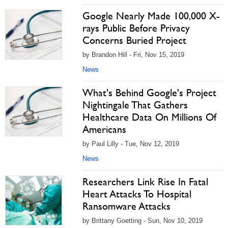
Google Nearly Made 100,000 X-
rays Public Before Privacy
Concerns Buried Project
by Brandon Hill - Fri, Nov 15, 2019
News
What's Behind Google's Project
Nightingale That Gathers
Healthcare Data On Millions Of
Americans
by Paul Lilly - Tue, Nov 12, 2019
News
Researchers Link Rise In Fatal
Heart Attacks To Hospital
Ransomware Attacks
by Brittany Goetting - Sun, Nov 10, 2019