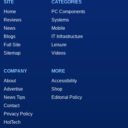
SITE
CATEGORIES
Home
PC Components
Reviews
Systems
News
Mobile
Blogs
IT Infrastructure
Full Site
Leisure
Sitemap
Videos
COMPANY
MORE
About
Accessibility
Advertise
Shop
News Tips
Editorial Policy
Contact
Privacy Policy
HotTech