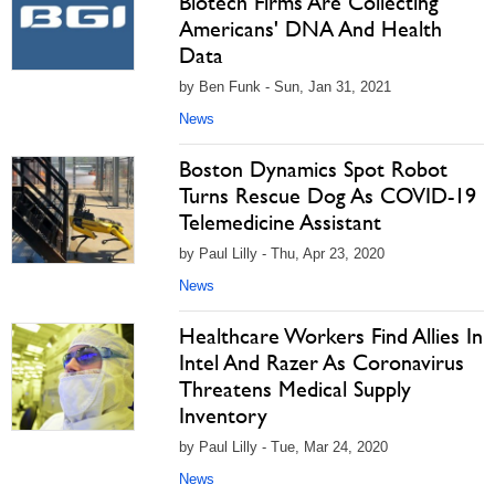
Biotech Firms Are Collecting
Americans' DNA And Health
Data
by Ben Funk - Sun, Jan 31, 2021
News
Boston Dynamics Spot Robot
Turns Rescue Dog As COVID-19
Telemedicine Assistant
by Paul Lilly - Thu, Apr 23, 2020
News
Healthcare Workers Find Allies In
Intel And Razer As Coronavirus
Threatens Medical Supply
Inventory
by Paul Lilly - Tue, Mar 24, 2020
News