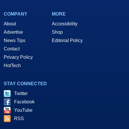
COMPANY
MORE
About
Accessibility
Advertise
Shop
News Tips
Editorial Policy
Contact
Privacy Policy
HotTech
STAY CONNECTED
Twitter
Facebook
YouTube
RSS