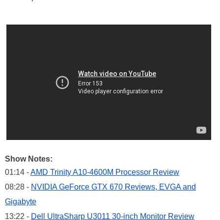
Show Notes:
01:14 -
AMD Trinity A10-4600M Processor Review
08:28 -
NVIDIA GeForce GTX 670 Reviews, EVGA and
Gigabyte
13:22 -
Dell UltraSharp U3011 30-inch Monitor Review