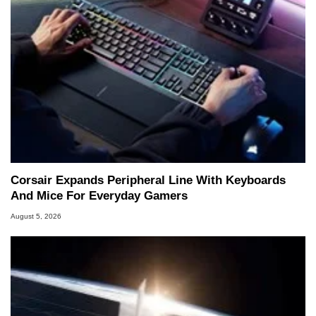
Corsair Expands Peripheral Line With Keyboards
And Mice For Everyday Gamers
August 5, 2026