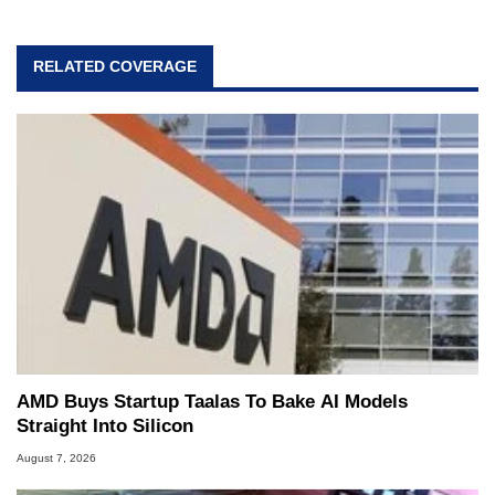
passion. Throughout his academic and
professional lives, Marco has worked with
virtually every major platform from the TRS-80
RELATED COVERAGE
and Amiga, to today's high end, multi-core
servers. Over the years, he has worked in many
fields related to technology and computing,
including system design, assembly and sales,
professional quality assurance testing, and
technical writing. In addition to being the
Managing Editor here at HotHardware for close
to 15 years, Marco is also a freelance writer
whose work has been published in a number of
PC and technology related print publications and
he is a regular fixture on HotHardware’s own
Two and a Half Geeks webcast. - Contact:
marco(at)hothardware(dot)com
AMD Buys Startup Taalas To Bake AI Models
Straight Into Silicon
August 7, 2026