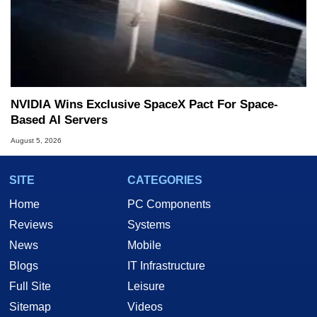
NVIDIA Wins Exclusive SpaceX Pact For Space-
Based AI Servers
August 5, 2026
SITE
CATEGORIES
Home
PC Components
Reviews
Systems
News
Mobile
Blogs
IT Infrastructure
Full Site
Leisure
Sitemap
Videos