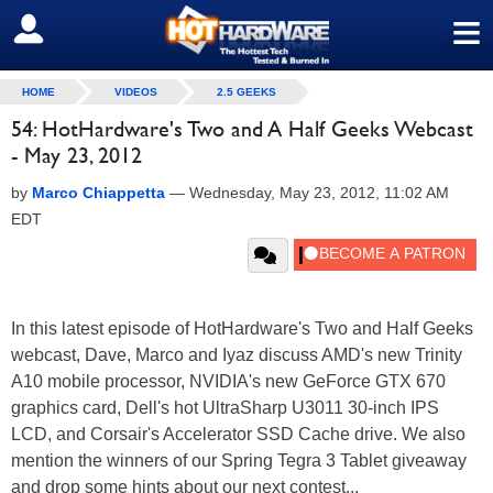
≡
SIGN OUT
HOME
VIDEOS
2.5 GEEKS
54: HotHardware's Two and A Half Geeks Webcast
- May 23, 2012
by
Marco Chiappetta
—
Wednesday, May 23, 2012, 11:02 AM
EDT
In this latest episode of HotHardware's Two and Half Geeks
webcast, Dave, Marco and Iyaz discuss AMD's new Trinity
A10 mobile processor, NVIDIA's new GeForce GTX 670
graphics card, Dell's hot UltraSharp U3011 30-inch IPS
LCD, and Corsair's Accelerator SSD Cache drive. We also
mention the winners of our Spring Tegra 3 Tablet giveaway
and drop some hints about our next contest...