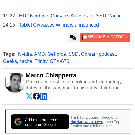
19:22 -
HD Overdrive: Corsair's Accelerator SSD Cache
24:15 -
Tablet Giveaway Winners announced
Tags:
Nvidia
,
AMD
,
GeForce
,
SSD
,
Corsair
,
podcast
,
Geeks
,
cache
,
Trinity
,
GTX-670
Marco Chiappetta
Marco's interest in computing and technology
dates all the way back to his early childhood.
Even before being exposed to the Commodore
P.E.T. and later the Commodore 64 in the early
‘80s, he was interested in electricity and
electronics, and he still has the modded AFX
If link fails, search Google for
cars and shop-worn soldering irons to prove it.
Add as a preferred
HotHardware news
, open Top
Once he got his hands on his own Commodore
source on Google
Stories and click the star.
64, however, computing became Marco's