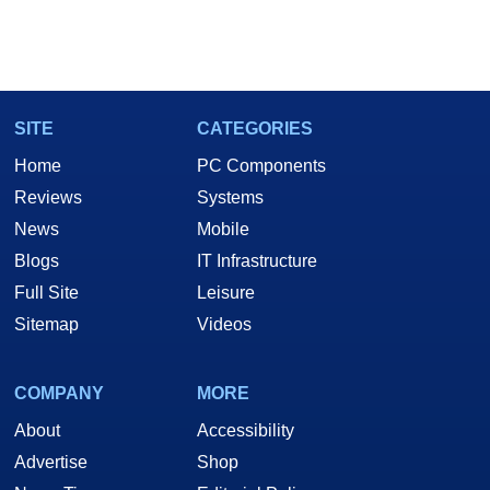
SITE
CATEGORIES
Home
PC Components
Reviews
Systems
News
Mobile
Blogs
IT Infrastructure
Full Site
Leisure
Sitemap
Videos
COMPANY
MORE
About
Accessibility
Advertise
Shop