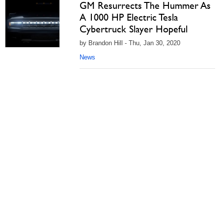
GM Resurrects The Hummer As
A 1000 HP Electric Tesla
Cybertruck Slayer Hopeful
by Brandon Hill - Thu, Jan 30, 2020
News