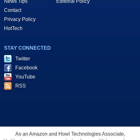
News Tips
Editorial Policy
Contact
Privacy Policy
HotTech
STAY CONNECTED
Twitter
Facebook
YouTube
RSS
As an Amazon and Howl Technologies Associate,