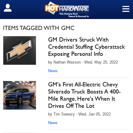
≡
SIGN OUT
ITEMS TAGGED WITH GMC
GM Drivers Struck With
Credential Stuffing Cyberattack
Exposing Personal Info
by Nathan Wasson - Wed, May 25, 2022
News
GM's First All-Electric Chevy
Silverado Truck Boasts A 400-
Mile Range, Here's When It
Drives Off The Lot
by Tim Sweezy - Wed, Jan 05, 2022
News