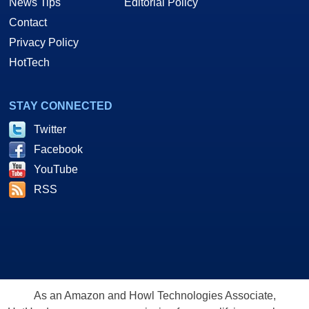
News Tips
Editorial Policy
Contact
Privacy Policy
HotTech
STAY CONNECTED
Twitter
Facebook
YouTube
RSS
As an Amazon and Howl Technologies Associate,