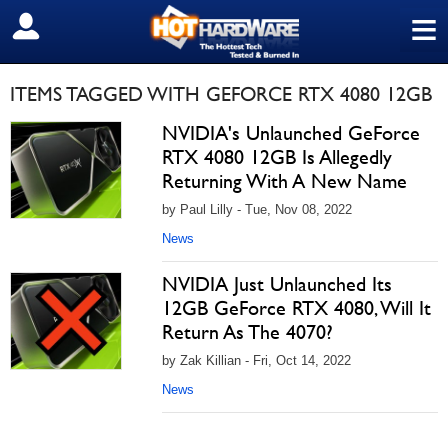
≡
SIGN OUT
ITEMS TAGGED WITH GEFORCE RTX 4080 12GB
NVIDIA's Unlaunched GeForce
RTX 4080 12GB Is Allegedly
Returning With A New Name
by Paul Lilly - Tue, Nov 08, 2022
News
NVIDIA Just Unlaunched Its
12GB GeForce RTX 4080, Will It
Return As The 4070?
by Zak Killian - Fri, Oct 14, 2022
News