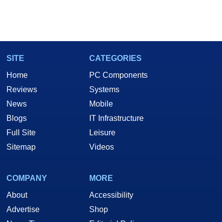
SITE
CATEGORIES
Home
PC Components
Reviews
Systems
News
Mobile
Blogs
IT Infrastructure
Full Site
Leisure
Sitemap
Videos
COMPANY
MORE
About
Accessibility
Advertise
Shop