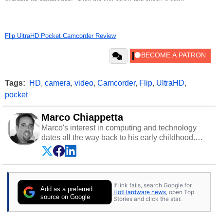
Flip UltraHD Pocket Camcorder Review
Tags:
HD
,
camera
,
video
,
Camcorder
,
Flip
,
UltraHD
,
pocket
Marco Chiappetta
Marco's interest in computing and technology
dates all the way back to his early childhood.
Even before being exposed to the Commodore
P.E.T. and later the Commodore 64 in the early
‘80s, he was interested in electricity and
electronics, and he still has the modded AFX
If link fails, search Google for
cars and shop-worn soldering irons to prove it.
Add as a preferred
HotHardware news
, open Top
Once he got his hands on his own Commodore
source on Google
Stories and click the star.
64, however, computing became Marco's
passion. Throughout his academic and