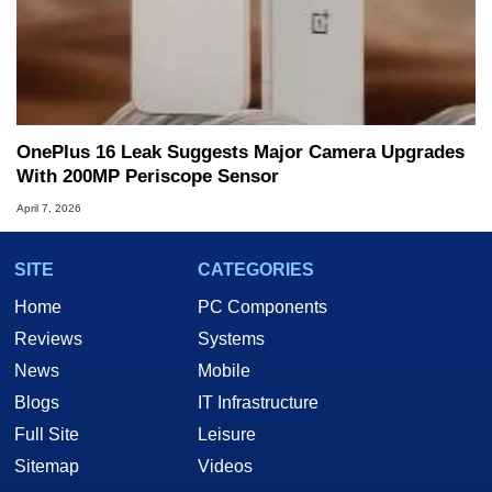
OnePlus 16 Leak Suggests Major Camera Upgrades
With 200MP Periscope Sensor
April 7, 2026
SITE
CATEGORIES
Home
PC Components
Reviews
Systems
News
Mobile
Blogs
IT Infrastructure
Full Site
Leisure
Sitemap
Videos