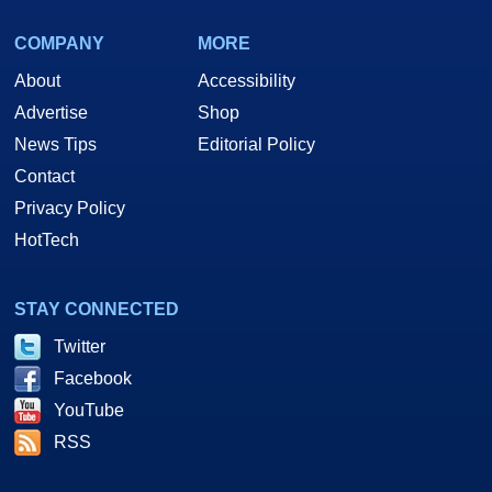
COMPANY
MORE
About
Accessibility
Advertise
Shop
News Tips
Editorial Policy
Contact
Privacy Policy
HotTech
STAY CONNECTED
Twitter
Facebook
YouTube
RSS