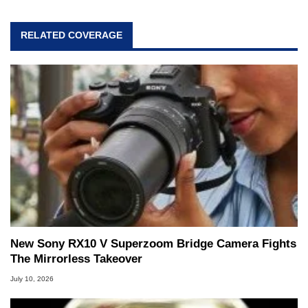
professional lives, Marco has worked with
virtually every major platform from the TRS-80
RELATED COVERAGE
and Amiga, to today's high end, multi-core
servers. Over the years, he has worked in many
fields related to technology and computing,
including system design, assembly and sales,
professional quality assurance testing, and
technical writing. In addition to being the
Managing Editor here at HotHardware for close
to 15 years, Marco is also a freelance writer
whose work has been published in a number of
PC and technology related print publications and
he is a regular fixture on HotHardware’s own
Two and a Half Geeks webcast. - Contact:
marco(at)hothardware(dot)com
New Sony RX10 V Superzoom Bridge Camera Fights
The Mirrorless Takeover
July 10, 2026