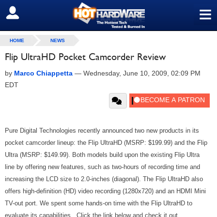
≡
SIGN OUT
HOME
NEWS
Flip UltraHD Pocket Camcorder Review
by
Marco Chiappetta
—
Wednesday, June 10, 2009, 02:09 PM
EDT
Pure Digital Technologies recently announced two new products in its
pocket camcorder lineup: the Flip UltraHD (MSRP: $199.99) and the Flip
Ultra (MSRP: $149.99). Both models build upon the existing Flip Ultra
line by offering new features, such as two-hours of recording time and
increasing the LCD size to 2.0-inches (diagonal). The Flip UltraHD also
offers high-definition (HD) video recording (1280x720) and an HDMI Mini
TV-out port. We spent some hands-on time with the Flip UltraHD to
evaluate its capabilities. Click the link below and check it out...