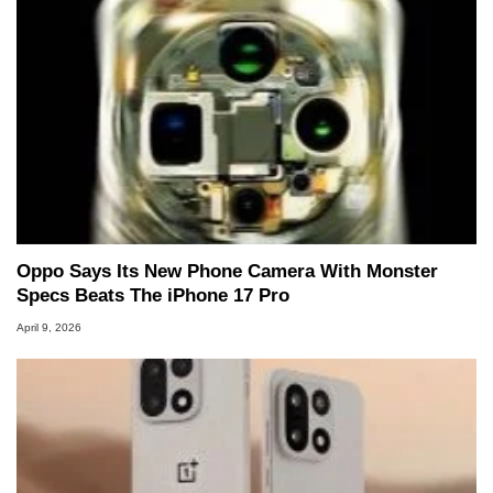
Oppo Says Its New Phone Camera With Monster
Specs Beats The iPhone 17 Pro
April 9, 2026