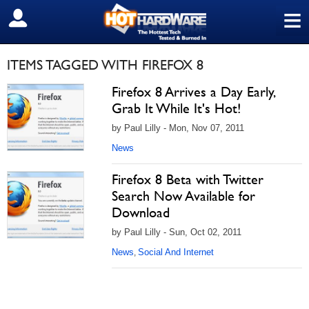
≡
SIGN OUT
ITEMS TAGGED WITH FIREFOX 8
Firefox 8 Arrives a Day Early,
Grab It While It's Hot!
by Paul Lilly - Mon, Nov 07, 2011
News
Firefox 8 Beta with Twitter
Search Now Available for
Download
by Paul Lilly - Sun, Oct 02, 2011
News
Social And Internet
,