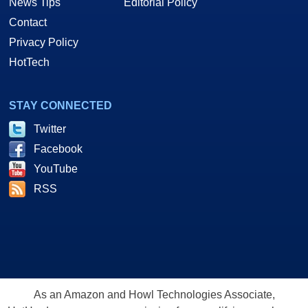
News Tips
Editorial Policy
Contact
Privacy Policy
HotTech
STAY CONNECTED
Twitter
Facebook
YouTube
RSS
As an Amazon and Howl Technologies Associate,