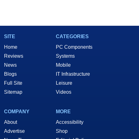
SITE
CATEGORIES
Home
PC Components
Reviews
Systems
News
Mobile
Blogs
IT Infrastructure
Full Site
Leisure
Sitemap
Videos
COMPANY
MORE
About
Accessibility
Advertise
Shop