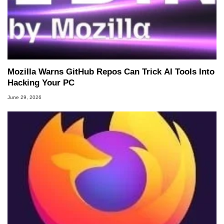
Mozilla Warns GitHub Repos Can Trick AI Tools Into
Hacking Your PC
June 29, 2026