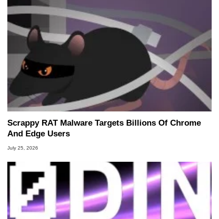
Scrappy RAT Malware Targets Billions Of Chrome
And Edge Users
July 25, 2026