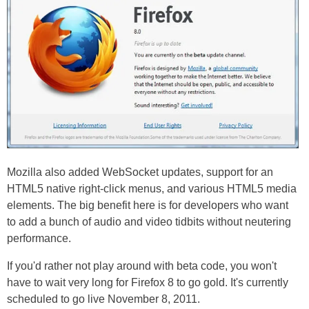
Mozilla also added WebSocket updates, support for an
HTML5 native right-click menus, and various HTML5 media
elements. The big benefit here is for developers who want
to add a bunch of audio and video tidbits without neutering
performance.
If you'd rather not play around with beta code, you won't
have to wait very long for Firefox 8 to go gold. It's currently
scheduled to go live November 8, 2011.