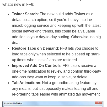
what's new in FF8:
Twitter Search
: The new build adds Twitter as a
default search option, so if you're heavy into the
microblogging service and keeping up with the latest
social networking trends, this could be a valuable
addition to your day-to-day surfing. Otherwise, no big
deal.
Restore Tabs on Demand
: FF8 lets you choose to
load tabs only when selected to help speed up start-
up times when lots of tabs are restored.
Improved Add-On Controls
: FF8 users receive a
one-time notification to review and confirm third-party
add-ons they want to keep, disable, or delete.
Tab Animations
: Not a groundbreaking feature by
any means, but it supposedly makes tearing off and
re-ordering tabs easier with animated tab movement.