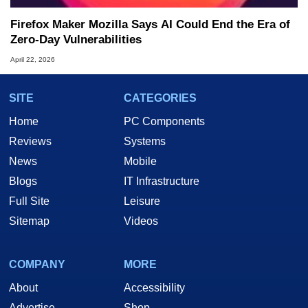
Firefox Maker Mozilla Says AI Could End the Era of
Zero-Day Vulnerabilities
April 22, 2026
SITE
CATEGORIES
Home
PC Components
Reviews
Systems
News
Mobile
Blogs
IT Infrastructure
Full Site
Leisure
Sitemap
Videos
COMPANY
MORE
About
Accessibility
Advertise
Shop