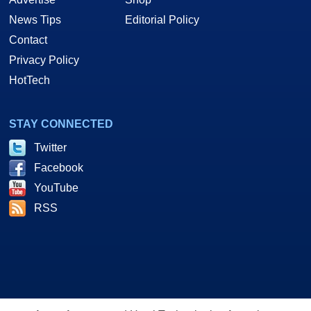
News Tips
Editorial Policy
Contact
Privacy Policy
HotTech
STAY CONNECTED
Twitter
Facebook
YouTube
RSS