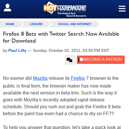
≡
SIGN OUT
HOME
LEISURE
SOCIAL AND INTERNET
Firefox 8 Beta with Twitter Search Now Available
for Download
by
Paul Lilly
—
Sunday, October 02, 2011, 03:50 PM EDT
No sooner did
Mozilla
release its
Firefox
7 browser to the
public in final form, the browser maker has now made
available the next version in beta trim. Such is the way it
goes with Mozilla's recently adopted rapid release
schedule. Should you rush out and grab the Firefox 8 beta
before the paint has even had a chance to dry on FF7?
To help you answer that question, let's take a quick look at