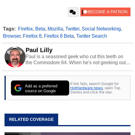
Tags:
Firefox
,
Beta
,
Mozilla
,
Twitter
,
Social Networking
,
Browser
,
Firefox 8
,
Firefox 8 Beta
,
Twitter Search
Paul Lilly
Paul is a seasoned geek who cut this teeth on
the Commodore 64. When he's not geeking out
to tech, he's out riding his Harley and collecting
stray cats.
If link fails, search Google for
Add as a preferred
HotHardware news
, open Top
source on Google
Stories and click the star.
RELATED COVERAGE