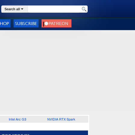
Search all
SHOP
SUBSCRIBE
Intel Arc G3
NVIDIA RTX Spark