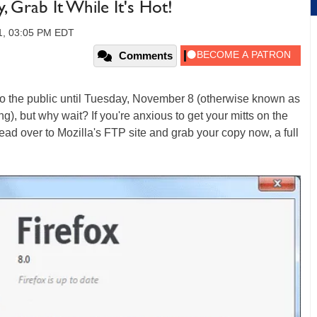
y, Grab It While It's Hot!
1, 03:05 PM EDT
Comments
onto the public until Tuesday, November 8 (otherwise known as
ing), but why wait? If you're anxious to get your mitts on the
head over to Mozilla's FTP site and grab your copy now, a full