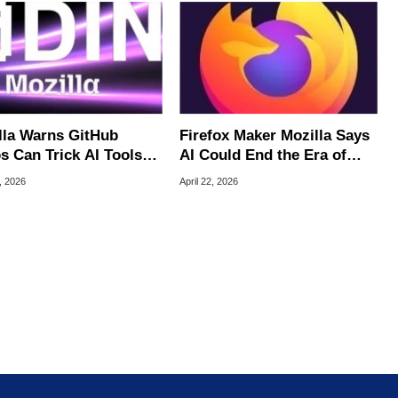
lla Warns GitHub
Firefox Maker Mozilla Says
s Can Trick AI Tools
AI Could End the Era of
 Hacking Your PC
Zero-Day Vulnerabilities
, 2026
April 22, 2026