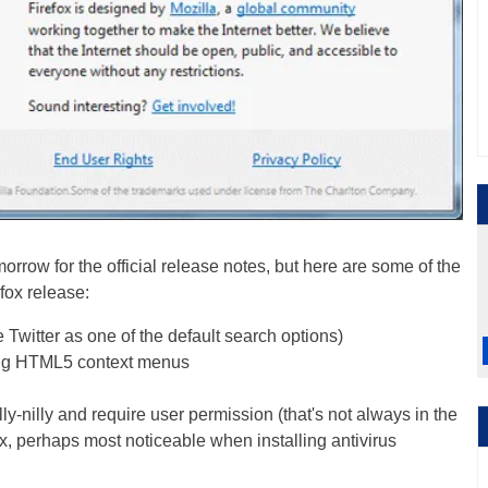
omorrow for the official release notes, but here are some of the
efox release:
 Twitter as one of the default search options)
ing HTML5 context menus
ly-nilly and require user permission (that's not always in the
ox, perhaps most noticeable when installing antivirus