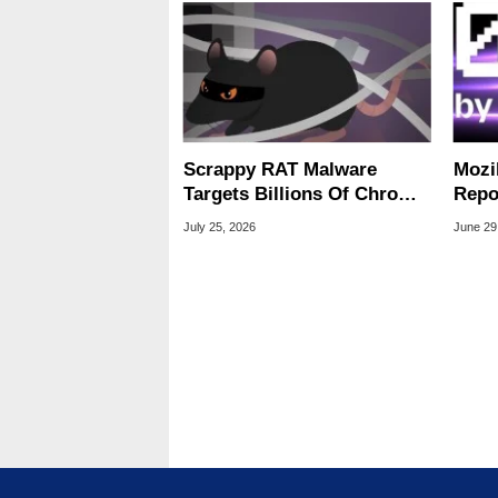
Scrappy RAT Malware
Mozi
Targets Billions Of Chrome
Repo
And Edge Users
Into
July 25, 2026
June 29