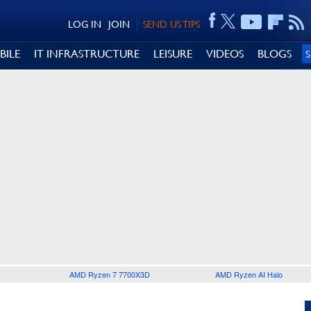
LOG IN
JOIN
SEND US TIPS
BILE
IT INFRASTRUCTURE
LEISURE
VIDEOS
BLOGS
AMD Ryzen 7 7700X3D
AMD Ryzen AI Halo