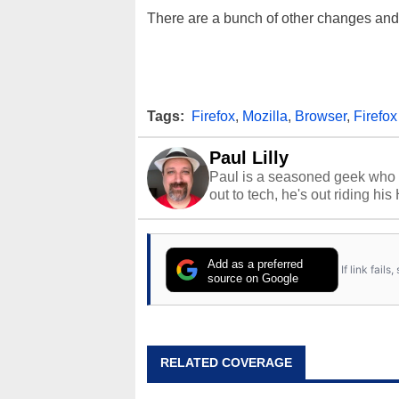
There are a bunch of other changes and 
Tags:
Firefox
,
Mozilla
,
Browser
,
Firefox
Paul Lilly
Paul is a seasoned geek who 
out to tech, he's out riding his
Add as a preferred
If link fail
source on Google
RELATED COVERAGE