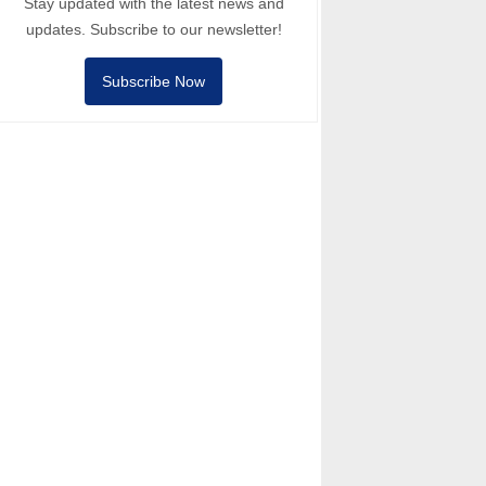
Stay updated with the latest news and
updates. Subscribe to our newsletter!
Subscribe Now