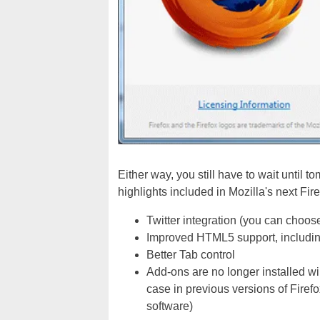
Either way, you still have to wait until t
highlights included in Mozilla's next Fir
Twitter integration (you can choose
Improved HTML5 support, includ
Better Tab control
Add-ons are no longer installed wil
case in previous versions of Firef
software)