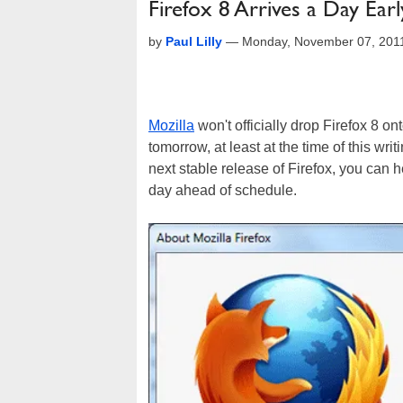
Firefox 8 Arrives a Day Earl
by
Paul Lilly
—
Monday, November 07, 201
Mozilla
won't officially drop Firefox 8 
tomorrow, at least at the time of this writ
next stable release of Firefox, you can 
day ahead of schedule.