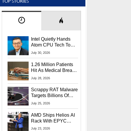
TOP STORIES
Intel Quietly Hands
Atom CPU Tech To
Startup Linked To
July 30, 2026
CEO Lip-Bu Tan
1.26 Million Patients
Hit As Medical Breach
Exposes Social
July 28, 2026
Security Info
Scrappy RAT Malware
Targets Billions Of
Chrome And Edge
July 25, 2026
Users
AMD Ships Helios AI
Rack With EPYC
9006 CPUs, Instinct
July 23, 2026