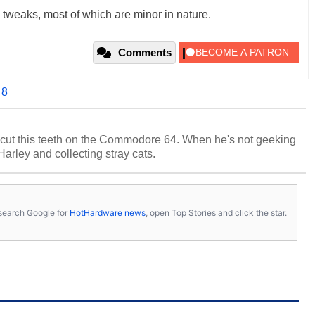
tweaks, most of which are minor in nature.
Comments
 8
cut this teeth on the Commodore 64. When he's not geeking
 Harley and collecting stray cats.
s, search Google for
HotHardware news
, open Top Stories and click the star.