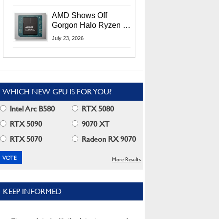
MI400X GPUs And
More At Advancing AI
AMD Shows Off
2026
Gorgon Halo Ryzen AI
Max PRO 400 Series
July 23, 2026
At Its Advancing AI
2026 Event
WHICH NEW GPU IS FOR YOU?
Intel Arc B580
RTX 5080
RTX 5090
9070 XT
RTX 5070
Radeon RX 9070
More Results
KEEP INFORMED