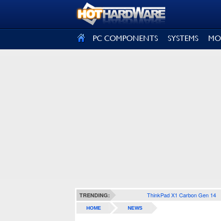
SIGN OUT
PC COMPONENTS
SYSTEMS
MO
ThinkPad X1 Carbon Gen 14
TRENDING:
HOME
NEWS